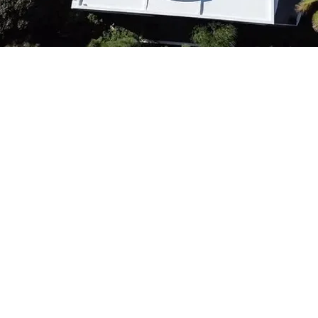
Importance of Tim
Maintenance and 
Regular maintenance plays a cr
the structural integrity of S
buildings. Proactive roof insp
potential issues before they e
problems, ensuring the longev
avoiding costly repairs. Time
Book Now
boost energy efficiency but a
satisfaction by minimizing di