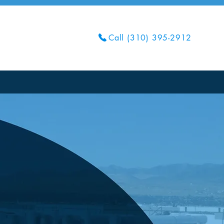
Call (310) 395-2912
Get Your Quote