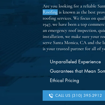
Are you looking for a reliable Sa
Roofing
is known as the best prov
roofing services. We focus on qual
1947, we have been a top commerc
an emergency roof inspection, quic
installation, we make sure your roo
serve Santa Monica, CA and the l
is your trusted partner for all of 
Unparalleled Experience
Guarantees that Mean So
Ethical Pricing
CALL US (310) 395-2912