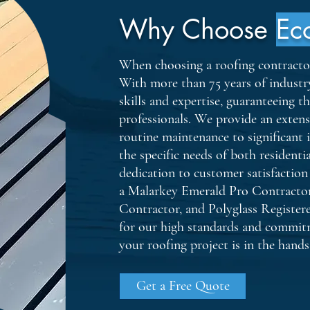
Why Choose
Ec
When choosing a roofing contractor, 
With more than 75 years of industr
skills and expertise, guaranteeing t
professionals. We provide an extens
routine maintenance to significant i
the specific needs of both resident
dedication to customer satisfaction
a Malarkey Emerald Pro Contracto
Contractor, and Polyglass Register
for our high standards and commitm
your roofing project is in the hands 
Get a Free Quote