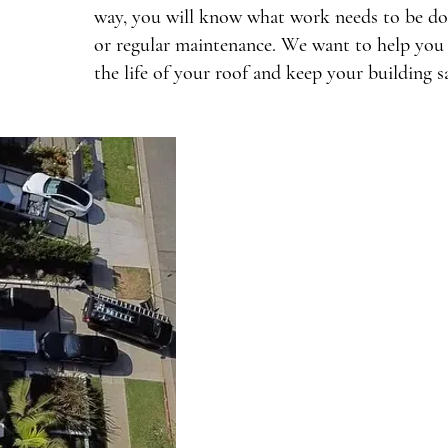
way, you will know what work needs to be done
or regular maintenance. We want to help you 
the life of your roof and keep your building sa
Common Roofing 
Monica Commerci
Weather exposure can lead 
commercial buildings in
problems include leaks th
integrity, especially during
California. Additionally, t
cause wear on roofing mater
Book Now
deterioration over time. 