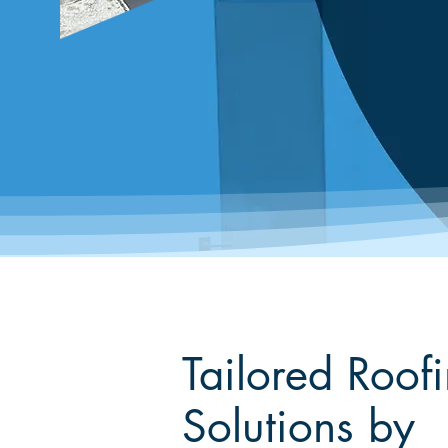
Tailored Roof
Solutions by