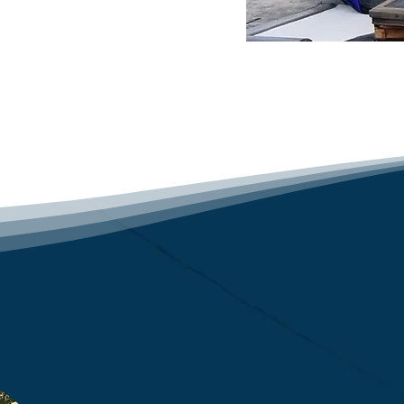
ng contractor guarantees 
g services tailored to 
ace of mind that comes 
 is protected.