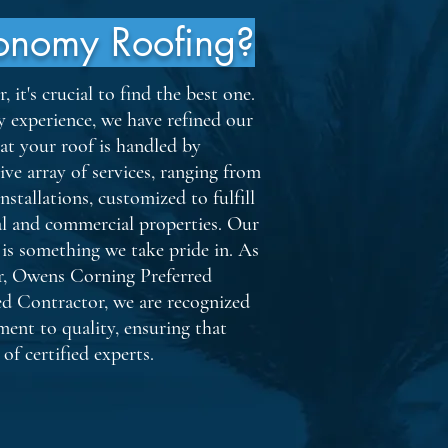
onomy Roofing?
it's crucial to find the best one.
y experience, we have refined our
hat your roof is handled by
ive array of services, ranging from
nstallations, customized to fulfill
ial and commercial properties. Our
 is something we take pride in. As
r, Owens Corning Preferred
ed Contractor, we are recognized
ent to quality, ensuring that
of certified experts.