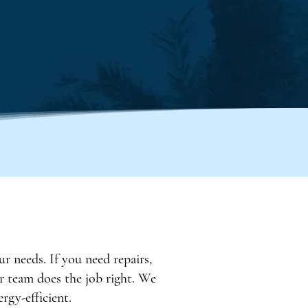
ur needs. If you need repairs,
ur team does the job right. We
rgy-efficient.