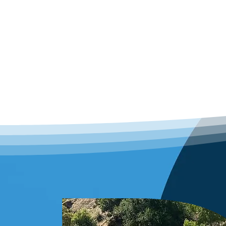
a reliable Santa Monica roofi
that you receive expert roofin
your needs, providing the pe
with knowing your investment