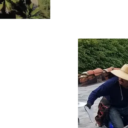
drainage systems often esc
necessitating expert roofi
concerns proactively ensur
the life of your roof, prov
business owners.
ely Roof
Repair
itical role in preserving 
anta Monica commercial 
ections help identify 
scalate into major 
ity of your roof and 
ly interventions not only 
lso enhance customer 
sruptions. Partnering with 