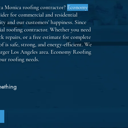
nta Monica roofing contractor?
Economy
ider for commercial and residential
ity and our customers' happiness. Since
ial roofing contractor. Whether you need
k repairs, or a free estimate for complete
f is safe, strong, and energy-efficient. We
arger Los Angeles area. Economy Roofing
your roofing needs.
By chec
message
request
job upd
frequen
apply. 
mething
Consent
Privacy 