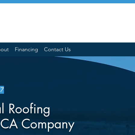
out
Financing
Contact Us
47
l Roofing
a CA Company