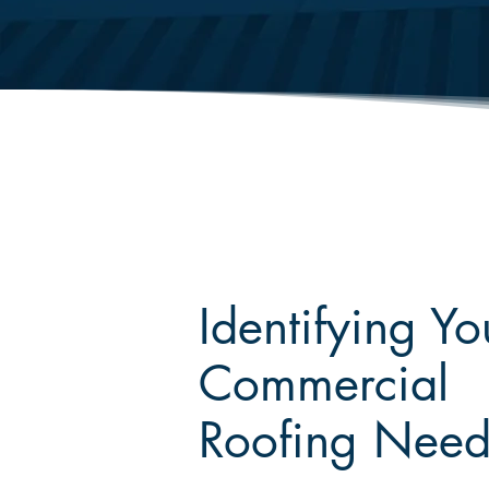
Identifying Yo
Commercial
Roofing Need