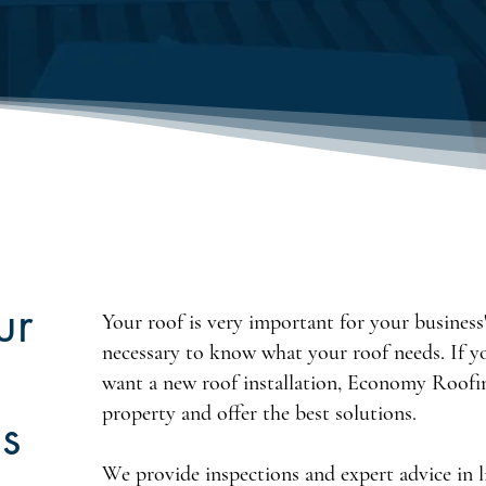
ur
Your roof is very important for your business's
necessary to know what your roof needs. If y
want a new roof installation, Economy Roofin
property and offer the best solutions.
s
We provide inspections and expert advice in l