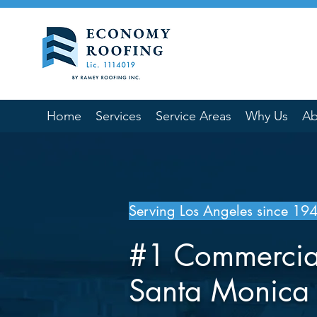
Home
Services
Service Areas
Why Us
Ab
Serving Los Angeles since 19
#1 Commercia
Santa Monic