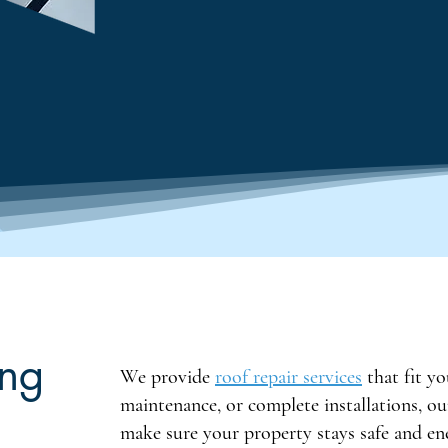
ing
We provide
roof repair services
that fit yo
maintenance, or complete installations, o
make sure your property stays safe and ene