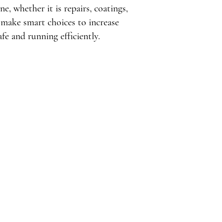
, whether it is repairs, coatings,
make smart choices to increase
fe and running efficiently.
Issues in Santa
al Buildings
to significant issues for 
 Santa Monica, CA. Common 
at compromise structural 
 heavy rains typical of 
he sun's intense rays can 
ials, resulting in 
Ponding water and inadequate 