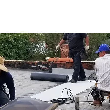
alate into major problems, 
ng services. Addressing these 
es durability and prolongs 
iding peace of mind for 