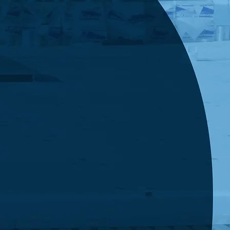
king this box, you agree to receive SMS
s from Economy Roofing related to your
ed services, including appointment reminders,
ates, and billing notifications. Message
cy may vary. Message and data rates may
Reply STOP to opt out or HELP for assistance.
 is not a condition of purchase. View our
Policy & Terms of Service
Submit