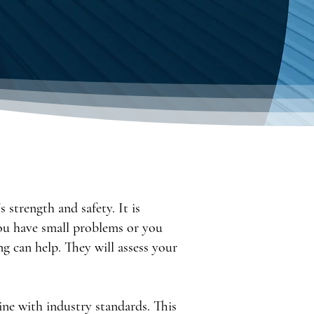
 strength and safety. It is
ou have small problems or you
g can help. They will assess your
ine with industry standards. This