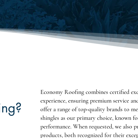
Economy Roofing combines certified exce
experience, ensuring premium service an
ing?
offer a range of top-quality brands to m
shingles as our primary choice, known for
performance. When requested, we also
products, both recognized for their exce