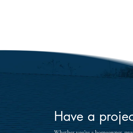
the flawless installation. With
experience in residential roof
homeowners receive exception
materials tailored to their ro
requirements.
Have a projec
Whether you’re a homeowner, prop