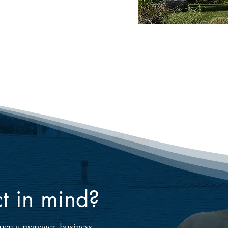
 years of practical 
ing, we ensure that 
al value and top-quality 
ofing style preferences and 
t in mind?
erty manager, business