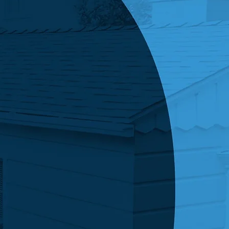
king this box, you agree to receive SMS
s from Economy Roofing related to your
ed services, including appointment reminders,
ates, and billing notifications. Message
cy may vary. Message and data rates may
Reply STOP to opt out or HELP for assistance.
 is not a condition of purchase. View our
Policy & Terms of Service
Submit