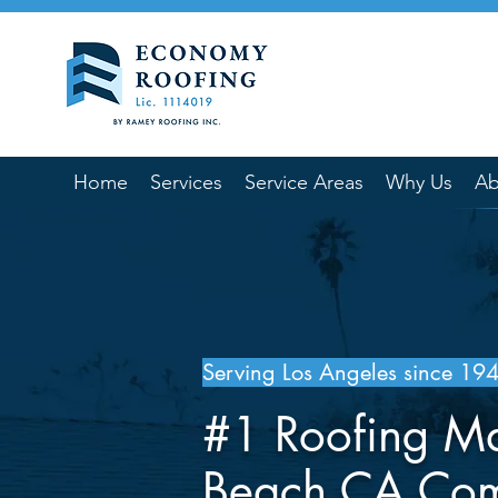
Home
Services
Service Areas
Why Us
Ab
Serving Los Angeles since 19
#1 Roofing M
Beach CA Co