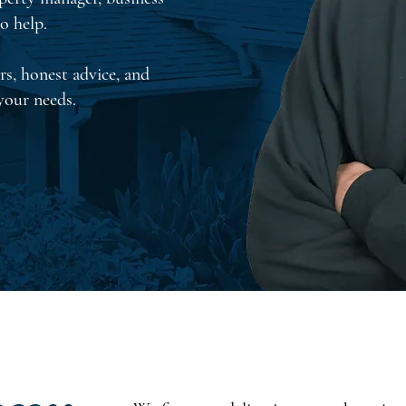
o help.
rs, honest advice, and
 your needs.