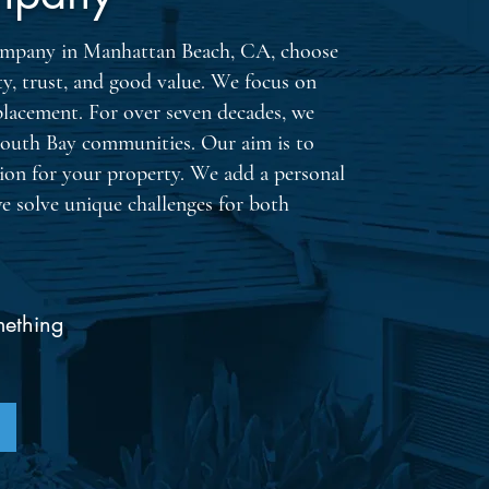
 company in Manhattan Beach, CA, choose
ty, trust, and good value. We focus on
placement. For over seven decades, we
South Bay communities. Our aim is to
tion for your property. We add a personal
we solve unique challenges for both
By chec
message
request
job upd
frequen
mething
apply. 
Consent
Privacy 