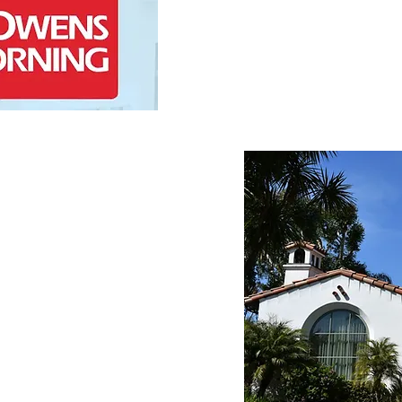
and premium materials.
Contact Us
Experience
s a premier service 
and its surrounding areas 
erience. Our skilled team 
ges of this area, bringing 
residential roofing 
 professional 
 consultation through to 