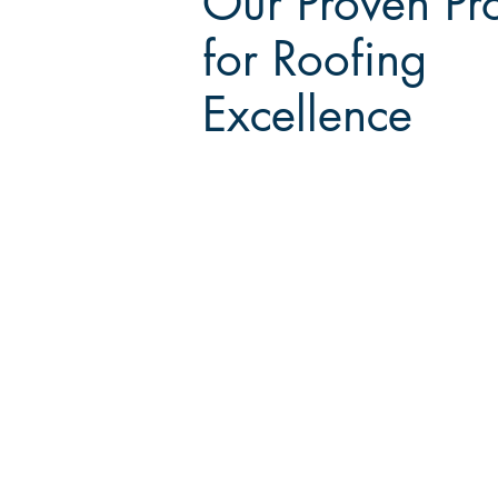
Our Proven Pr
for Roofing
Excellence