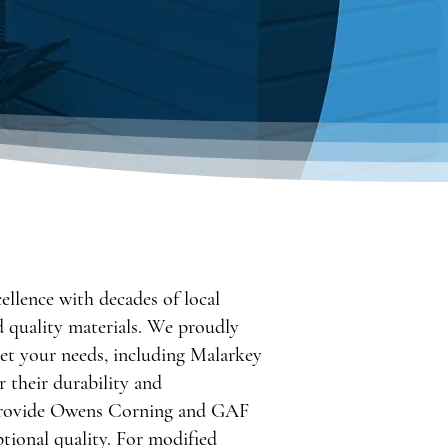
llence with decades of local
d quality materials. We proudly
eet your needs, including Malarkey
 their durability and
 provide Owens Corning and GAF
ptional quality. For modified