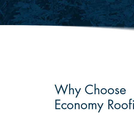
Why Choose
Economy Roof