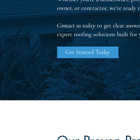
owner, or contractor, we’re ready t
Contact us today
to get clear answe
expert roofing solutions built for
Get Started Today