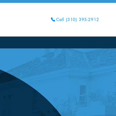
Call (310) 395-2912
Get Your Quote