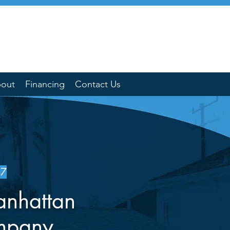
out
Financing
Contact Us
47
anhattan
mpany