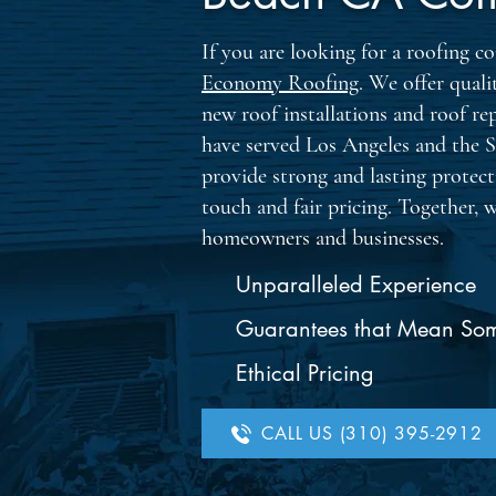
If you are looking for a roofing
Economy Roofing
. We offer quali
new roof installations and roof re
have served Los Angeles and the 
provide strong and lasting protec
touch and fair pricing. Together, 
homeowners and businesses.
Unparalleled Experience
Guarantees that Mean So
Ethical Pricing
CALL US (310) 395-2912