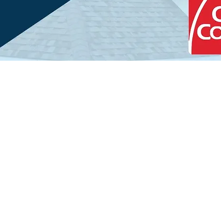
Decades of Local 
Economy Roofing stands out a
provider in Manhattan Beach 
due to our extensive local exp
has tackled the unique challen
exceptional expertise to each 
services project. We guarantee
Get Started Today
workmanship from the initial