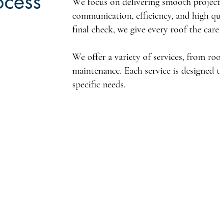
ocess
We focus on delivering smooth projects
communication, efficiency, and high qua
final check, we give every roof the care
We offer a variety of services, from ro
maintenance. Each service is designed 
specific needs.