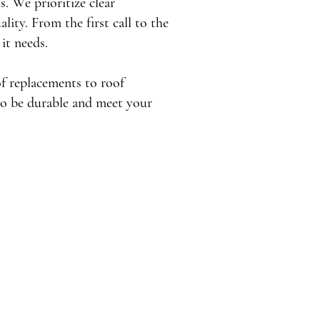
. We prioritize clear
lity. From the first call to the
 it needs.
of replacements to roof
to be durable and meet your