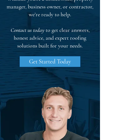
manager, business owner, or contractor,
we’re ready to help.
Contact us today
to get clear answers,
honest advice, and expert roofing
solutions built for your needs.
Get Started Today