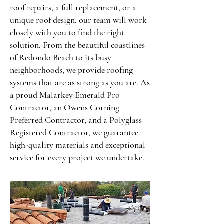
roof repairs, a full replacement, or a
unique roof design, our team will work
closely with you to find the right
solution. From the beautiful coastlines
of Redondo Beach to its busy
neighborhoods, we provide roofing
systems that are as strong as you are. As
a proud Malarkey Emerald Pro
Contractor, an Owens Corning
Preferred Contractor, and a Polyglass
Registered Contractor, we guarantee
high-quality materials and exceptional
service for every project we undertake.