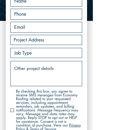
By checking this box, you agree to
receive SMS messages from Economy
Roofing related to your requested
services, including appointment
reminders, job updates, and billing
notifications. Message frequency may
vary. Message and data rates may
apply. Reply STOP to opt out or HELP
for assistance. Consent is not a
condition of purchase. View our
Privacy
Policy & Terms of Service