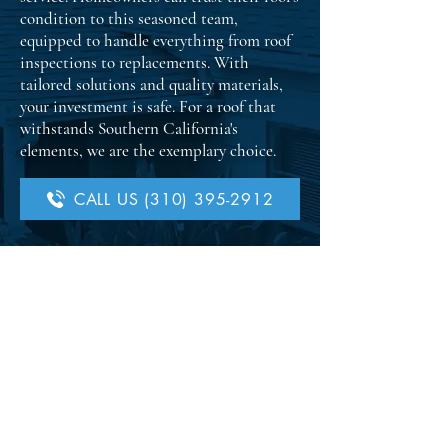
condition to this seasoned team,
equipped to handle everything from roof
inspections to replacements. With
tailored solutions and quality materials,
your investment is safe. For a roof that
withstands Southern California's
elements, we are the exemplary choice.
CALL US (310) 395-2912
Get Your Quote