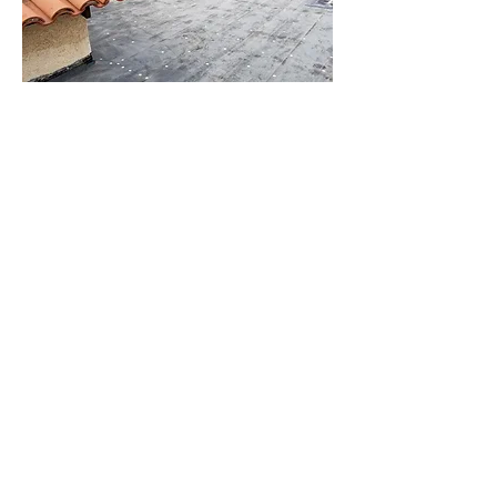
Residential Roofing
Services
Understanding the diverse needs
of homeowners in Redondo Beach,
CA tailored services provide
essential solutions for roof
installation, maintenance, and
repairs. With an emphasis on the
roof’s condition and longevity,
professional roofing contractors
in
the area utilize a variety of
materials, including GAF shingles
and slate, ensuring quality
workmanship. Regular roof
inspections help identify potential