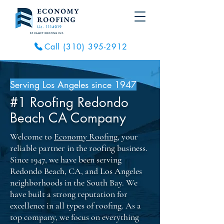
Call (310) 395-2912
Serving Los Angeles since 1947
#1 Roofing Redondo
Beach CA Company
Welcome to
Economy Roofing
, your
reliable partner in the roofing business.
Since 1947, we have been serving
Redondo Beach, CA, and Los Angeles
neighborhoods in the South Bay. We
have built a strong reputation for
excellence in all types of roofing. As a
top company, we focus on everything