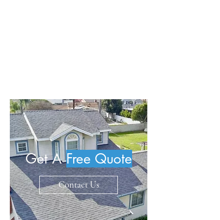
storm damage and leaks, while
robust warranties enhance
customer service. Trust in our
experience to safeguard your home
with excellence in roofing systems.
Get A
Free Quote
Contact Us