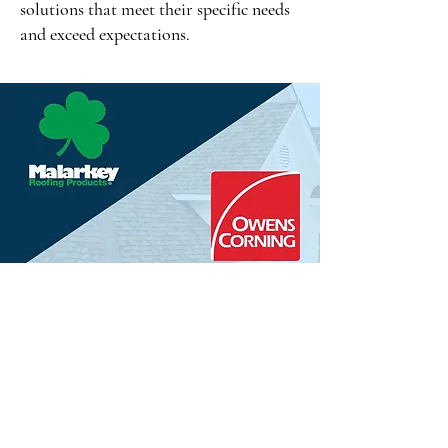
solutions that meet their specific needs
and exceed expectations.
Certified Excellence
with Leading Brands
Partnerships with top-tier brands 
define the standard of excellence 
at Economy Roofing. Utilizing 