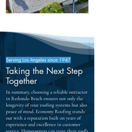
Serving Los Angeles since 1947
Taking the Next Step
Together
In summary, choosing a reliable ontractor
in Redondo Beach ensures not only the
longevity of your roofing systems but also
peace of mind. Economy Roofing stands
out with a reputation built on years of
experience and excellence in customer
service. Homeowners can trust their roof's