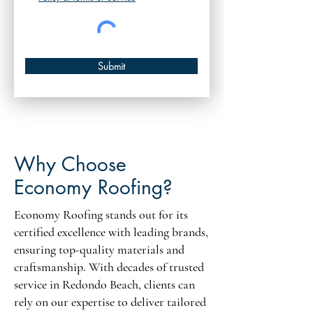
Submit
Why Choose
Economy Roofing?
Economy Roofing stands out for its
certified excellence with leading brands,
ensuring top-quality materials and
craftsmanship. With decades of trusted
service in Redondo Beach, clients can
rely on our expertise to deliver tailored