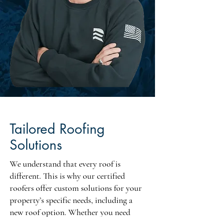
Tailored Roofing
Solutions
We understand that every roof is
different. This is why our certified
roofers offer custom solutions for your
property’s specific needs, including a
new roof option. Whether you need