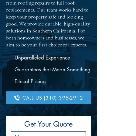
from roofing repairs to full roof
replacements. Our team works hard to
keep your property safe and looking
good. We provide durable, high-quality
solutions in Southern California. For
both homeowners and businesses, we
aim to be your first choice for experts.
Unparalleled Experience
Guarantees that Mean Something
Ethical Pricing
CALL US (310) 395-2912
Get Your Quote