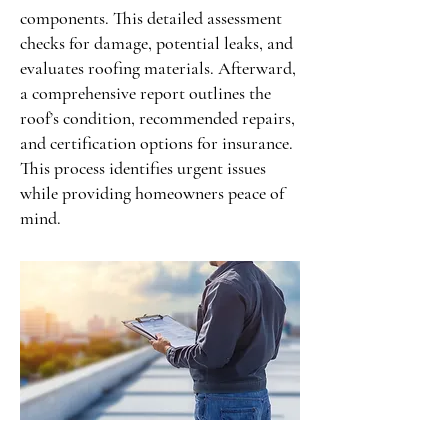
components. This detailed assessment
checks for damage, potential leaks, and
evaluates roofing materials. Afterward,
a comprehensive report outlines the
roof’s condition, recommended repairs,
and certification options for insurance.
This process identifies urgent issues
while providing homeowners peace of
mind.