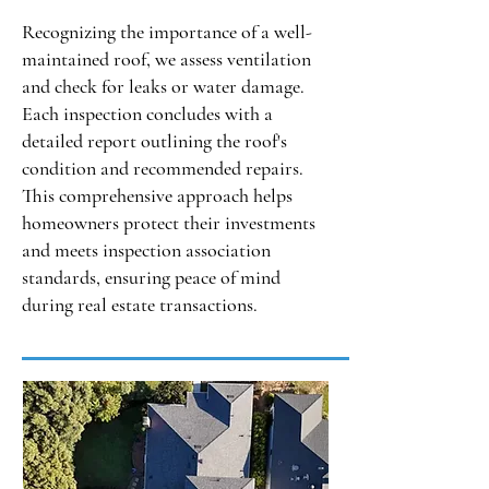
Recognizing the importance of a well-
maintained roof, we assess ventilation
and check for leaks or water damage.
Each inspection concludes with a
detailed report outlining the roof's
condition and recommended repairs.
This comprehensive approach helps
homeowners protect their investments
and meets inspection association
standards, ensuring peace of mind
during real estate transactions.