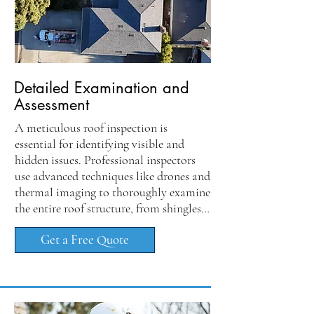
Detailed Examination and
Assessment
A meticulous roof inspection is 
essential for identifying visible and 
hidden issues. Professional inspectors 
use advanced techniques like drones and 
thermal imaging to thoroughly examine 
the entire roof structure, from shingles 
to flashing, ensuring no damage goes 
Get a Free Quote
unnoticed. This investigation assesses 
roofing materials and evaluates 
ventilation and drainage systems, 
including downspouts and gutters.
