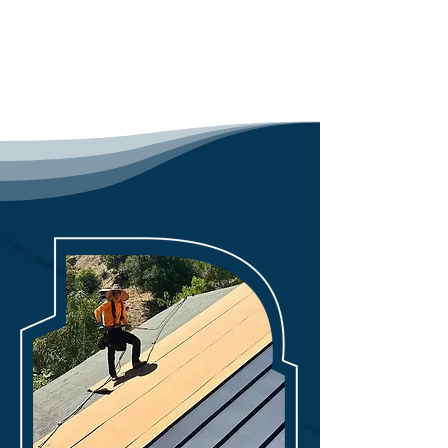
Preferred Contractor, and 
Contact Us
Polyglass Registered Contractor, 
our professionals combine 
knowledge and practical 
experience for thorough roof 
inspections.

Our team undergoes rigorous 
training to hone their skills in 
identifying damage, assessing 
materials, and implementing 
industry best practices. Through 
our expertise, we offer valuable 
insights into potential issues, 
suggesting necessary repairs to 
uphold safety standards and 
compliance regulations. With a 
dedication to customer 
satisfaction, our assessments not 
only pinpoint problems but also 