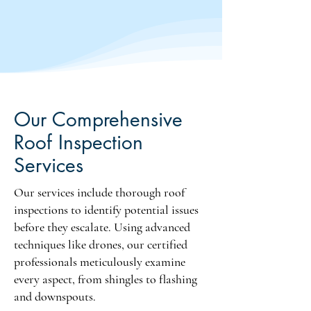
damage and mold growth, 
integrity and ensuring peace of 
compromising safety and 
mind about your home's 
reducing property value, 
condition.
especially during real estate 
transactions.

Without a certified roof 
inspector's examination, 
Our Comprehensive
potential issues may go 
Roof Inspection
unnoticed, resulting in expensive 
Services
repairs later. It’s a good idea to 
conduct routine assessments as 
Our services include thorough roof
insurance companies often 
require proof of regular 
inspections to identify potential issues
inspections for claims, making 
before they escalate. Using advanced
neglect a risky choice. Routine 
techniques like drones, our certified
assessments ensure long-term 
professionals meticulously examine
reliability and protect your 
every aspect, from shingles to flashing
investment from unforeseen 
and downspouts.
hazards.