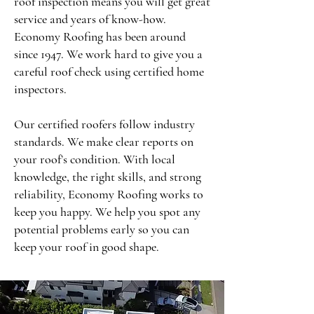
roof inspection means you will get great
service and years of know-how.
Economy Roofing has been around
since 1947. We work hard to give you a
careful roof check using certified home
inspectors.
Our certified roofers follow industry
standards. We make clear reports on
your roof’s condition. With local
knowledge, the right skills, and strong
reliability, Economy Roofing works to
keep you happy. We help you spot any
potential problems early so you can
keep your roof in good shape.