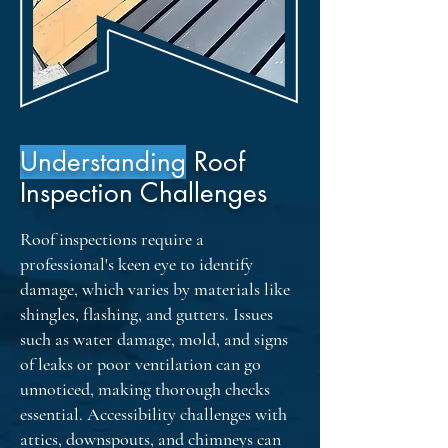
provide reassurance and peace of 
mind to our clients.
Understanding
Roof
Inspection Challenges
Roof inspections require a
professional's keen eye to identify
damage, which varies by materials like
shingles, flashing, and gutters. Issues
such as water damage, mold, and signs
of leaks or poor ventilation can go
unnoticed, making thorough checks
essential. Accessibility challenges with
attics, downspouts, and chimneys can