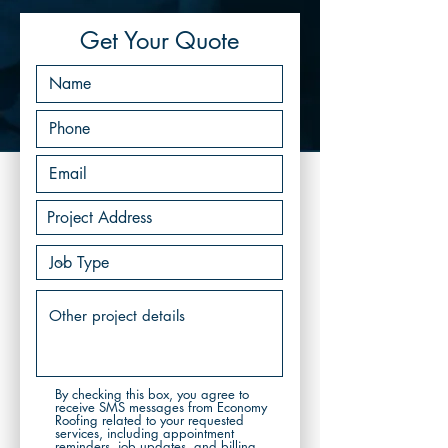
Get Your Quote
By checking this box, you agree to
receive SMS messages from Economy
Roofing related to your requested
services, including appointment
reminders, job updates, and billing