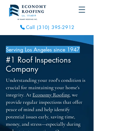
Call (310) 395-2912
Serving Los Angeles since 1947
#1 Roof Inspections
Company
Understanding your roof's condition is
crucial for maintaining your home’s
integrity. At
Economy Roofing
, we
provide regular inspections that offer
peace of mind and help identify
potential issues early, saving time,
money, and stress—especially during