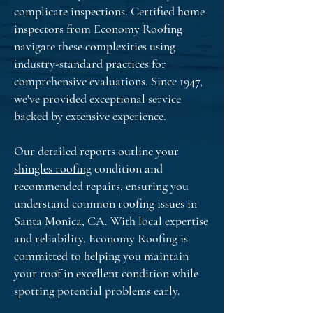
complicate inspections. Certified home
inspectors from Economy Roofing
navigate these complexities using
industry-standard practices for
comprehensive evaluations. Since 1947,
we've provided exceptional service
backed by extensive experience.
Our detailed reports outline your
shingles roofing
condition and
recommended repairs, ensuring you
understand common roofing issues in
Santa Monica, CA. With local expertise
and reliability, Economy Roofing is
committed to helping you maintain
your roof in excellent condition while
spotting potential problems early.