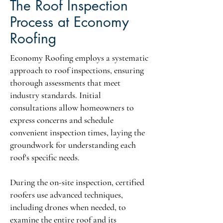
The Roof Inspection
Process at Economy
Roofing
Economy Roofing employs a systematic
approach to roof inspections, ensuring
thorough assessments that meet
industry standards. Initial
consultations allow homeowners to
express concerns and schedule
convenient inspection times, laying the
groundwork for understanding each
roof's specific needs.
During the on-site inspection, certified
roofers use advanced techniques,
including drones when needed, to
examine the entire roof and its