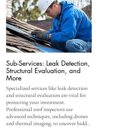
Certified inspectors document their 
findings, providing homeowners with 
crucial information about the condition 
of your roof. An inspection report 
highlights potential problems and 
recommended repairs, serving as a vital 
resource for real estate transactions and 
insurance purposes. This detailed 
evaluation gives homeowners peace of 
Sub-Services: Leak Detection,
mind, knowing their roof is in good 
Structural Evaluation, and
condition.
More
Specialized services like leak detection 
and structural evaluation are vital for 
protecting your investment. 
Professional roof inspectors use 
advanced techniques, including drones 
and thermal imaging, to uncover hidden 
leaks. This thorough examination 