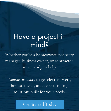
provides crucial insights into potential 
damage, ensuring every inch of your 
roof is checked for leaks or water 
intrusion.

Structural evaluations inspect key 
components like rafters, flashing, and 
Have a project in
gutters for compliance with industry 
mind?
standards. Homeowners receive detailed 
reports with repair recommendations 
Whether you’re a homeowner, property
and maintenance tips. By addressing 
manager, business owner, or contractor,
these issues proactively, you can extend 
we’re ready to help.
your roof's lifespan and ensure your 
home is safeguarded from the elements. 
Contact us today
to get clear answers,
Certification from recognized 
honest advice, and expert roofing
associations further boosts the 
credibility of these assessments.
solutions built for your needs.
Get Started Today