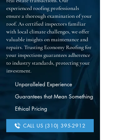
real estate transactions. Our
experienced roofing professionals
ensure a thorough examination of your
roof. As certified inspectors familiar
with local climate challenges, we offer
valuable insights on maintenance and
repairs. Trusting Economy Roofing for
your inspections guarantees adherence
to industry standards, protecting your
investment.
Unparalleled Experience
Guarantees that Mean Something
Ethical Pricing
CALL US (310) 395-2912