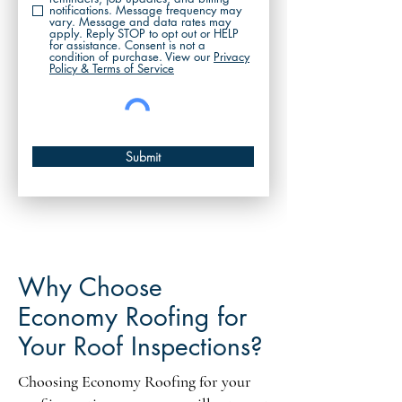
notifications. Message frequency may
vary. Message and data rates may
apply. Reply STOP to opt out or HELP
for assistance. Consent is not a
condition of purchase. View our
Privacy
Policy & Terms of Service
Submit
Why Choose
Economy Roofing for
Your Roof Inspections?
Choosing Economy Roofing for your