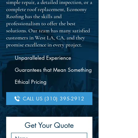
simple repair, a detailed inspection, or a
complete roof replacement, Economy
Roofing has the skills and
professionalism to offer the best
solutions. Our team has many satisfied
customers in West LA, CA, and they
promise excellence in every project.
Unparalleled Experience
Guarantees that Mean Something
Ethical Pricing
CALL US (310) 395-2912
Get Your Quote