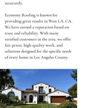
accurately.
Economy Roofing is known for
providing great results in West LA, CA.
We have earned a reputation based on
trust and reliability. With many
satisfied customers in the area, we offer
fair prices, high-quality work, and
solutions designed for the specific needs
of every home in Los Angeles County.