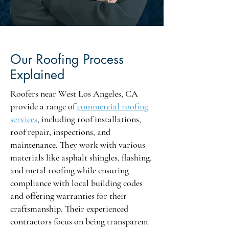
Our Roofing Process
Explained
Roofers near West Los Angeles, CA
provide a range of
commercial roofing
services
, including roof installations,
roof repair, inspections, and
maintenance. They work with various
materials like asphalt shingles, flashing,
and metal roofing while ensuring
compliance with local building codes
and offering warranties for their
craftsmanship. Their experienced
contractors focus on being transparent