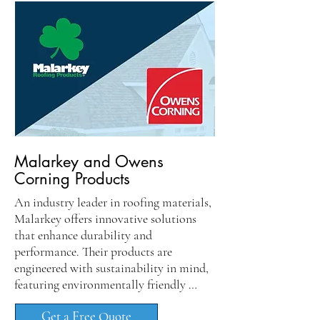
Malarkey and Owens
Corning Products
An industry leader in roofing materials, 
Malarkey offers innovative solutions 
that enhance durability and 
performance. Their products are 
engineered with sustainability in mind, 
featuring environmentally friendly 
components that contribute to energy 
Get a Free Quote
efficiency. Homeowners benefit from 