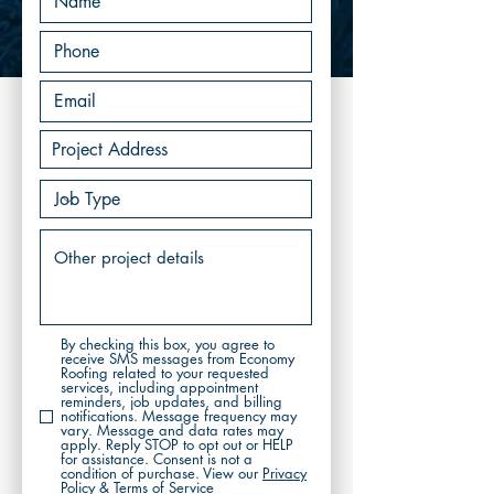
By checking this box, you agree to
receive SMS messages from Economy
Roofing related to your requested
services, including appointment
reminders, job updates, and billing
notifications. Message frequency may
vary. Message and data rates may
apply. Reply STOP to opt out or HELP
for assistance. Consent is not a
condition of purchase. View our
Privacy
Policy & Terms of Service