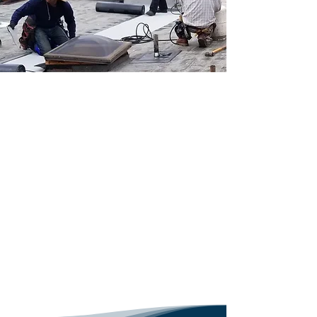
highest quality benchmarks.
Commitment to Quality
and Durability
An unwavering commitment to 
quality and durability 
distinguishes a leading 
contractor today in Los Angeles 
County. Utilizing the best 
Contact Us
materials available, professionals 
focus on both the aesthetic and 
functional aspects of residential 
roofs. This ensures longevity and 
resilience against California’s 
diverse weather conditions.