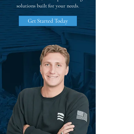
solutions built for your needs.
Get Started Today