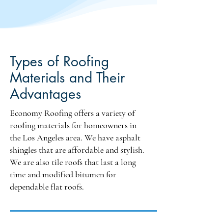
GAF is available upon request, 
adding another layer of quality to 
our offerings. CertainTeed is 
another trusted brand in our 
lineup, known for its reliability. 
Types of Roofing
Additionally, for modified 
Materials and Their
bitumen roofing systems, we offer 
John Manville and Polyglass, 
Advantages
both of which provide excellent 
solutions for various roofing 
Economy Roofing offers a variety of
challenges. Versico is also 
roofing materials for homeowners in
available for TPO roofing, 
the Los Angeles area. We have asphalt
ensuring compliance with local 
shingles that are affordable and stylish.
building codes while effectively 
We are also tile roofs that last a long
addressing the unique climate 
time and modified bitumen for
challenges of California.
dependable flat roofs.