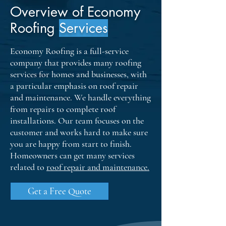
Overview of Economy
Roofing
Services
Economy Roofing is a full-service
company that provides many roofing
services for homes and businesses, with
a particular emphasis on roof repair
and maintenance. We handle everything
from repairs to complete roof
installations. Our team focuses on the
customer and works hard to make sure
you are happy from start to finish.
Homeowners can get many services
related to
roof repair and maintenance
.
Get a Free Quote