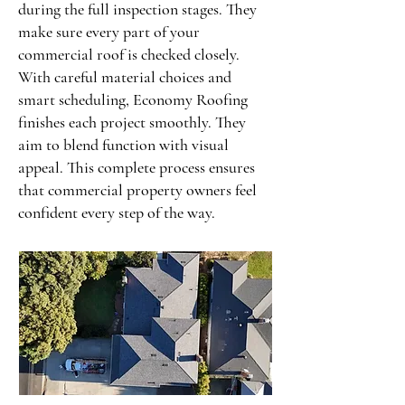
during the full inspection stages. They
make sure every part of your
commercial roof is checked closely.
With careful material choices and
smart scheduling, Economy Roofing
finishes each project smoothly. They
aim to blend function with visual
appeal. This complete process ensures
that commercial property owners feel
confident every step of the way.