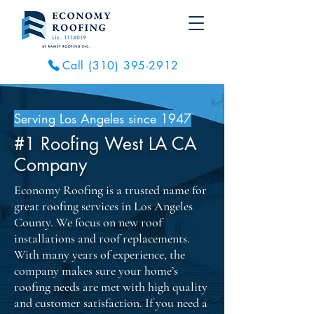
Call (310) 395-2912
Serving Los Angeles since 1947
#1 Roofing West LA CA
Company
Economy Roofing is a trusted name for
great roofing services in Los Angeles
County. We focus on new roof
installations and roof replacements.
With many years of experience, the
company makes sure your home’s
roofing needs are met with high quality
and customer satisfaction. If you need a