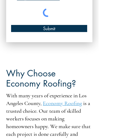
Submit
Why Choose
Economy Roofing?
With many years of experience in Los
Angeles County,
Economy Roofing
is a
trusted choice. Our team of skilled
workers focuses on making
homeowners happy. We make sure that
each project is done carefully and