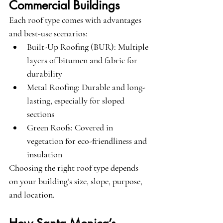
Commercial Buildings
Each roof type comes with advantages 
and best-use scenarios:
Built-Up Roofing (BUR)
: Multiple 
layers of bitumen and fabric for 
durability
Metal Roofing
: Durable and long-
lasting, especially for sloped 
sections
Green Roofs
: Covered in 
vegetation for eco-friendliness and 
insulation
Choosing the right roof type depends 
on your building’s size, slope, purpose, 
and location.