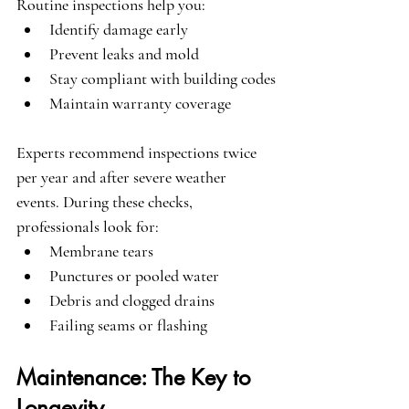
Routine inspections help you:
Identify damage early
Prevent leaks and mold
Stay compliant with building codes
Maintain warranty coverage
Experts recommend inspections twice 
per year and after severe weather 
events. During these checks, 
professionals look for:
Membrane tears
Punctures or pooled water
Debris and clogged drains
Failing seams or flashing
Maintenance: The Key to 
Longevity