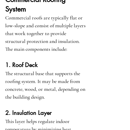
System
Commercial roofs are typically flat or 
low-slope and consist of multiple layers 
that work together to provide 
structural protection and insulation. 
The main components include:
1. Roof Deck
The structural base that supports the 
roofing system. It may be made from 
concrete, wood, or metal, depending on 
the building design.
2. Insulation Layer
This layer helps regulate indoor 
temperature by minimizing heat 