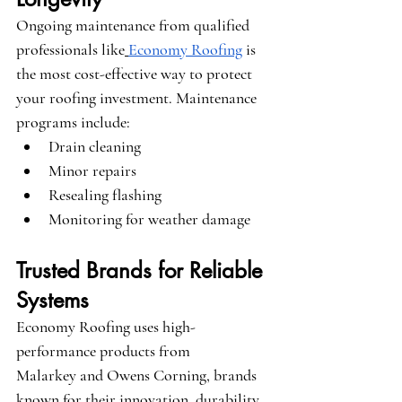
Ongoing maintenance from qualified 
professionals like
Economy Roofing
 is 
the most cost-effective way to protect 
your roofing investment. Maintenance 
programs include:
Drain cleaning
Minor repairs
Resealing flashing
Monitoring for weather damage
Trusted Brands for Reliable 
Systems
Economy Roofing uses high-
performance products from 
Malarkey
 and 
Owens Corning
, brands 
known for their innovation, durability, 