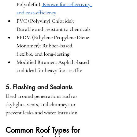
Polyolefin)
:
 Known for reflectivity 
and cost-efficiency
PVC (Polyvinyl Chloride)
: 
Durable and resistant to chemicals
EPDM (Ethylene Propylene Diene 
Monomer)
: Rubber-based, 
flexible, and long-lasting
Modified Bitumen
: Asphalt-based 
and ideal for heavy foot traffic
5. Flashing and Sealants
Used around penetrations such as 
skylights, vents, and chimneys to 
prevent leaks and water intrusion.
Common Roof Types for 