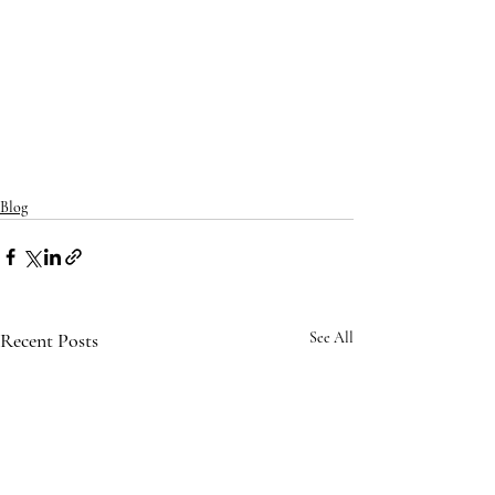
Blog
Recent Posts
See All