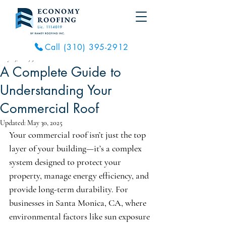
Call (310) 395-2912
May 23, 2025
3 min read
A Complete Guide to
Understanding Your
Commercial Roof
Updated:
May 30, 2025
Your commercial roof isn’t just the top 
layer of your building—it’s a complex 
system designed to protect your 
property, manage energy efficiency, and 
provide long-term durability. For 
businesses in Santa Monica, CA, where 
environmental factors like sun exposure 