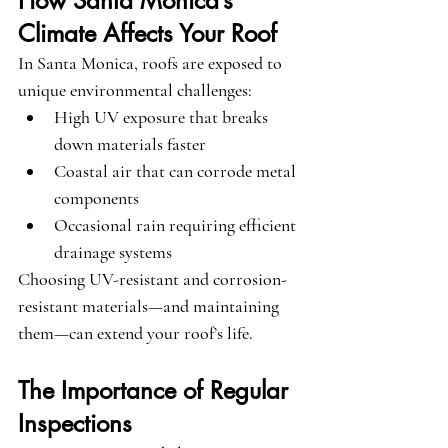
How Santa Monica’s 
Climate Affects Your Roof
In Santa Monica, roofs are exposed to 
unique environmental challenges:
High UV exposure that breaks 
down materials faster
Coastal air that can corrode metal 
components
Occasional rain requiring efficient 
drainage systems
Choosing UV-resistant and corrosion-
resistant materials—and maintaining 
them—can extend your roof’s life.
The Importance of Regular 
Inspections