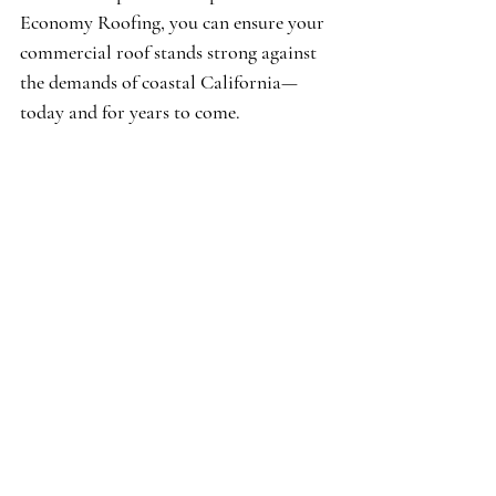
Economy Roofing, you can ensure your 
commercial roof stands strong against 
the demands of coastal California—
today and for years to come.