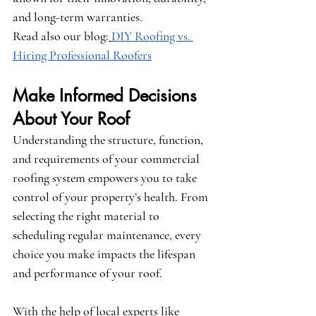
and long-term warranties.
Read also our blog:
DIY Roofing vs. 
Hiring Professional Roofers
Make Informed Decisions 
About Your Roof
Understanding the structure, function, 
and requirements of your commercial 
roofing system empowers you to take 
control of your property’s health. From 
selecting the right material to 
scheduling regular maintenance, every 
choice you make impacts the lifespan 
and performance of your roof.
With the help of local experts like 