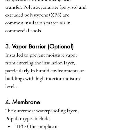
transfer. Polyisocyanurate (polyiso) and 
extruded polystyrene (XPS) are 
common insulation materials in 
commercial roofs.
3. Vapor Barrier (Optional)
Installed to prevent moisture vapor 
from entering the insulation layer, 
particularly in humid environments or 
buildings with high interior moisture 
levels.
4. Membrane
The outermost waterproofing layer. 
Popular types include:
TPO (Thermoplastic 