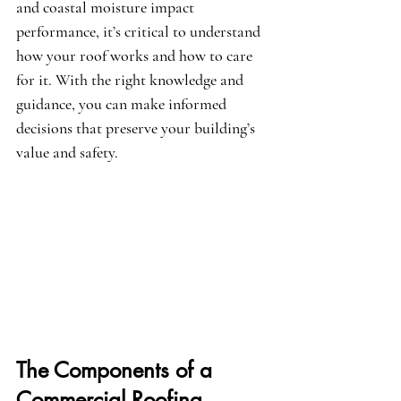
and coastal moisture impact 
performance, it’s critical to understand 
how your roof works and how to care 
for it. With the right knowledge and 
guidance, you can make informed 
decisions that preserve your building’s 
value and safety.
The Components of a 
Commercial Roofing 