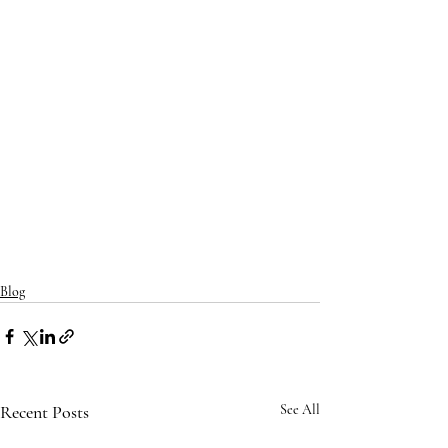
Blog
Recent Posts
See All