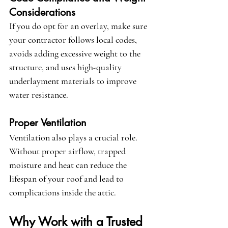
Considerations
If you do opt for an overlay, make sure 
your contractor follows local codes, 
avoids adding excessive weight to the 
structure, and uses high-quality 
underlayment materials to improve 
water resistance.
Proper Ventilation
Ventilation also plays a crucial role. 
Without proper airflow, trapped 
moisture and heat can reduce the 
lifespan of your roof and lead to 
complications inside the attic.
Why Work with a Trusted 