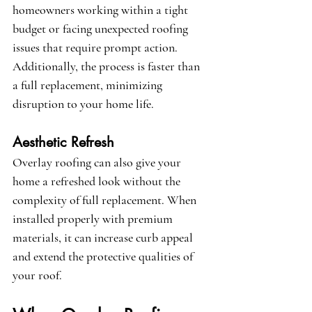
homeowners working within a tight 
budget or facing unexpected roofing 
issues that require prompt action. 
Additionally, the process is faster than 
a full replacement, minimizing 
disruption to your home life.
Aesthetic Refresh
Overlay roofing can also give your 
home a refreshed look without the 
complexity of full replacement. When 
installed properly with premium 
materials, it can increase curb appeal 
and extend the protective qualities of 
your roof.