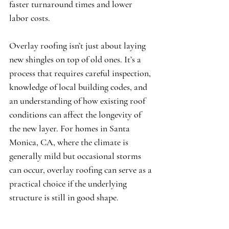
faster turnaround times and lower 
labor costs.
Overlay roofing isn’t just about laying 
new shingles on top of old ones. It’s a 
process that requires careful inspection, 
knowledge of local building codes, and 
an understanding of how existing roof 
conditions can affect the longevity of 
the new layer. For homes in Santa 
Monica, CA, where the climate is 
generally mild but occasional storms 
can occur, overlay roofing can serve as a 
practical choice if the underlying 
structure is still in good shape.