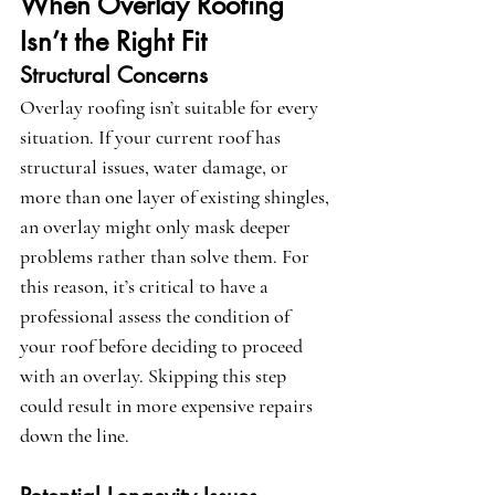
When Overlay Roofing 
Isn’t the Right Fit
Structural Concerns
Overlay roofing isn’t suitable for every 
situation. If your current roof has 
structural issues, water damage, or 
more than one layer of existing shingles, 
an overlay might only mask deeper 
problems rather than solve them. For 
this reason, it’s critical to have a 
professional assess the condition of 
your roof before deciding to proceed 
with an overlay. Skipping this step 
could result in more expensive repairs 
down the line.