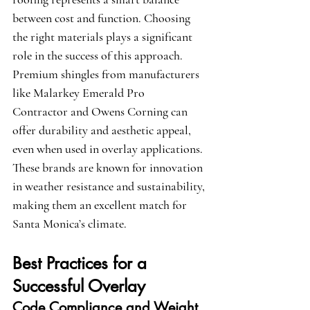
between cost and function. Choosing 
the right materials plays a significant 
role in the success of this approach. 
Premium shingles from manufacturers 
like 
Malarkey Emerald Pro 
Contractor
 and 
Owens Corning
 can 
offer durability and aesthetic appeal, 
even when used in overlay applications. 
These brands are known for innovation 
in weather resistance and sustainability, 
making them an excellent match for 
Santa Monica’s climate.
Best Practices for a 
Successful Overlay
Code Compliance and Weight 