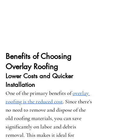
Benefits of Choosing 
Overlay Roofing
Lower Costs and Quicker 
Installation
One of the primary benefits of 
overlay 
roofing is the reduced cost
. Since there’s 
no need to remove and dispose of the 
old roofing materials, you can save 
significantly on labor and debris 
removal. This makes it ideal for 