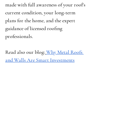
made with full awareness of your roof’s 
current condition, your long-term 
plans for the home, and the expert 
guidance of licensed roofing 
professionals.
Read also our blog:
Why Metal Roofs 
and Walls Are Smart Investments