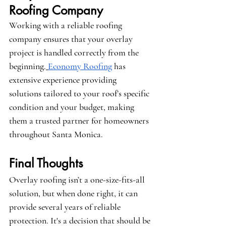
Roofing Company
Working with a reliable roofing 
company ensures that your overlay 
project is handled correctly from the 
beginning.
Economy Roofing
 has 
extensive experience providing 
solutions tailored to your roof’s specific 
condition and your budget, making 
them a trusted partner for homeowners 
throughout Santa Monica.
Final Thoughts
Overlay roofing isn’t a one-size-fits-all 
solution, but when done right, it can 
provide several years of reliable 
protection. It's a decision that should be 