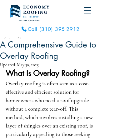
Call (310) 395-2912
May 29, 2025
3 min read
A Comprehensive Guide to
Overlay Roofing
Updated:
May 30, 2025
What Is Overlay Roofing?
Overlay roofing is often seen as a cost-
effective and efficient solution for 
homeowners who need a roof upgrade 
without a complete tear-off. This 
method, which involves installing a new 
layer of shingles over an existing roof, is 
particularly appealing to those seeking 