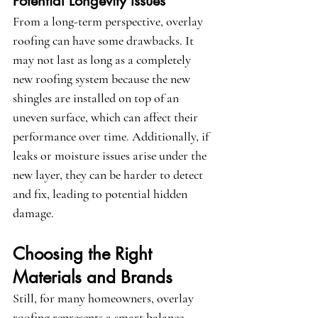
Potential Longevity Issues
From a long-term perspective, overlay 
roofing can have some drawbacks. It 
may not last as long as a completely 
new roofing system because the new 
shingles are installed on top of an 
uneven surface, which can affect their 
performance over time. Additionally, if 
leaks or moisture issues arise under the 
new layer, they can be harder to detect 
and fix, leading to potential hidden 
damage.
Choosing the Right 
Materials and Brands
Still, for many homeowners, overlay 
roofing represents a smart balance 