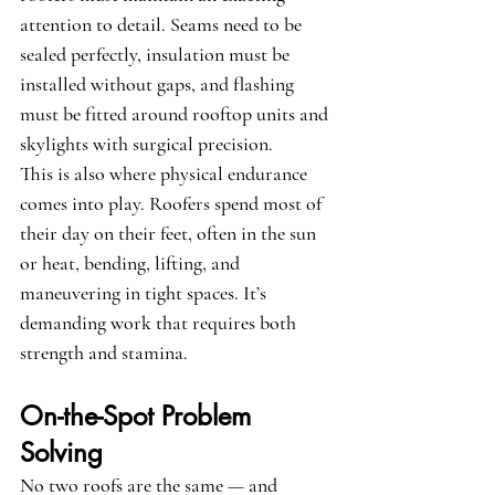
attention to detail. Seams need to be 
sealed perfectly, insulation must be 
installed without gaps, and flashing 
must be fitted around rooftop units and 
skylights with surgical precision.
This is also where physical endurance 
comes into play. Roofers spend most of 
their day on their feet, often in the sun 
or heat, bending, lifting, and 
maneuvering in tight spaces. It’s 
demanding work that requires both 
strength and stamina.
On-the-Spot Problem 
Solving
No two roofs are the same — and 