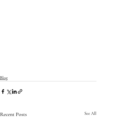
Blog
Recent Posts
See All