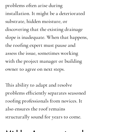
problems often arise during 
installation. It might be a deteriorated 
substrate, hidden moisture, or 
discovering that the existing drainage 
slope is inadequate. When that happens, 
the roofing expert must pause and 
assess the issue, sometimes working 
with the project manager or building 
owner to agree on next steps.
This ability to adapt and resolve 
problems efficiently separates seasoned 
roofing professionals from novices. It 
also ensures the roof remains 
structurally sound for years to come.