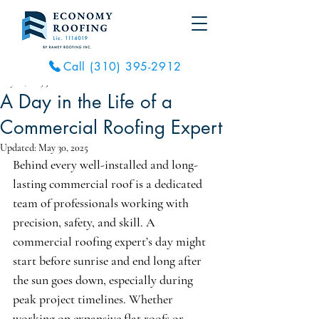
Call (310) 395-2912
May 26, 2025
3 min read
A Day in the Life of a
Commercial Roofing Expert
Updated:
May 30, 2025
Behind every well-installed and long-
lasting commercial roof is a dedicated 
team of professionals working with 
precision, safety, and skill. A 
commercial roofing expert’s day might 
start before sunrise and end long after 
the sun goes down, especially during 
peak project timelines. Whether 
working on expansive flat roofs or 