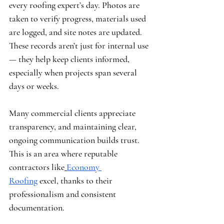
every roofing expert’s day. Photos are 
taken to verify progress, materials used 
are logged, and site notes are updated. 
These records aren’t just for internal use 
— they help keep clients informed, 
especially when projects span several 
days or weeks.
Many commercial clients appreciate 
transparency, and maintaining clear, 
ongoing communication builds trust. 
This is an area where reputable 
contractors like
Economy 
Roofing
 excel, thanks to their 
professionalism and consistent 
documentation.