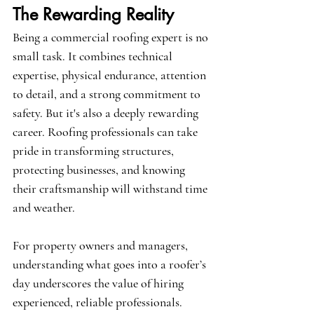
The Rewarding Reality
Being a commercial roofing expert is no 
small task. It combines technical 
expertise, physical endurance, attention 
to detail, and a strong commitment to 
safety. But it's also a deeply rewarding 
career. Roofing professionals can take 
pride in transforming structures, 
protecting businesses, and knowing 
their craftsmanship will withstand time 
and weather.
For property owners and managers, 
understanding what goes into a roofer’s 
day underscores the value of hiring 
experienced, reliable professionals. 