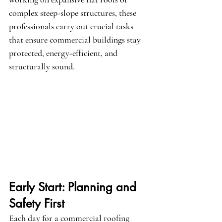
complex steep-slope structures, these 
professionals carry out crucial tasks 
that ensure commercial buildings stay 
protected, energy-efficient, and 
structurally sound.
Early Start: Planning and 
Safety First
Each day for a commercial roofing 