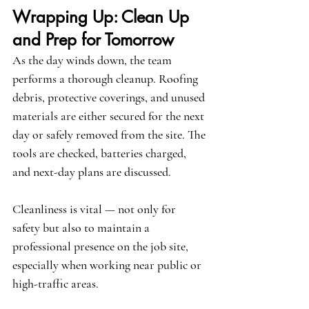
Wrapping Up: Clean Up 
and Prep for Tomorrow
As the day winds down, the team 
performs a thorough cleanup. Roofing 
debris, protective coverings, and unused 
materials are either secured for the next 
day or safely removed from the site. The 
tools are checked, batteries charged, 
and next-day plans are discussed.
Cleanliness is vital — not only for 
safety but also to maintain a 
professional presence on the job site, 
especially when working near public or 
high-traffic areas.