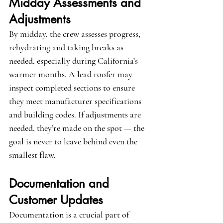
Midday Assessments and 
Adjustments
By midday, the crew assesses progress, 
rehydrating and taking breaks as 
needed, especially during California’s 
warmer months. A lead roofer may 
inspect completed sections to ensure 
they meet manufacturer specifications 
and building codes. If adjustments are 
needed, they’re made on the spot — the 
goal is never to leave behind even the 
smallest flaw.
Documentation and 
Customer Updates
Documentation is a crucial part of 