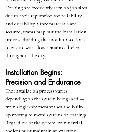
Corning
 are frequently seen on job sites 
due to their reputation for reliability 
and durability. Once materials are 
secured, teams map out the installation 
process, dividing the roof into sections 
to ensure workflow remains efficient 
throughout the day.
Installation Begins: 
Precision and Endurance
The installation process varies 
depending on the system being used — 
from single-ply membranes and built-
up roofing to metal systems or coatings. 
Regardless of the system, commercial 
roofers must maintain an exacting 