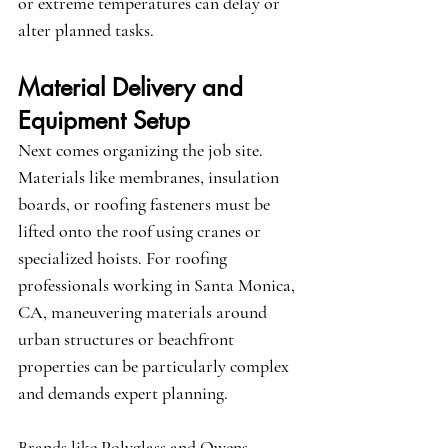
or extreme temperatures can delay or 
alter planned tasks.
Material Delivery and 
Equipment Setup
Next comes organizing the job site. 
Materials like membranes, insulation 
boards, or roofing fasteners must be 
lifted onto the roof using cranes or 
specialized hoists. For roofing 
professionals working in 
Santa Monica, 
CA
, maneuvering materials around 
urban structures or beachfront 
properties can be particularly complex 
and demands expert planning.
Brands like 
Polyglass
 and 
Owens 