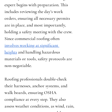
expert begins with preparation. This 
includes reviewing the day’s work 
orders, ensuring all necessary permits 
are in place, and most importantly, 
holding a safety meeting with the crew. 
Since commercial roofing often 
involves working at significant 
heights
 and handling hazardous 
materials or tools, safety protocols are 
non-negotiable.
Roofing professionals double-check 
their harnesses, anchor systems, and 
walk boards, ensuring OSHA 
compliance at every step. They also 
assess weather conditions, as wind, rain, 