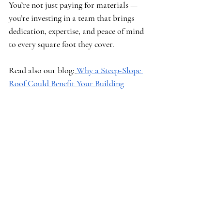
You’re not just paying for materials — 
you’re investing in a team that brings 
dedication, expertise, and peace of mind 
to every square foot they cover.
Read also our blog:
Why a Steep-Slope 
Roof Could Benefit Your Building