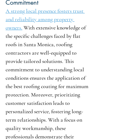
Commitment
A strong local presence fosters trust 
and reliability among property 
owners.
 With extensive knowledge of 
the specific challenges faced by flat 
roofs in Santa Monica, roofing 
contractors are well-equipped to 
provide tailored solutions. This 
commitment to understanding local 
conditions ensures the application of 
the best roofing coating for maximum 
protection. Moreover, prioritizing 
customer satisfaction leads to 
personalized service, fostering long-
term relationships. With a focus on 
quality workmanship, these 
professionals demonstrate their 