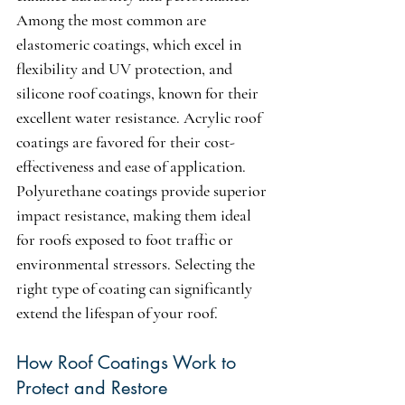
Among the most common are 
elastomeric coatings, which excel in 
flexibility and UV protection, and 
silicone roof coatings, known for their 
excellent water resistance. Acrylic roof 
coatings are favored for their cost-
effectiveness and ease of application. 
Polyurethane coatings provide superior 
impact resistance, making them ideal 
for roofs exposed to foot traffic or 
environmental stressors. Selecting the 
right type of coating can significantly 
extend the lifespan of your roof.
How Roof Coatings Work to 
Protect and Restore