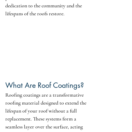
dedication to the community and the 
lifespans of the roofs restore.
What Are Roof Coatings?
Roofing coatings are a transformative 
roofing material designed to extend the 
lifespan of your roof without a full 
replacement. These systems form a 
seamless layer over the surface, acting 