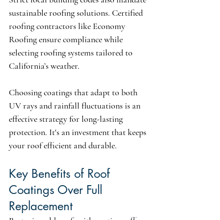
sustainable roofing solutions. Certified 
roofing contractors like Economy 
Roofing ensure compliance while 
selecting roofing systems tailored to 
California’s weather.
Choosing coatings that adapt to both 
UV rays and rainfall fluctuations is an 
effective strategy for long-lasting 
protection. It's an investment that keeps 
your roof efficient and durable.
Key Benefits of Roof 
Coatings Over Full 
Replacement