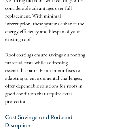
Restoring old roofs with coatings offers 
considerable advantages over full 
replacement. With minimal 
interruption, these systems enhance the 
energy efficiency and lifespan of your 
existing roof.
Roof coatings ensure savings on roofing 
material costs while addressing 
essential repairs. From minor fixes to 
adapting to environmental challenges, 
offer dependable solutions for roofs in 
good condition that require extra 
protection.
Cost Savings and Reduced 
Disruption