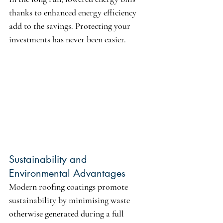
thanks to enhanced energy efficiency 
add to the savings. Protecting your 
investments has never been easier.
Sustainability and 
Environmental Advantages
Modern roofing coatings promote 
sustainability by minimising waste 
otherwise generated during a full 