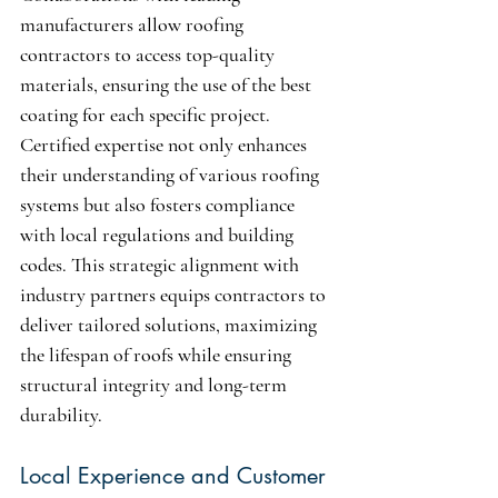
manufacturers allow roofing 
contractors to access top-quality 
materials, ensuring the use of the best 
coating for each specific project. 
Certified expertise not only enhances 
their understanding of various roofing 
systems but also fosters compliance 
with local regulations and building 
codes. This strategic alignment with 
industry partners equips contractors to 
deliver tailored solutions, maximizing 
the lifespan of roofs while ensuring 
structural integrity and long-term 
durability.
Local Experience and Customer 