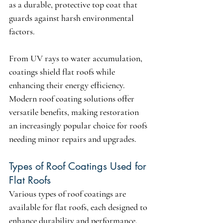
as a durable, protective top coat that 
guards against harsh environmental 
factors.
From UV rays to water accumulation, 
coatings shield flat roofs while 
enhancing their energy efficiency. 
Modern roof coating solutions offer 
versatile benefits, making restoration 
an increasingly popular choice for roofs 
needing minor repairs and upgrades.
Types of Roof Coatings Used for 
Flat Roofs
Various types of roof coatings are 
available for flat roofs, each designed to 
enhance durability and performance. 