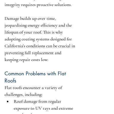
integrity requires proactive solutions.
Damage builds up over time, 
jeopardising energy efficiency and the 
lifespan of your roof. This is why 
adopting coating systems designed for 
California’s conditions can be crucial in 
preventing full replacement and 
keeping repair costs low.
Common Problems with Flat 
Roofs
Flat roofs encounter a variety of 
challenges, including:
Roof damage
 from regular 
exposure to UV rays and extreme 