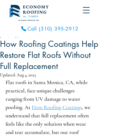
Call (310) 395-2912
Jul 16, 2025
5 min read
How Roofing Coatings Help
Restore Flat Roofs Without
Full Replacement
Updated:
Aug 4, 2025
Flat roofs in Santa Monica, CA, while 
practical, face unique challenges 
ranging from UV damage to water 
pooling. At 
How Roofing Coatings
, we 
understand that full replacement often 
feels like the only solution when wear 
and tear accumulate, but our roof 