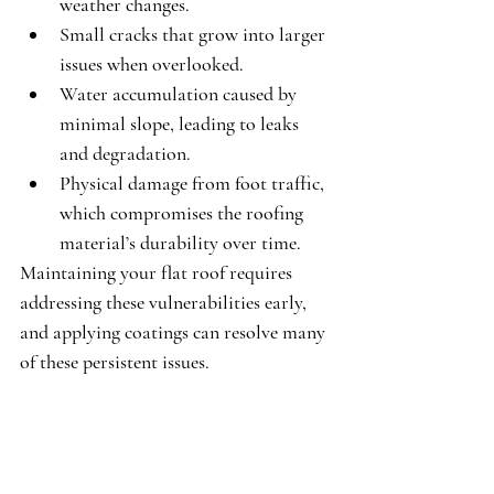
weather changes.
Small cracks
 that grow into larger 
issues when overlooked.
Water accumulation
 caused by 
minimal slope, leading to leaks 
and degradation.
Physical damage
 from foot traffic, 
which compromises the roofing 
material’s durability over time.
Maintaining your flat roof requires 
addressing these vulnerabilities early, 
and applying coatings can resolve many 
of these persistent issues.