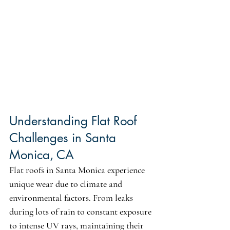
Understanding Flat Roof 
Challenges in Santa 
Monica, CA
Flat roofs in Santa Monica experience 
unique wear due to climate and 
environmental factors. From leaks 
during lots of rain to constant exposure 
to intense UV rays, maintaining their 