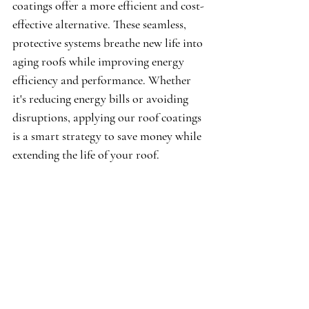
coatings offer a more efficient and cost-
effective alternative. These seamless, 
protective systems breathe new life into 
aging roofs while improving energy 
efficiency and performance. Whether 
it's reducing energy bills or avoiding 
disruptions, applying our roof coatings 
is a smart strategy to save money while 
extending the life of your roof.