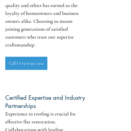
quality and ethics has earned us the 
loyalty of homeowners and business 
owners alike. Choosing us means 
joining generations of satisfied 
customers who trust our superior 
craftsmanship.
Call Us (310) 395-2912
Certified Expertise and Industry 
Partnerships
Experience in roofing is crucial for 
effective flat restoration. 
Collaborations with leading 