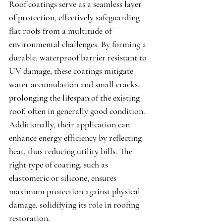
Roof coatings serve as a seamless layer 
of protection, effectively safeguarding 
flat roofs from a multitude of 
environmental challenges. By forming a 
durable, waterproof barrier resistant to 
UV damage, these coatings mitigate 
water accumulation and small cracks, 
prolonging the lifespan of the existing 
roof, often in generally good condition. 
Additionally, their application can 
enhance energy efficiency by reflecting 
heat, thus reducing utility bills. The 
right type of coating, such as 
elastomeric or silicone, ensures 
maximum protection against physical 
damage, solidifying its role in roofing 
restoration.