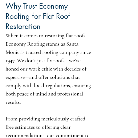
Why Trust Economy 
Roofing for Flat Roof 
Restoration
When it comes to restoring flat roofs, 
Economy Roofing stands as Santa 
Monica's trusted roofing company since 
1947. We don’t just fix roofs—we’ve 
honed our work ethic with decades of 
expertise—and offer solutions that 
comply with local regulations, ensuring 
both peace of mind and professional 
results.
From providing meticulously crafted 
free estimates to offering clear 
recommendations, our commitment to 