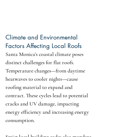
Climate and Environmental 
Factors Affecting Local Roofs
Santa Monica’s coastal climate poses 
distinct challenges for flat roofs. 
Temperature changes—from daytime 
heatwaves to cooler nights—cause 
roofing material to expand and 
contract. These cycles lead to potential 
cracks and UV damage, impacting 
energy efficiency and increasing energy 
consumption.
Strict local building codes also mandate 