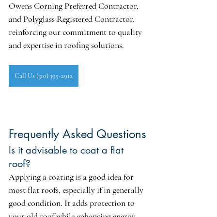
Owens Corning Preferred Contractor
, 
and 
Polyglass Registered Contractor
, 
reinforcing our commitment to quality 
and expertise in roofing solutions.
Call Us (310) 395-2912
Frequently Asked Questions
Is it advisable to coat a flat 
roof?
Applying a coating is a good idea for 
most flat roofs, especially if in generally 
good condition. It adds protection to 
your old roof while enhancing energy 