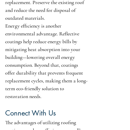
replacement. Preserve the existing roof 
and reduce the need for disposal of 
outdated materials. 
Energy efficiency is another 
environmental advantage. Reflective 
coatings help reduce energy bills by 
mitigating heat absorption into your 
building—lowering overall energy 
consumption. Beyond that, coatings 
offer durability that prevents frequent 
replacement cycles, making them a long-
term eco-friendly solution to 
restoration needs.
Connect With Us
The advantages of utilizing roofing 