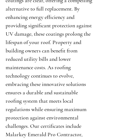
coatings are clear, offering a compelling 
alternative to full replacement. By 
enhancing energy efficiency and 
providing significant protection against 
UV damage, these coatings prolong the 
lifespan of your roof. Property and 
building owners can benefit from 
reduced utility bills and lower 
maintenance costs. As roofing 
technology continues to evolve, 
embracing these innovative solutions 
ensures a durable and sustainable 
roofing system that meets local 
regulations while ensuring maximum 
protection against environmental 
challenges. Our certificates include 
Malarkey Emerald Pro Contractor
, 