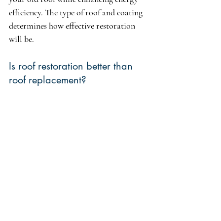
efficiency. The type of roof and coating 
determines how effective restoration 
will be.
Is roof restoration better than 
roof replacement?
Roof restoration can be a better option 
than full replacement if the roof isn’t 
extensively damaged. Using coatings 
improves energy efficiency and extends 
the lifespan of your roof, delivering cost 
savings without the expenses related to 
complete replacement.
How to reseal a flat roof 
without replacing it?