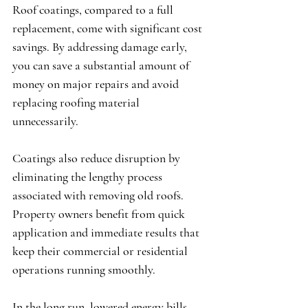
Roof coatings, compared to a full 
replacement, come with significant cost 
savings. By addressing damage early, 
you can save a substantial amount of 
money on major repairs and avoid 
replacing roofing material 
unnecessarily.
Coatings also reduce disruption by 
eliminating the lengthy process 
associated with removing old roofs. 
Property owners benefit from quick 
application and immediate results that 
keep their commercial or residential 
operations running smoothly.
In the long run, lowered energy bills 