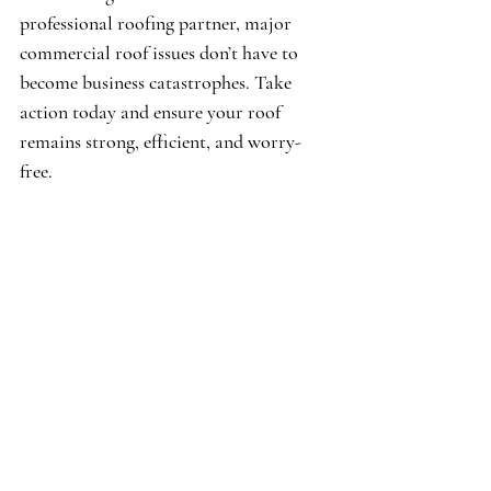
professional roofing partner, major 
commercial roof issues don’t have to 
become business catastrophes. Take 
action today and ensure your roof 
remains strong, efficient, and worry-
free.