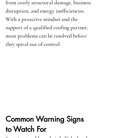
from costly structural damage, business 
disruption, and energy inefficiencies. 
With a proactive mindset and the 
support of a qualified roofing partner, 
most problems can be resolved before 
they spiral out of control.
Common Warning Signs 
to Watch For