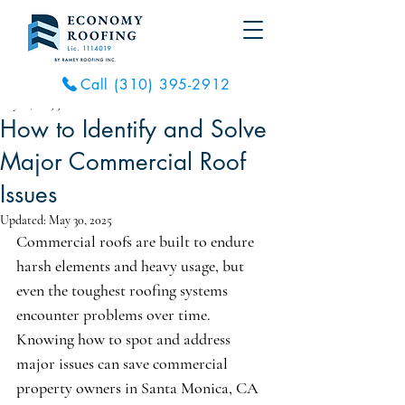
Call (310) 395-2912
May 18, 2025
3 min read
How to Identify and Solve
Major Commercial Roof
Issues
Updated:
May 30, 2025
Commercial roofs are built to endure 
harsh elements and heavy usage, but 
even the toughest roofing systems 
encounter problems over time. 
Knowing how to spot and address 
major issues can save commercial 
property owners in Santa Monica, CA 