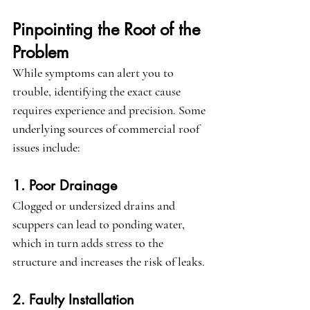
Pinpointing the Root of the 
Problem
While symptoms can alert you to 
trouble, identifying the exact cause 
requires experience and precision. Some 
underlying sources of commercial roof 
issues include:
1. Poor Drainage
Clogged or undersized drains and 
scuppers can lead to ponding water, 
which in turn adds stress to the 
structure and increases the risk of leaks.
2. Faulty Installation