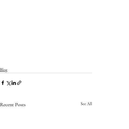
Blog
Recent Posts
See All