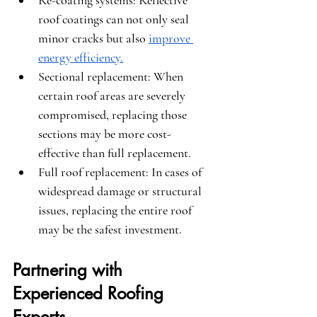
Re-coating systems
: Reflective 
roof coatings can not only seal 
minor cracks but also 
improve 
energy efficiency.
Sectional replacement
: When 
certain roof areas are severely 
compromised, replacing those 
sections may be more cost-
effective than full replacement.
Full roof replacement
: In cases of 
widespread damage or structural 
issues, replacing the entire roof 
may be the safest investment.
Partnering with 
Experienced Roofing 
Experts