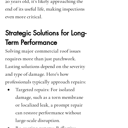
20 years old, it’s likely approaching the 
end of its useful life, making inspections 
even more critical.
Strategic Solutions for Long-
Term Performance
Solving major commercial roof issues 
requires more than just patchwork. 
Lasting solutions depend on the severity 
and type of damage. Here’s how 
professionals typically approach repairs:
Targeted repairs
: For isolated 
damage, such as a torn membrane 
or localized leak, a prompt repair 
can restore performance without 
large-scale disruption.