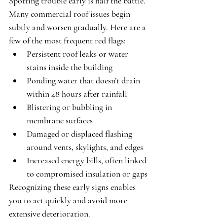
Spotting trouble early is half the battle. 
Many commercial roof issues begin 
subtly and worsen gradually. Here are a 
few of the most frequent red flags:
Persistent roof leaks or water 
stains inside the building
Ponding water that doesn’t drain 
within 48 hours after rainfall
Blistering or bubbling in 
membrane surfaces
Damaged or displaced flashing 
around vents, skylights, and edges
Increased energy bills, often linked 
to compromised insulation or gaps
Recognizing these early signs enables 
you to act quickly and avoid more 
extensive deterioration.