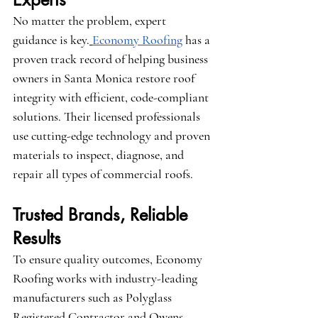
No matter the problem, expert 
guidance is key.
Economy Roofing
 has a 
proven track record of helping business 
owners in Santa Monica restore roof 
integrity with efficient, code-compliant 
solutions. Their licensed professionals 
use cutting-edge technology and proven 
materials to inspect, diagnose, and 
repair all types of commercial roofs.
Trusted Brands, Reliable 
Results
To ensure quality outcomes, Economy 
Roofing works with industry-leading 
manufacturers such as 
Polyglass 
Registered Contractor
 and 
Owens 