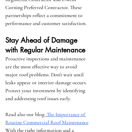
Corning Preferred Contractor
. These 
partnerships reflect a commitment to 
performance and customer satisfaction.
Stay Ahead of Damage 
with Regular Maintenance
Proactive inspections and maintenance 
are the most effective way to avoid 
major roof problems. Don’t wait until 
leaks appear or interior damage occurs. 
Protect your investment by identifying 
and addressing roof issues early.
Read also our blog:
The Importance of 
Routine Commercial Roof Maintenance
With the right information and a 