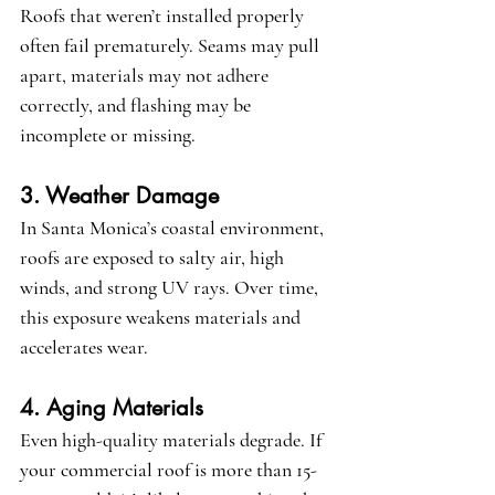
Roofs that weren’t installed properly 
often fail prematurely. Seams may pull 
apart, materials may not adhere 
correctly, and flashing may be 
incomplete or missing.
3. Weather Damage
In Santa Monica’s coastal environment, 
roofs are exposed to salty air, high 
winds, and strong UV rays. Over time, 
this exposure weakens materials and 
accelerates wear.
4. Aging Materials
Even high-quality materials degrade. If 
your commercial roof is more than 15-