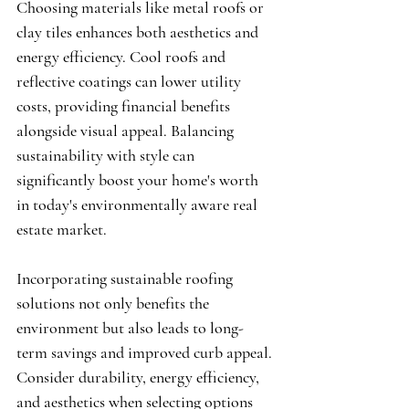
Choosing materials like metal roofs or 
clay tiles enhances both aesthetics and 
energy efficiency. Cool roofs and 
reflective coatings can lower utility 
costs, providing financial benefits 
alongside visual appeal. Balancing 
sustainability with style can 
significantly boost your home's worth 
in today's environmentally aware real 
estate market.
Incorporating sustainable roofing 
solutions not only benefits the 
environment but also leads to long-
term savings and improved curb appeal. 
Consider durability, energy efficiency, 
and aesthetics when selecting options 