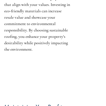
that align with your values. Investing in 
eco-friendly materials can increase 
resale value and showcase your 
commitment to environmental 
responsibility. By choosing sustainable 
roofing, you enhance your property's 
desirability while positively impacting 
the environment.