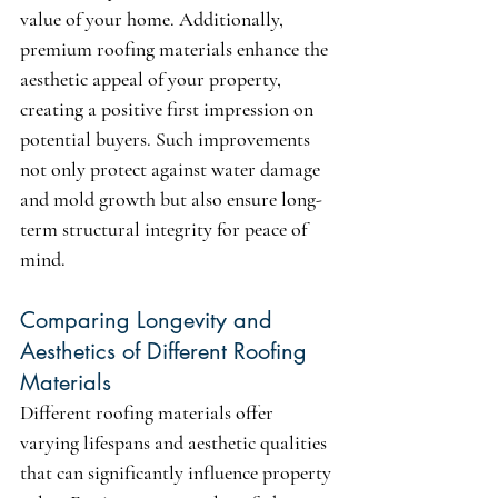
value of your home. Additionally, 
premium roofing materials enhance the 
aesthetic appeal of your property, 
creating a positive first impression on 
potential buyers. Such improvements 
not only protect against water damage 
and mold growth but also ensure long-
term structural integrity for peace of 
mind.
Comparing Longevity and 
Aesthetics of Different Roofing 
Materials
Different roofing materials offer 
varying lifespans and aesthetic qualities 
that can significantly influence property 