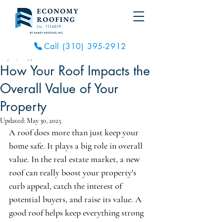
Call (310) 395-2912
May 21, 2025
7 min read
How Your Roof Impacts the
Overall Value of Your
Property
Updated:
May 30, 2025
A roof does more than just keep your 
home safe. It plays a big role in overall 
value. In the real estate market, a new 
roof can really boost your property's 
curb appeal, catch the interest of 
potential buyers, and raise its value. A 
good roof helps keep everything strong 