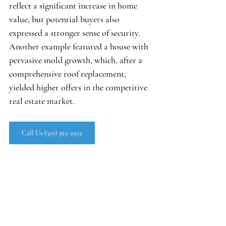
reflect a significant increase in home 
value, but potential buyers also 
expressed a stronger sense of security. 
Another example featured a house with 
pervasive mold growth, which, after a 
comprehensive roof replacement, 
yielded higher offers in the competitive 
real estate market.
Call Us (310) 395-2912