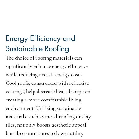
Energy Efficiency and 
Sustainable Roofing
The choice of roofing materials can 
significantly enhance energy efficiency 
while reducing overall energy costs. 
Cool roofs, constructed with reflective 
coatings, help decrease heat absorption, 
creating a more comfortable living 
environment. Utilizing sustainable 
materials, such as metal roofing or clay 
tiles, not only boosts aesthetic appeal 
but also contributes to lower utility 