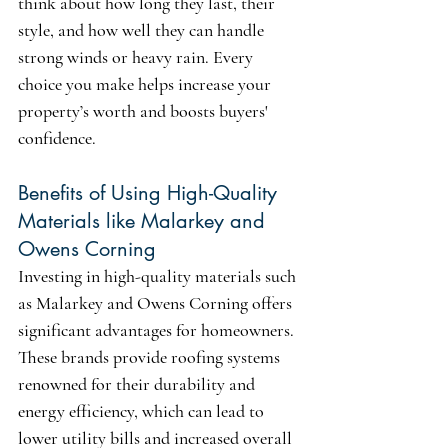
think about how long they last, their 
style, and how well they can handle 
strong winds or heavy rain. Every 
choice you make helps increase your 
property’s worth and boosts buyers' 
confidence.
Benefits of Using High-Quality 
Materials like Malarkey and 
Owens Corning
Investing in high-quality materials such 
as 
Malarkey and Owens Corning
 offers 
significant advantages for homeowners. 
These brands provide roofing systems 
renowned for their durability and 
energy efficiency, which can lead to 
lower utility bills and increased overall 