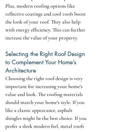
Plus, modern roofing options like 
reflective coatings and cool roofs boost 
the look of your roof. They also help 
with energy efficiency. This can further 
increase the value of your property.
Selecting the Right Roof Design 
to Complement Your Home’s 
Architecture
Choosing the right roof design is very 
important for increasing your home's 
value and look. The roofing materials 
should match your home's style. If you 
like a classic appearance, asphalt 
shingles might be the best choice. If you 
prefer a sleek modern feel, metal roofs 