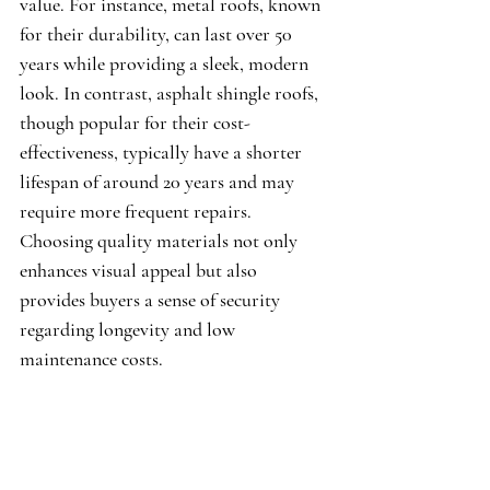
value. For instance, metal roofs, known 
for their durability, can last over 50 
years while providing a sleek, modern 
look. In contrast, asphalt shingle roofs, 
though popular for their cost-
effectiveness, typically have a shorter 
lifespan of around 20 years and may 
require more frequent repairs. 
Choosing quality materials not only 
enhances visual appeal but also 
provides buyers a sense of security 
regarding longevity and low 
maintenance costs.