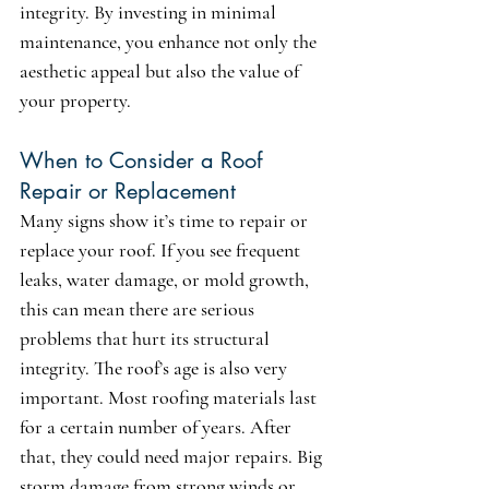
integrity. By investing in minimal 
maintenance, you enhance not only the 
aesthetic appeal but also the value of 
your property.
When to Consider a Roof 
Repair or Replacement
Many signs show it’s time to repair or 
replace your roof. If you see frequent 
leaks, water damage, or mold growth, 
this can mean there are serious 
problems that hurt its structural 
integrity. The roof’s age is also very 
important. Most roofing materials last 
for a certain number of years. After 
that, they could need major repairs. Big 
storm damage from strong winds or 