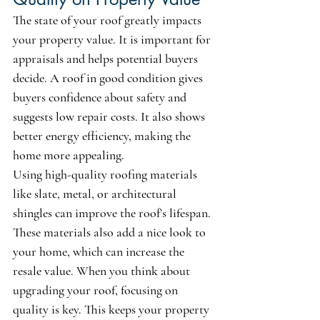
The state of your roof greatly impacts 
your property value. It is important for 
appraisals and helps potential buyers 
decide. A roof in good condition gives 
buyers confidence about safety and 
suggests low repair costs. It also shows 
better energy efficiency, making the 
home more appealing.
Using high-quality roofing materials 
like slate, metal, or architectural 
shingles can improve the roof’s lifespan. 
These materials also add a nice look to 
your home, which can increase the 
resale value. When you think about 
upgrading your roof, focusing on 
quality is key. This keeps your property 