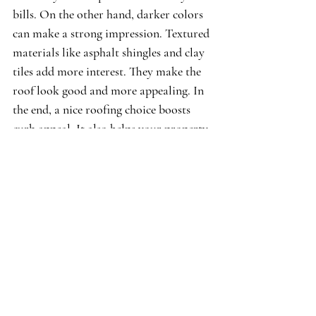
bills. On the other hand, darker colors 
can make a strong impression. Textured 
materials like asphalt shingles and clay 
tiles add more interest. They make the 
roof look good and more appealing. In 
the end, a nice roofing choice boosts 
curb appeal. It also helps your property 
stand out in the real estate market.