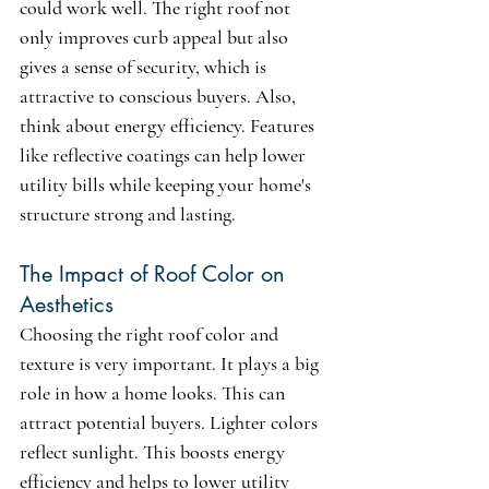
could work well. The right roof not 
only improves curb appeal but also 
gives a sense of security, which is 
attractive to conscious buyers. Also, 
think about energy efficiency. Features 
like reflective coatings can help lower 
utility bills while keeping your home's 
structure strong and lasting.
The Impact of Roof Color on 
Aesthetics
Choosing the right roof color and 
texture is very important. It plays a big 
role in how a home looks. This can 
attract potential buyers. Lighter colors 
reflect sunlight. This boosts energy 
efficiency and helps to lower utility 