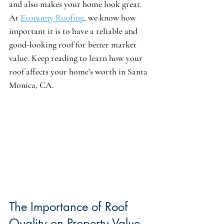
and also makes your home look great. 
At 
Economy Roofing
, we know how 
important it is to have a reliable and 
good-looking roof for better market 
value. Keep reading to learn how your 
roof affects your home’s worth in Santa 
Monica, CA.
The Importance of Roof 
Quality on Property Value