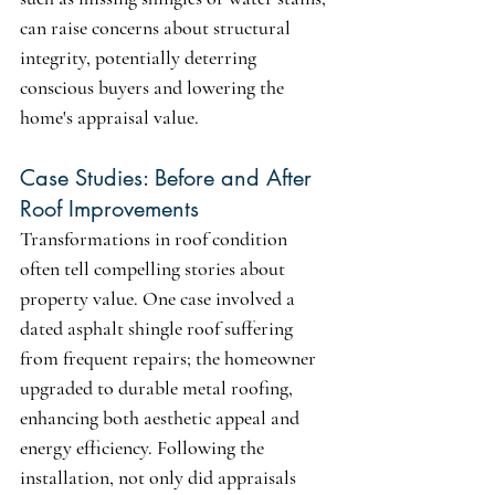
can raise concerns about structural 
integrity, potentially deterring 
conscious buyers and lowering the 
home's appraisal value.
Case Studies: Before and After 
Roof Improvements
Transformations in roof condition 
often tell compelling stories about 
property value. One case involved a 
dated asphalt shingle roof suffering 
from frequent repairs; the homeowner 
upgraded to durable metal roofing, 
enhancing both aesthetic appeal and 
energy efficiency. Following the 
installation, not only did appraisals 