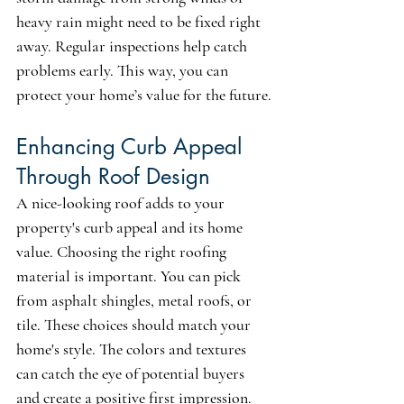
heavy rain might need to be fixed right 
away. Regular inspections help catch 
problems early. This way, you can 
protect your home’s value for the future.
Enhancing Curb Appeal 
Through Roof Design
A nice-looking roof adds to your 
property's curb appeal and its home 
value. Choosing the right roofing 
material is important. You can pick 
from asphalt shingles, metal roofs, or 
tile. These choices should match your 
home's style. The colors and textures 
can catch the eye of potential buyers 
and create a positive first impression. 