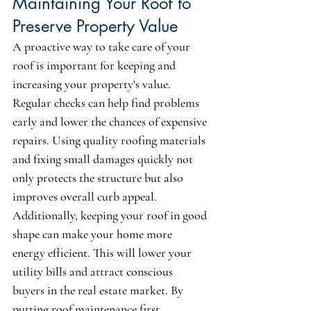
Maintaining Your Roof to 
Preserve Property Value
A proactive way to take care of your 
roof is important for keeping and 
increasing your property's value. 
Regular checks can help find problems 
early and lower the chances of expensive 
repairs. Using quality roofing materials 
and fixing small damages quickly not 
only protects the structure but also 
improves overall curb appeal. 
Additionally, keeping your roof in good 
shape can make your home more 
energy efficient. This will lower your 
utility bills and attract conscious 
buyers in the real estate market. By 
putting roof maintenance first, 