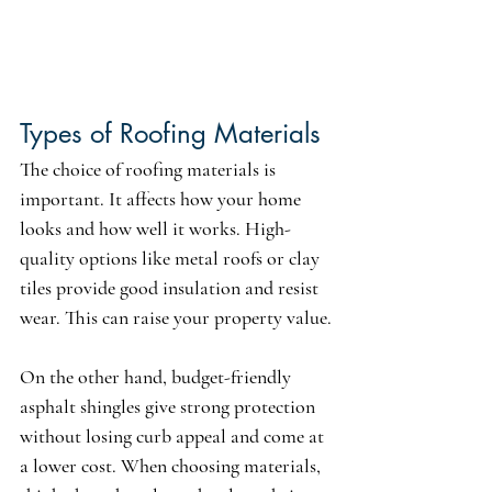
Types of Roofing Materials 
The choice of roofing materials is 
important. It affects how your home 
looks and how well it works. High-
quality options like metal roofs or clay 
tiles provide good insulation and resist 
wear. This can raise your property value.
On the other hand, budget-friendly 
asphalt shingles give strong protection 
without losing curb appeal and come at 
a lower cost. When choosing materials, 