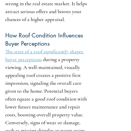
strong in the real estate market. It helps 
attract serious offers and boosts your 
chances of a higher appraisal.
How Roof Condition Influences 
Buyer Perceptions
The state of a roof significantly shapes 
buyer perceptions
 during a property 
viewing. A well-maintained, visually 
appealing roof creates a positive first 
impression, signaling the overall care 
given to the home. Potential buyers 
often equate a good roof condition with 
lower future maintenance and repair 
costs, boosting overall property value. 
Conversely, signs of wear or damage, 
such as missing shingles or water stains, 