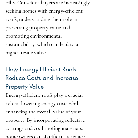
bills. Conscious buyers are increasingly 
seeking homes with energy-efficient 
roofs, understanding their role in 
preserving property value and 
promoting environmental 
sustainability, which can lead to a 
higher resale value.
How Energy-Efficient Roofs 
Reduce Costs and Increase 
Property Value
Energy-efficient roofs play a crucial 
role in lowering energy costs while 
enhancing the overall value of your 
property. By incorporating reflective 
coatings and cool roofing materials, 
homeowners can significantly reduce 