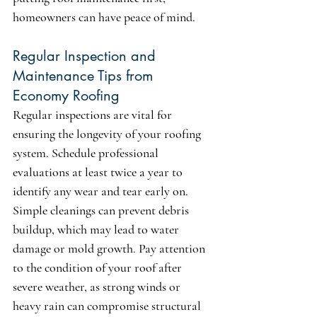
homeowners can have peace of mind.
Regular Inspection and 
Maintenance Tips from 
Economy Roofing
Regular inspections are vital for 
ensuring the longevity of your roofing 
system. Schedule professional 
evaluations at least twice a year to 
identify any wear and tear early on. 
Simple cleanings can prevent debris 
buildup, which may lead to water 
damage or mold growth. Pay attention 
to the condition of your roof after 
severe weather, as strong winds or 
heavy rain can compromise structural 