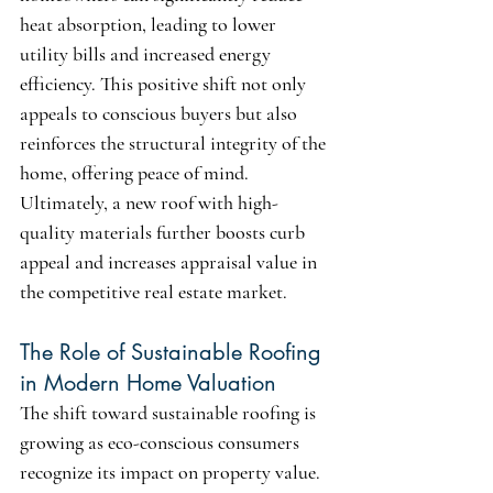
heat absorption, leading to lower 
utility bills and increased energy 
efficiency. This positive shift not only 
appeals to conscious buyers but also 
reinforces the structural integrity of the 
home, offering peace of mind. 
Ultimately, a new roof with high-
quality materials further boosts curb 
appeal and increases appraisal value in 
the competitive real estate market.
The Role of Sustainable Roofing 
in Modern Home Valuation
The shift toward sustainable roofing is 
growing as eco-conscious consumers 
recognize its impact on property value. 