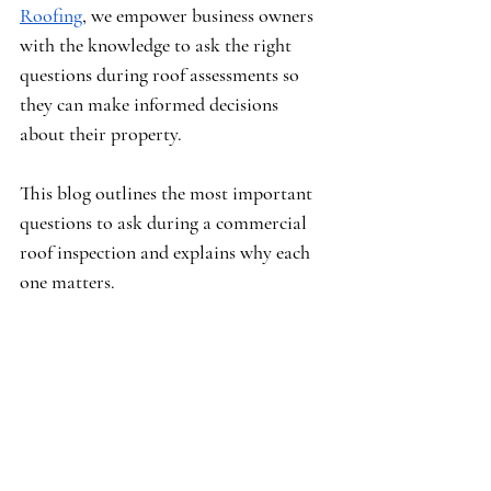
Roofing
, we empower business owners 
with the knowledge to ask the right 
questions during roof assessments so 
they can make informed decisions 
about their property.
This blog outlines the most important 
questions to ask during a commercial 
roof inspection and explains why each 
one matters.