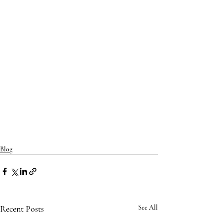
Blog
Recent Posts
See All