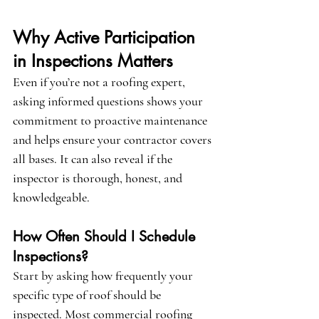
Why Active Participation 
in Inspections Matters
Even if you’re not a roofing expert, 
asking informed questions shows your 
commitment to proactive maintenance 
and helps ensure your contractor covers 
all bases. It can also reveal if the 
inspector is thorough, honest, and 
knowledgeable.
How Often Should I Schedule 
Inspections?
Start by asking how frequently your 
specific type of roof should be 
inspected. Most commercial roofing 