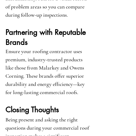
of problem areas so you can compare 
during follow-up inspections.
Partnering with Reputable 
Brands
Ensure your roofing contractor uses 
premium, industry-trusted products 
like those from 
Malarkey
 and 
Owens 
Corning
. These brands offer superior 
durability and energy efficiency—key 
for long-lasting commercial roofs.
Closing Thoughts
Being present and asking the right 
questions during your commercial roof 