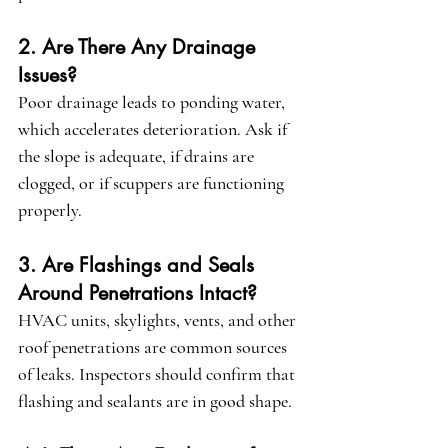
2. Are There Any Drainage 
Issues?
Poor drainage leads to ponding water, 
which accelerates deterioration. Ask if 
the slope is adequate, if drains are 
clogged, or if scuppers are functioning 
properly.
3. Are Flashings and Seals 
Around Penetrations Intact?
HVAC units, skylights, vents, and other 
roof penetrations are common sources 
of leaks. Inspectors should confirm that 
flashing and sealants are in good shape.