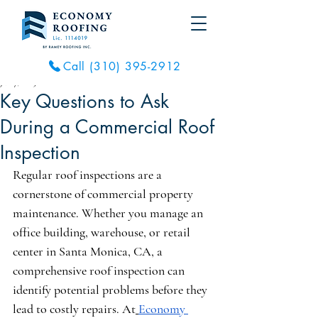
Call (310) 395-2912
Jun 7, 2025
2 min read
Key Questions to Ask
During a Commercial Roof
Inspection
Regular roof inspections are a 
cornerstone of commercial property 
maintenance. Whether you manage an 
office building, warehouse, or retail 
center in Santa Monica, CA, a 
comprehensive roof inspection can 
identify potential problems before they 
lead to costly repairs. At
Economy 