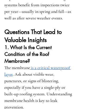
systems benefit from inspections twice 
per year—usually in spring and fall—as 
well as after severe weather events.
Questions That Lead to 
Valuable Insights
1. What Is the Current 
Condition of the Roof 
Membrane?
The membrane
 is a critical waterproof 
layer
. Ask about visible wear, 
punctures, or signs of blistering, 
especially if you have a single-ply or 
built-up roofing system. Understanding 
membrane health is key to leak 
prevention.