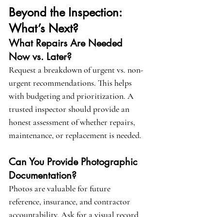
Beyond the Inspection: 
What’s Next?
What Repairs Are Needed 
Now vs. Later?
Request a breakdown of urgent vs. non-
urgent recommendations. This helps 
with budgeting and prioritization. A 
trusted inspector should provide an 
honest assessment of whether repairs, 
maintenance, or replacement is needed.
Can You Provide Photographic 
Documentation?
Photos are valuable for future 
reference, insurance, and contractor 
accountability. Ask for a visual record 