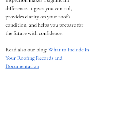
inspection makes a significant 
difference. It gives you control, 
provides clarity on your roof’s 
condition, and helps you prepare for 
the future with confidence.
Read also our blog:
What to Include in 
Your Roofing Records and 
Documentation