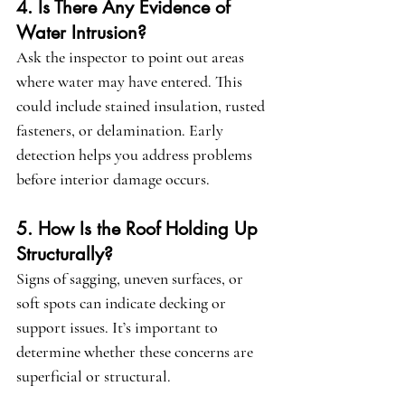
4. Is There Any Evidence of 
Water Intrusion?
Ask the inspector to point out areas 
where water may have entered. This 
could include stained insulation, rusted 
fasteners, or delamination. Early 
detection helps you address problems 
before interior damage occurs.
5. How Is the Roof Holding Up 
Structurally?
Signs of sagging, uneven surfaces, or 
soft spots can indicate decking or 
support issues. It’s important to 
determine whether these concerns are 
superficial or structural.