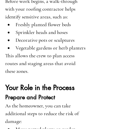
Before work begins, a walk-through 
with your roofing contractor helps 
identify sensitive areas, such as:
Freshly planted flower beds
Sprinkler heads and hoses
Decorative pots or sculptures
Vegetable gardens or herb planters
This allows the crew to plan access 
routes and staging areas that avoid 
these zones.
Your Role in the Process
Prepare and Protect
As the homeowner, you can take 
additional steps to reduce the risk of 
damage: