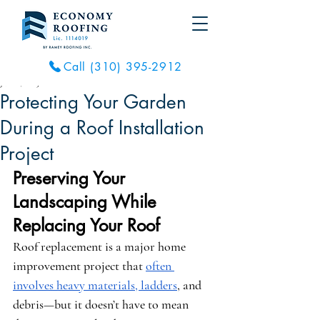
Call (310) 395-2912
Jun 21, 2025
2 min read
Protecting Your Garden
During a Roof Installation
Project
Preserving Your 
Landscaping While 
Replacing Your Roof
Roof replacement is a major home 
improvement project that 
often 
involves heavy materials, ladders
, and 
debris—but it doesn’t have to mean 