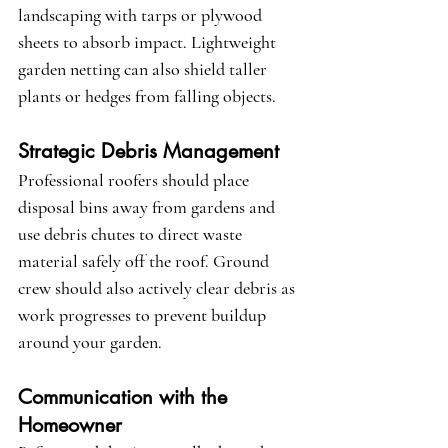
landscaping with tarps or plywood 
sheets to absorb impact. Lightweight 
garden netting can also shield taller 
plants or hedges from falling objects.
Strategic Debris Management
Professional roofers should place 
disposal bins away from gardens and 
use debris chutes to direct waste 
material safely off the roof. Ground 
crew should also actively clear debris as 
work progresses to prevent buildup 
around your garden.
Communication with the 
Homeowner