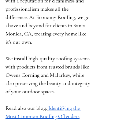
with a reputation for cleanliness and 
professionalism makes all the 
difference. At Economy Roofing, we go 
above and beyond for clients in Santa 
Monica, CA, treating every home like 
it’s our own.
We install high-quality roofing systems 
with products from trusted brands like 
Owens Corning
 and 
Malarkey
, while 
also preserving the beauty and integrity 
of your outdoor spaces.
Read also our blog:
Identifying the 
Most Common Roofing Offenders