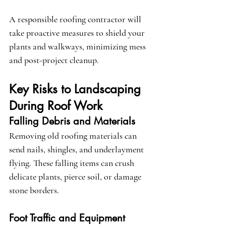
A responsible roofing contractor will 
take proactive measures to shield your 
plants and walkways, minimizing mess 
and post-project cleanup.
Key Risks to Landscaping 
During Roof Work
Falling Debris and Materials
Removing old roofing materials can 
send nails, shingles, and underlayment 
flying. These falling items can crush 
delicate plants, pierce soil, or damage 
stone borders.
Foot Traffic and Equipment