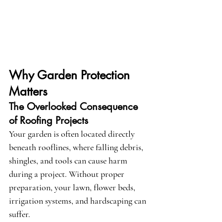
Why Garden Protection 
Matters
The Overlooked Consequence 
of Roofing Projects
Your garden is often located directly 
beneath rooflines, where falling debris, 
shingles, and tools can cause harm 
during a project. Without proper 
preparation, your lawn, flower beds, 
irrigation systems, and hardscaping can 
suffer.