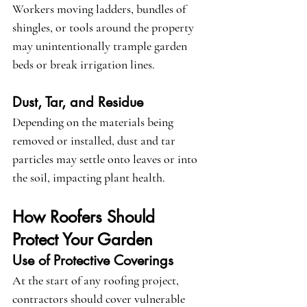
Workers moving ladders, bundles of 
shingles, or tools around the property 
may unintentionally trample garden 
beds or break irrigation lines.
Dust, Tar, and Residue
Depending on the materials being 
removed or installed, dust and tar 
particles may settle onto leaves or into 
the soil, impacting plant health.
How Roofers Should 
Protect Your Garden
Use of Protective Coverings
At the start of any roofing project, 
contractors should cover vulnerable 