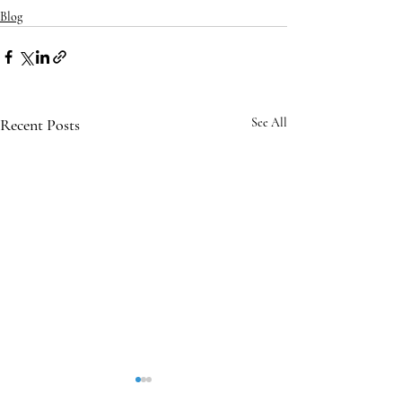
Blog
Recent Posts
See All