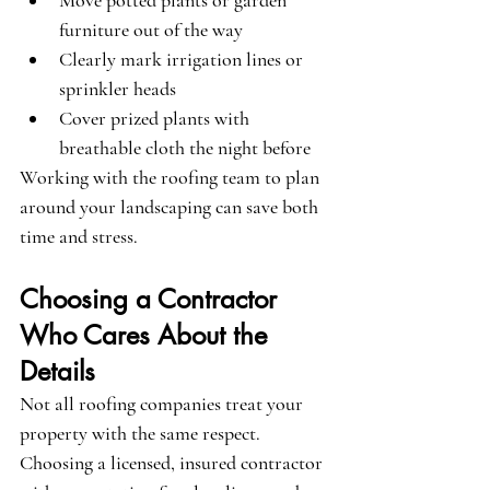
Move potted plants or garden 
furniture out of the way
Clearly mark irrigation lines or 
sprinkler heads
Cover prized plants with 
breathable cloth the night before
Working with the roofing team to plan 
around your landscaping can save both 
time and stress.
Choosing a Contractor 
Who Cares About the 
Details
Not all roofing companies treat your 
property with the same respect. 
Choosing a licensed, insured contractor 