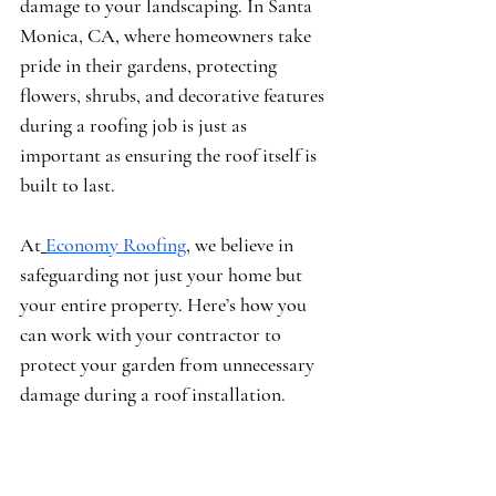
damage to your landscaping. In Santa 
Monica, CA, where homeowners take 
pride in their gardens, protecting 
flowers, shrubs, and decorative features 
during a roofing job is just as 
important as ensuring the roof itself is 
built to last.
At
Economy Roofing
, we believe in 
safeguarding not just your home but 
your entire property. Here’s how you 
can work with your contractor to 
protect your garden from unnecessary 
damage during a roof installation.