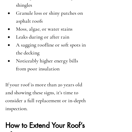
shingles
Granule loss or shiny patches on 
asphalt roofs
Moss, algae, or water stains
Leaks during or after rain
A sagging roofline or soft spots in 
the decking
Noticeably higher energy bills 
from poor insulation
If your roof is more than 20 years old 
and showing these signs, it’s time to 
consider a full replacement or in-depth 
inspection.
How to Extend Your Roof’s 