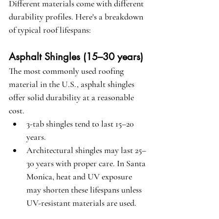
Different materials come with different 
durability profiles. Here's a breakdown 
of typical roof lifespans:
Asphalt Shingles (15–30 years)
The most commonly used roofing 
material in the U.S., asphalt shingles 
offer solid durability at a reasonable 
cost.
3-tab shingles tend to last 15–20 
years.
Architectural shingles may last 25–
30 years with proper care. In Santa 
Monica, heat and UV exposure 
may shorten these lifespans unless 
UV-resistant materials are used.