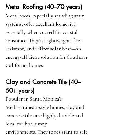
Metal Roofing (40–70 years)
Metal roofs, especially standing seam 
systems, offer excellent longevity, 
especially when coated for coastal 
resistance. They’re lightweight, fire-
resistant, and reflect solar heat—an 
energy-efficient solution for Southern 
California homes.
Clay and Concrete Tile (40–
50+ years)
Popular in Santa Monica’s 
Mediterranean-style homes, clay and 
concrete tiles are highly durable and 
ideal for hot, sunny 
environments. They’re resistant to salt 