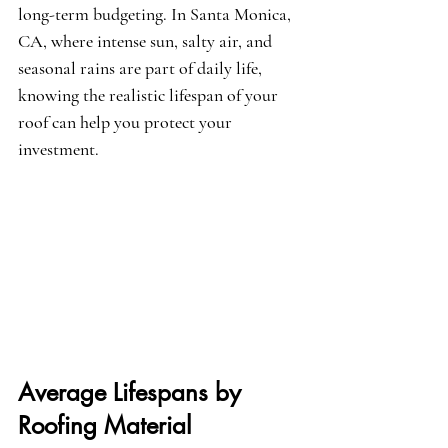
long-term budgeting. In Santa Monica, 
CA, where intense sun, salty air, and 
seasonal rains are part of daily life, 
knowing the realistic lifespan of your 
roof can help you protect your 
investment.
Average Lifespans by 
Roofing Material