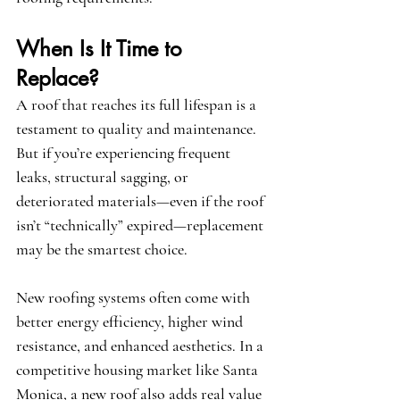
When Is It Time to 
Replace?
A roof that reaches its full lifespan is a 
testament to quality and maintenance. 
But if you’re experiencing frequent 
leaks, structural sagging, or 
deteriorated materials—even if the roof 
isn’t “technically” expired—replacement 
may be the smartest choice.
New roofing systems often come with 
better energy efficiency, higher wind 
resistance, and enhanced aesthetics. In a 
competitive housing market like Santa 
Monica, a new roof also adds real value 