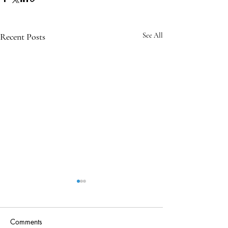
Recent Posts
See All
Comments