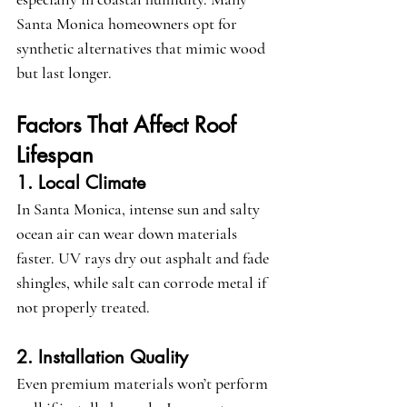
Santa Monica homeowners opt for 
synthetic alternatives that mimic wood 
but last longer.
Factors That Affect Roof 
Lifespan
1. Local Climate
In Santa Monica, intense sun and salty 
ocean air can wear down materials 
faster. UV rays dry out asphalt and fade 
shingles, while salt can corrode metal if 
not properly treated.
2. Installation Quality
Even premium materials won’t perform 