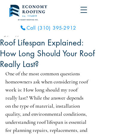
Call (310) 395-2912
Aug 9, 2025
3 min read
Roof Lifespan Explained:
How Long Should Your Roof
Really Last?
One of the most common questions 
homeowners ask when considering roof 
work is: How long should my roof 
really last? While the answer depends 
on the type of material, installation 
quality, and environmental conditions, 
understanding roof lifespan is essential 
for planning repairs, replacements, and 