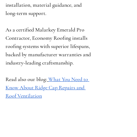
installation, material guidance, and 
long-term support.
As a certified 
Malarkey Emerald Pro 
Contractor
, Economy Roofing installs 
roofing systems with superior lifespans, 
backed by manufacturer warranties and 
industry-leading craftsmanship.
Read also our blog:
What You Need to 
Know About Ridge Cap Repairs and 
Roof Ventilation