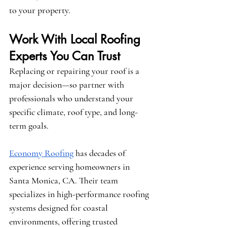
to your property.
Work With Local Roofing 
Experts You Can Trust
Replacing or repairing your roof is a 
major decision—so partner with 
professionals who understand your 
specific climate, roof type, and long-
term goals.
Economy Roofing
 has decades of 
experience serving homeowners in 
Santa Monica, CA. Their team 
specializes in high-performance roofing 
systems designed for coastal 
environments, offering trusted 