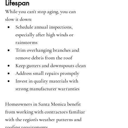
Lifespan
While you can’t stop aging, you can 
slow it down:
Schedule annual inspections, 
especially after high winds or 
rainstorms
Trim overhanging branches and 
remove debris from the roof
Keep gutters and downspouts clean
Address small repairs promptly
Invest in quality materials with 
strong manufacturer warranties
Homeowners in Santa Monica benefit 
from working with contractors familiar 
with the region’s weather patterns and 
roofing requirements.