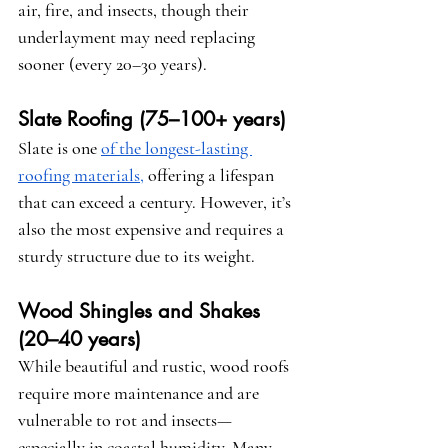
air, fire, and insects, though their 
underlayment may need replacing 
sooner (every 20–30 years).
Slate Roofing (75–100+ years)
Slate is one 
of the longest-lasting 
roofing materials,
 offering a lifespan 
that can exceed a century. However, it’s 
also the most expensive and requires a 
sturdy structure due to its weight.
Wood Shingles and Shakes 
(20–40 years)
While beautiful and rustic, wood roofs 
require more maintenance and are 
vulnerable to rot and insects—
especially in coastal humidity. Many 