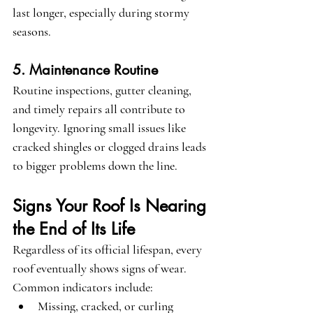
last longer, especially during stormy 
seasons.
5. Maintenance Routine
Routine inspections, gutter cleaning, 
and timely repairs all contribute to 
longevity. Ignoring small issues like 
cracked shingles or clogged drains leads 
to bigger problems down the line.
Signs Your Roof Is Nearing 
the End of Its Life
Regardless of its official lifespan, every 
roof eventually shows signs of wear. 
Common indicators include:
Missing, cracked, or curling 