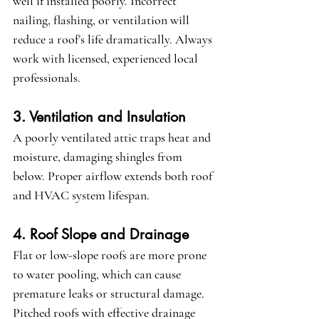
well if installed poorly. Incorrect 
nailing, flashing, or ventilation will 
reduce a roof’s life dramatically. Always 
work with licensed, experienced local 
professionals.
3. Ventilation and Insulation
A poorly ventilated attic traps heat and 
moisture, damaging shingles from 
below. Proper airflow extends both roof 
and HVAC system lifespan.
4. Roof Slope and Drainage
Flat or low-slope roofs are more prone 
to water pooling, which can cause 
premature leaks or structural damage. 
Pitched roofs with effective drainage 