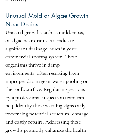
Unusual Mold or Algae Growth 
Near Drains
Unusual growths such as mold, moss, 
or algae near drains can indicate 
significant drainage issues in your 
commercial roofing system. These 
organisms thrive in damp 
environments, often resulting from 
improper drainage or water pooling on 
the roof’s surface. Regular inspections 
by a professional inspection team can 
help identify these warning signs early, 
preventing potential structural damage 
and costly repairs. Addressing these 
growths promptly enhances the health 