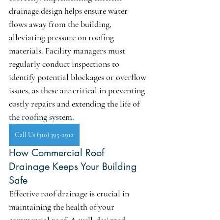
drainage design helps ensure water 
flows away from the building, 
alleviating pressure on roofing 
materials. Facility managers must 
regularly conduct inspections to 
identify potential blockages or overflow 
issues, as these are critical in preventing 
costly repairs and extending the life of 
the roofing system.
Call Us (310) 395-2912
How Commercial Roof 
Drainage Keeps Your Building 
Safe
Effective roof drainage is crucial in 
maintaining the health of your 