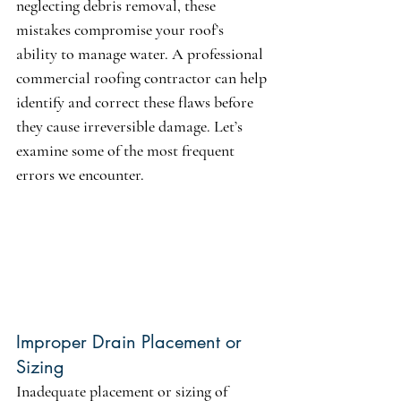
neglecting debris removal, these 
mistakes compromise your roof’s 
ability to manage water. A professional 
commercial roofing contractor can help 
identify and correct these flaws before 
they cause irreversible damage. Let’s 
examine some of the most frequent 
errors we encounter.
Improper Drain Placement or 
Sizing
Inadequate placement or sizing of 