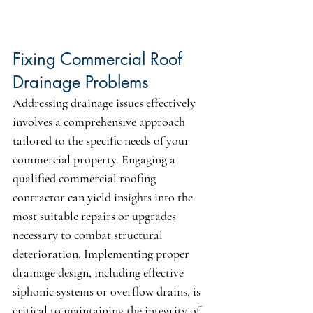
Fixing Commercial Roof 
Drainage Problems
Addressing drainage issues effectively 
involves a comprehensive approach 
tailored to the specific needs of your 
commercial property. Engaging a 
qualified commercial roofing 
contractor can yield insights into the 
most suitable repairs or upgrades 
necessary to combat structural 
deterioration. Implementing proper 
drainage design, including effective 
siphonic systems or overflow drains, is 
critical to maintaining the integrity of 