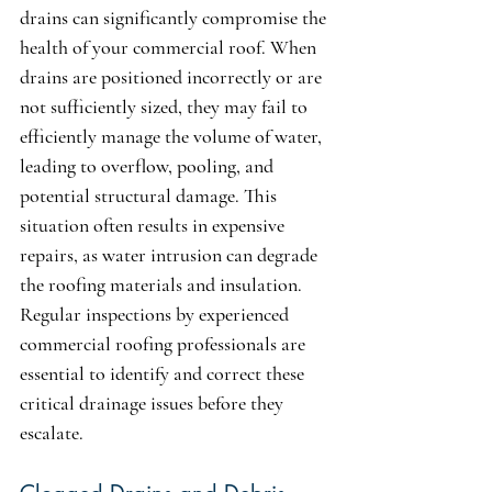
drains can significantly compromise the 
health of your commercial roof. When 
drains are positioned incorrectly or are 
not sufficiently sized, they may fail to 
efficiently manage the volume of water, 
leading to overflow, pooling, and 
potential structural damage. This 
situation often results in expensive 
repairs, as water intrusion can degrade 
the roofing materials and insulation. 
Regular inspections by experienced 
commercial roofing professionals are 
essential to identify and correct these 
critical drainage issues before they 
escalate.