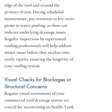
edge of the roof and around the 
primary drains. During scheduled 
maintenance, pay attention to key areas 
prone to water pooling, as these can 
indicate underlying drainage issues. 
Regular inspections by experienced 
roofing professionals will help address 
minor issues before they escalate into 
costly repairs, ensuring the longevity of 
your roofing system.
Visual Checks for Blockages or 
Structural Concerns
Regular visual assessments of your 
commercial roof drainage system are 
crucial for maintaining its health. Look 