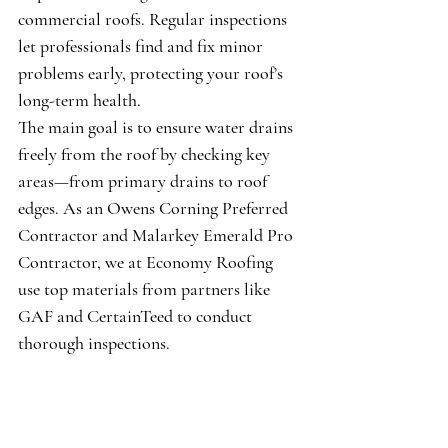
commercial roofs. Regular inspections 
let professionals find and fix minor 
problems early, protecting your roof’s 
long-term health.
The main goal is to ensure water drains 
freely from the roof by checking key 
areas—from primary drains to roof 
edges. As an 
Owens Corning Preferred 
Contractor
 and 
Malarkey Emerald Pro 
Contractor
, we at Economy Roofing 
use top materials from partners like 
GAF
 and 
CertainTeed
 to conduct 
thorough inspections.