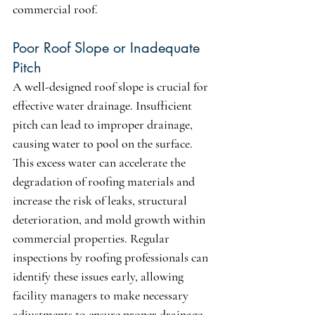
commercial roof.
Poor Roof Slope or Inadequate 
Pitch
A well-designed roof slope is crucial for 
effective water drainage. Insufficient 
pitch can lead to improper drainage, 
causing water to pool on the surface. 
This excess water can accelerate the 
degradation of roofing materials and 
increase the risk of leaks, structural 
deterioration, and mold growth within 
commercial properties. Regular 
inspections by roofing professionals can 
identify these issues early, allowing 
facility managers to make necessary 
adjustments to ensure proper drainage 