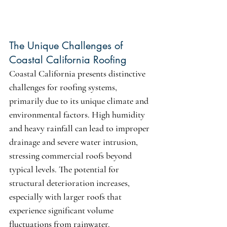
The Unique Challenges of 
Coastal California Roofing
Coastal California presents distinctive 
challenges for roofing systems, 
primarily due to its unique climate and 
environmental factors. High humidity 
and heavy rainfall can lead to improper 
drainage and severe water intrusion, 
stressing commercial roofs beyond 
typical levels. The potential for 
structural deterioration increases, 
especially with larger roofs that 
experience significant volume 
fluctuations from rainwater. 