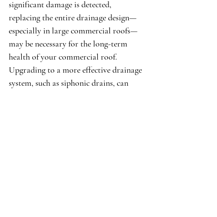
significant damage is detected, 
replacing the entire drainage design—
especially in large commercial roofs—
may be necessary for the long-term 
health of your commercial roof. 
Upgrading to a more effective drainage 
system, such as siphonic drains, can 
enhance water flow and mitigate future 
problems efficiently.
Call Us (310) 395-2912
Contact Our Team
In conclusion, recognizing signs of a 
failing commercial roof drainage 
system is essential for protecting your 
property. Issues like standing water or 
unusual growths around drains can lead 