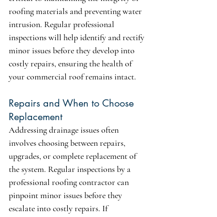
roofing materials and preventing water 
intrusion. Regular professional 
inspections will help identify and rectify 
minor issues before they develop into 
costly repairs, ensuring the health of 
your commercial roof remains intact.
Repairs and When to Choose 
Replacement
Addressing drainage issues often 
involves choosing between repairs, 
upgrades, or complete replacement of 
the system. Regular inspections by a 
professional roofing contractor can 
pinpoint minor issues before they 
escalate into costly repairs. If 