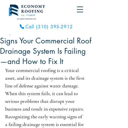
Call (310) 395-2912
Feb 16
7 min read
Signs Your Commercial Roof
Drainage System Is Failing
—and How to Fix It
Your commercial roofing is a critical 
asset, and its drainage system is the first 
line of defense against water damage. 
When this system fails, it can lead to 
serious problems that disrupt your 
business and result in expensive repairs. 
Recognizing the early warning signs of 
a failing drainage system is essential for 