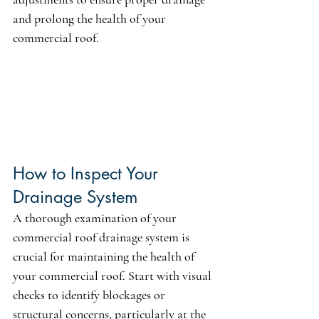
and prolong the health of your 
commercial roof.
How to Inspect Your 
Drainage System
A thorough examination of your 
commercial roof drainage system is 
crucial for maintaining the health of 
your commercial roof. Start with visual 
checks to identify blockages or 
structural concerns, particularly at the 