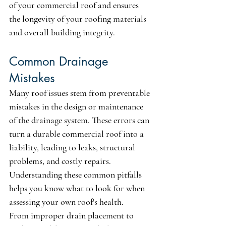
of your commercial roof and ensures 
the longevity of your roofing materials 
and overall building integrity.
Common Drainage 
Mistakes
Many roof issues stem from preventable 
mistakes in the design or maintenance 
of the drainage system. These errors can 
turn a durable commercial roof into a 
liability, leading to leaks, structural 
problems, and costly repairs. 
Understanding these common pitfalls 
helps you know what to look for when 
assessing your own roof's health.
From improper drain placement to 