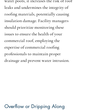
water pools, it increases the risk of roof 
leaks and undermines the integrity of 
roofing materials, potentially causing 
insulation damage. Facility managers 
should prioritize monitoring these 
issues to ensure the health of your 
commercial roof, employing the 
expertise of commercial roofing 
professionals to maintain proper 
drainage and prevent water intrusion.
Overflow or Dripping Along 