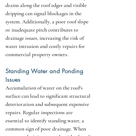
drains along the roof edges and visible 
dripping can signal blockages in the 
system. Additionally, a poor roof slope 
or inadequate pitch contributes to 
drainage issues, increasing the risk of 
water intrusion and costly repairs for 
commercial property owners.
Standing Water and Ponding 
Issues
Accumulation of water on the roof's 
surface can lead to significant structural 
deterioration and subsequent expensive 
repairs. Regular inspections are 
essential to identify standing water, a 
common sign of poor drainage. When 