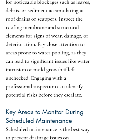
for noticeable blockages such as leaves, 
debris, or sediment accumulating at 
roof drains or scuppers. Inspect the 
roofing membrane and structural 
elements for signs of wear, damage, or 
deterioration. Pay close attention to 
areas prone to water pooling, as they 
can lead to significant issues like water 
intrusion or mold growth if left 
unchecked. Engaging with a 
professional inspection can identify 
potential risks before they escalate.
Key Areas to Monitor During 
Scheduled Maintenance
Scheduled maintenance is the best way 
to prevent drainage issues on 