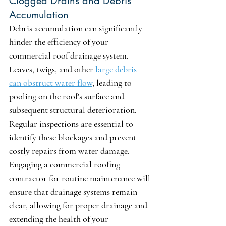
Clogged Drains and Debris 
Accumulation
Debris accumulation can significantly 
hinder the efficiency of your 
commercial roof drainage system. 
Leaves, twigs, and other 
large debris 
can obstruct water flow
, leading to 
pooling on the roof's surface and 
subsequent structural deterioration. 
Regular inspections are essential to 
identify these blockages and prevent 
costly repairs from water damage. 
Engaging a commercial roofing 
contractor for routine maintenance will 
ensure that drainage systems remain 
clear, allowing for proper drainage and 
extending the health of your 