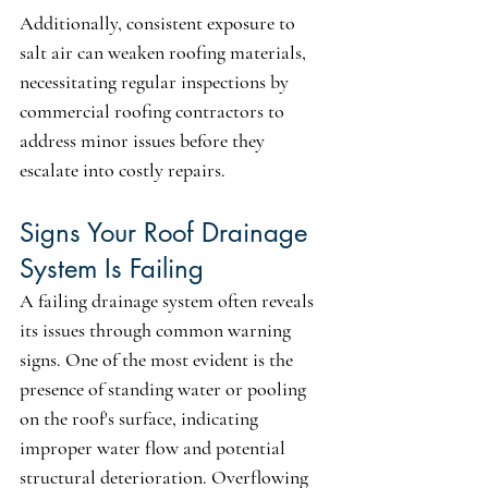
Additionally, consistent exposure to 
salt air can weaken roofing materials, 
necessitating regular inspections by 
commercial roofing contractors to 
address minor issues before they 
escalate into costly repairs.
Signs Your Roof Drainage 
System Is Failing
A failing drainage system often reveals 
its issues through common warning 
signs. One of the most evident is the 
presence of standing water or pooling 
on the roof's surface, indicating 
improper water flow and potential 
structural deterioration. Overflowing 