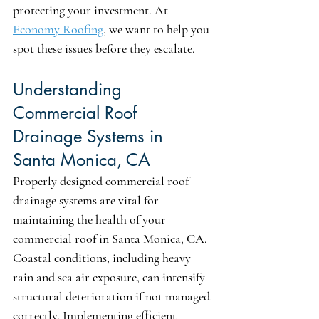
protecting your investment. At 
Economy Roofing
, we want to help you 
spot these issues before they escalate.
Understanding 
Commercial Roof 
Drainage Systems in 
Santa Monica, CA
Properly designed commercial roof 
drainage systems are vital for 
maintaining the health of your 
commercial roof in Santa Monica, CA. 
Coastal conditions, including heavy 
rain and sea air exposure, can intensify 
structural deterioration if not managed 
correctly. Implementing efficient 