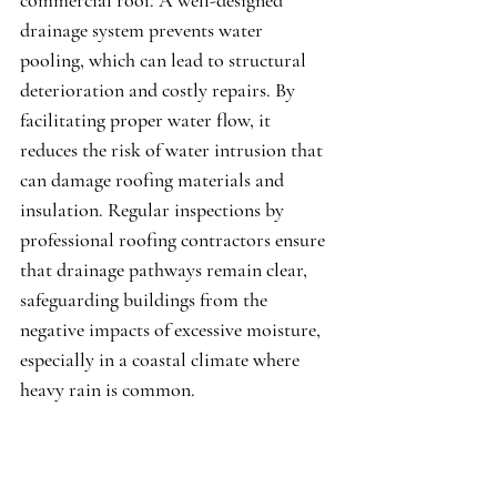
commercial roof. A well-designed 
drainage system prevents water 
pooling, which can lead to structural 
deterioration and costly repairs. By 
facilitating proper water flow, it 
reduces the risk of water intrusion that 
can damage roofing materials and 
insulation. Regular inspections by 
professional roofing contractors ensure 
that drainage pathways remain clear, 
safeguarding buildings from the 
negative impacts of excessive moisture, 
especially in a coastal climate where 
heavy rain is common.