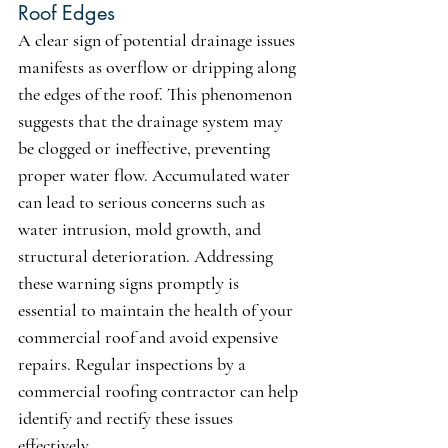
Roof Edges
A clear sign of potential drainage issues 
manifests as overflow or dripping along 
the edges of the roof. This phenomenon 
suggests that the drainage system may 
be clogged or ineffective, preventing 
proper water flow. Accumulated water 
can lead to serious concerns such as 
water intrusion, mold growth, and 
structural deterioration. Addressing 
these warning signs promptly is 
essential to maintain the health of your 
commercial roof and avoid expensive 
repairs. Regular inspections by a 
commercial roofing contractor can help 
identify and rectify these issues 
effectively.