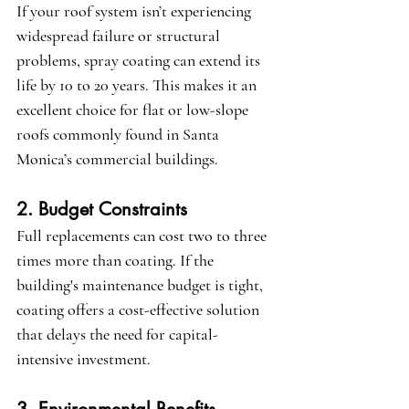
If your roof system isn’t experiencing 
widespread failure or structural 
problems, spray coating can extend its 
life by 10 to 20 years. This makes it an 
excellent choice for flat or low-slope 
roofs commonly found in Santa 
Monica’s commercial buildings.
2. Budget Constraints
Full replacements can cost two to three 
times more than coating. If the 
building's maintenance budget is tight, 
coating offers a cost-effective solution 
that delays the need for capital-
intensive investment.