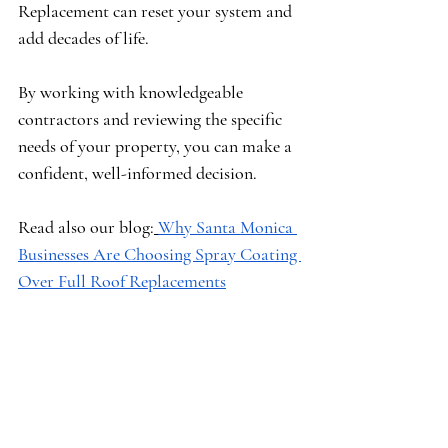
Replacement can reset your system and 
add decades of life.
By working with knowledgeable 
contractors and reviewing the specific 
needs of your property, you can make a 
confident, well-informed decision.
Read also our blog:
Why Santa Monica 
Businesses Are Choosing Spray Coating 
Over Full Roof Replacements