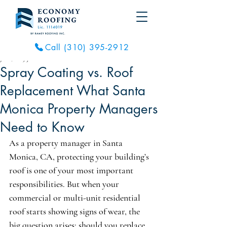
Call (310) 395-2912
Jul 6, 2025
3 min read
Spray Coating vs. Roof
Replacement What Santa
Monica Property Managers
Need to Know
As a property manager in Santa 
Monica, CA, protecting your building’s 
roof is one of your most important 
responsibilities. But when your 
commercial or multi-unit residential 
roof starts showing signs of wear, the 
big question arises: should you replace 