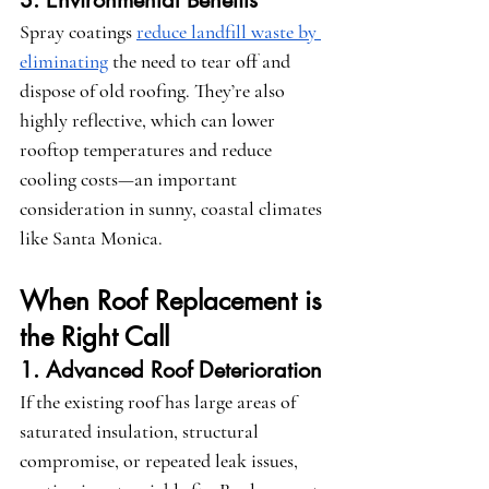
3. Environmental Benefits
Spray coatings 
reduce landfill waste by 
eliminating
 the need to tear off and 
dispose of old roofing. They’re also 
highly reflective, which can lower 
rooftop temperatures and reduce 
cooling costs—an important 
consideration in sunny, coastal climates 
like Santa Monica.
When Roof Replacement is 
the Right Call
1. Advanced Roof Deterioration
If the existing roof has large areas of 
saturated insulation, structural 
compromise, or repeated leak issues, 