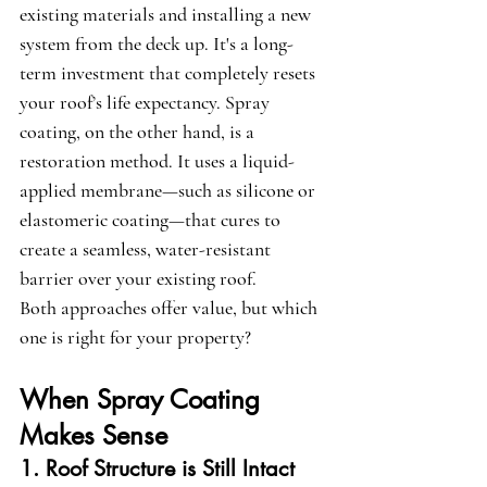
existing materials and installing a new 
system from the deck up. It's a long-
term investment that completely resets 
your roof’s life expectancy. Spray 
coating, on the other hand, is a 
restoration method. It uses a liquid-
applied membrane—such as silicone or 
elastomeric coating—that cures to 
create a seamless, water-resistant 
barrier over your existing roof.
Both approaches offer value, but which 
one is right for your property?
When Spray Coating 
Makes Sense
1. Roof Structure is Still Intact