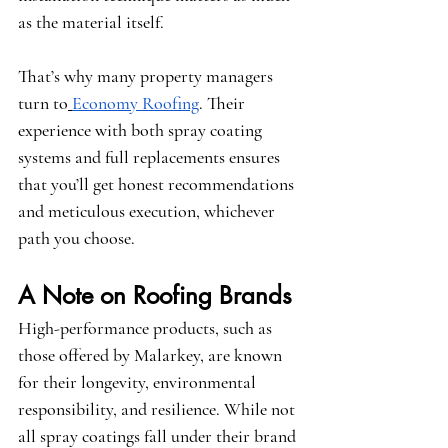
as the material itself.
That’s why many property managers 
turn to
Economy Roofing
. Their 
experience with both spray coating 
systems and full replacements ensures 
that you’ll get honest recommendations 
and meticulous execution, whichever 
path you choose.
A Note on Roofing Brands
High-performance products, such as 
those offered by 
Malarkey
, are known 
for their longevity, environmental 
responsibility, and resilience. While not 
all spray coatings fall under their brand 