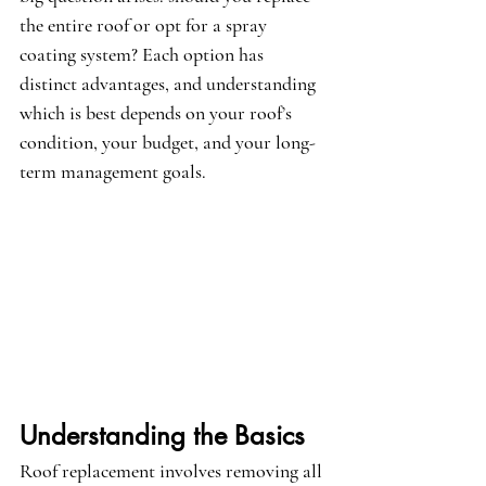
the entire roof or opt for a spray 
coating system? Each option has 
distinct advantages, and understanding 
which is best depends on your roof’s 
condition, your budget, and your long-
term management goals.
Understanding the Basics
Roof replacement involves removing all 