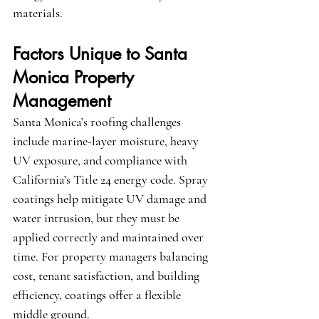
materials.
Factors Unique to Santa 
Monica Property 
Management
Santa Monica’s roofing challenges 
include marine-layer moisture, heavy 
UV exposure, and compliance with 
California’s Title 24 energy code. Spray 
coatings help mitigate UV damage and 
water intrusion, but they must be 
applied correctly and maintained over 
time. For property managers balancing 
cost, tenant satisfaction, and building 
efficiency, coatings offer a flexible 
middle ground.