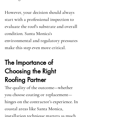
However, your decision should always 
start with a professional inspection to 
evaluate the roof’s substrate and overall 
condition. Santa Monica’s 
environmental and regulatory pressures 
make this step even more critical.
The Importance of 
Choosing the Right 
Roofing Partner
The quality of the outcome—whether 
you choose coating or replacement—
hinges on the contractor’s experience. In 
coastal areas like Santa Monica, 
installation technique matters as much 