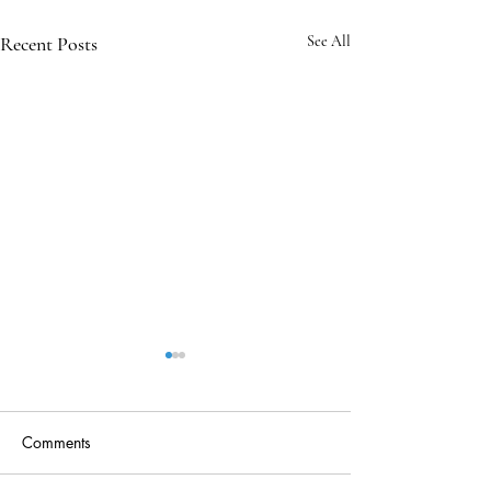
Recent Posts
See All
Comments