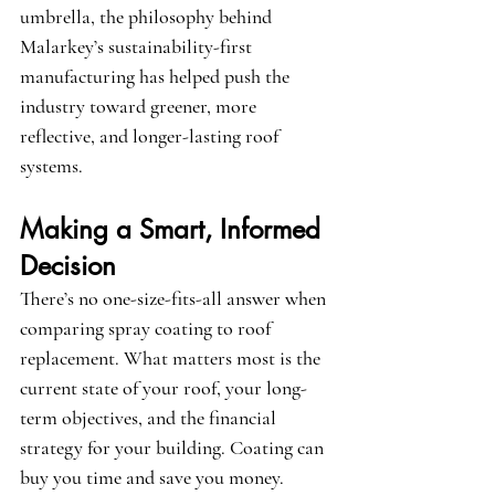
umbrella, the philosophy behind 
Malarkey’s sustainability-first 
manufacturing has helped push the 
industry toward greener, more 
reflective, and longer-lasting roof 
systems.
Making a Smart, Informed 
Decision
There’s no one-size-fits-all answer when 
comparing spray coating to roof 
replacement. What matters most is the 
current state of your roof, your long-
term objectives, and the financial 
strategy for your building. Coating can 
buy you time and save you money. 