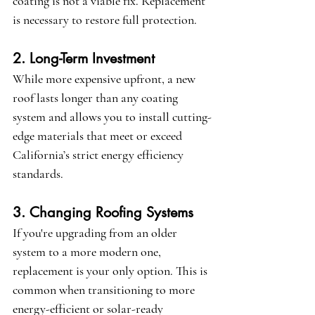
coating is not a viable fix. Replacement 
is necessary to restore full protection.
2. Long-Term Investment
While more expensive upfront, a new 
roof lasts longer than any coating 
system and allows you to install cutting-
edge materials that meet or exceed 
California’s strict energy efficiency 
standards.
3. Changing Roofing Systems
If you're upgrading from an older 
system to a more modern one, 
replacement is your only option. This is 
common when transitioning to more 
energy-efficient or solar-ready 