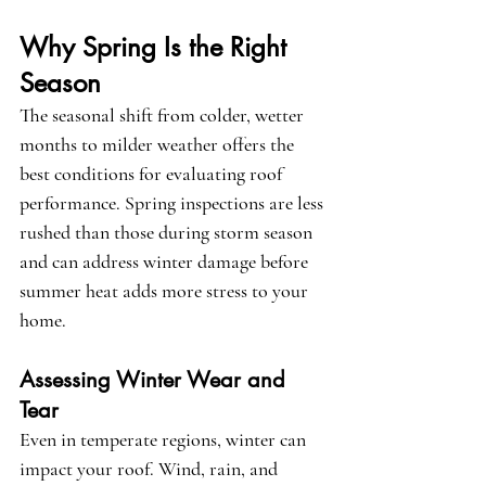
Why Spring Is the Right 
Season
The seasonal shift from colder, wetter 
months to milder weather offers the 
best conditions for evaluating roof 
performance. Spring inspections are less 
rushed than those during storm season 
and can address winter damage before 
summer heat adds more stress to your 
home.
Assessing Winter Wear and 
Tear
Even in temperate regions, winter can 
impact your roof. Wind, rain, and 