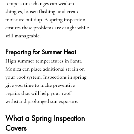
temperature changes can weaken 
shingles, loosen flashing, and create 
moisture buildup. A spring inspection 
ensures these problems are caught while 
still manageable.
Preparing for Summer Heat
High summer temperatures in Santa 
Monica can place additional strain on 
your roof system. Inspections in spring 
give you time to make preventive 
repairs that will help your roof 
withstand prolonged sun exposure.
What a Spring Inspection 
Covers