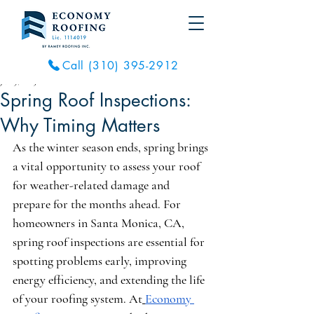
Call (310) 395-2912
Jun 9, 2025
2 min read
Spring Roof Inspections:
Why Timing Matters
As the winter season ends, spring brings 
a vital opportunity to assess your roof 
for weather-related damage and 
prepare for the months ahead. For 
homeowners in Santa Monica, CA, 
spring roof inspections are essential for 
spotting problems early, improving 
energy efficiency, and extending the life 
of your roofing system. At
Economy 