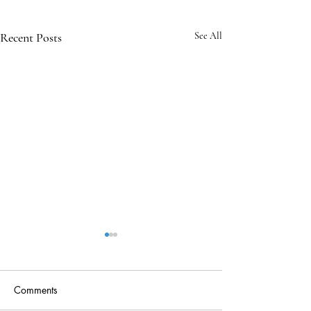
Recent Posts
See All
Comments