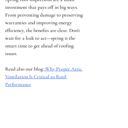
investment that pays off in big ways. 
From preventing damage to preserving 
warranties and improving energy 
efficiency, the benefits are clear. Don’t 
wait for a leak to act—spring is the 
smart time to get ahead of roofing 
issues.
Read also our blog:
Why Proper Attic 
Ventilation Is Critical to Roof 
Performance