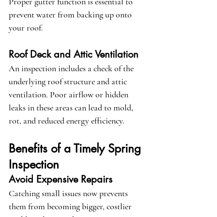
Proper gutter function is essential to 
prevent water from backing up onto 
your roof.
Roof Deck and Attic Ventilation
An inspection includes a check of the 
underlying roof structure and attic 
ventilation. Poor airflow or hidden 
leaks in these areas can lead to mold, 
rot, and reduced energy efficiency.
Benefits of a Timely Spring 
Inspection
Avoid Expensive Repairs
Catching small issues now prevents 
them from becoming bigger, costlier 