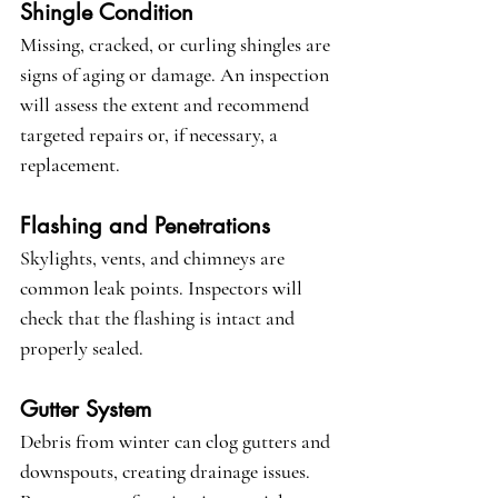
Shingle Condition
Missing, cracked, or curling shingles are 
signs of aging or damage. An inspection 
will assess the extent and recommend 
targeted repairs or, if necessary, a 
replacement.
Flashing and Penetrations
Skylights, vents, and chimneys are 
common leak points. Inspectors will 
check that the flashing is intact and 
properly sealed.
Gutter System
Debris from winter can clog gutters and 
downspouts, creating drainage issues. 