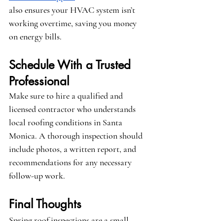
also ensures your HVAC system isn’t 
working overtime, saving you money 
on energy bills.
Schedule With a Trusted 
Professional
Make sure to hire a qualified and 
licensed contractor who understands 
local roofing conditions in Santa 
Monica. A thorough inspection should 
include photos, a written report, and 
recommendations for any necessary 
follow-up work.
Final Thoughts
Spring roof inspections are a small 