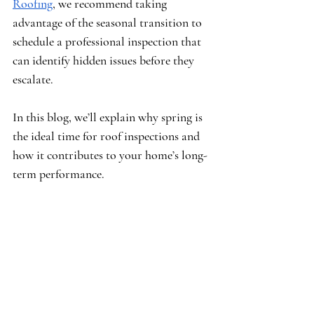
Roofing
, we recommend taking 
advantage of the seasonal transition to 
schedule a professional inspection that 
can identify hidden issues before they 
escalate.
In this blog, we’ll explain why spring is 
the ideal time for roof inspections and 
how it contributes to your home’s long-
term performance.