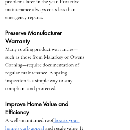
problems later in the year. Proactive 
maintenance always costs less than 
emergency repairs.
Preserve Manufacturer 
Warranty
Many roofing product warranties—
such as those from 
Malarkey
 or 
Owens 
Corning
—require documentation of 
regular maintenance. A spring 
inspection is a simple way to stay 
compliant and protected.
Improve Home Value and 
Efficiency
A well-maintained roof
 boosts your 
home’s curb appeal
 and resale value. It 