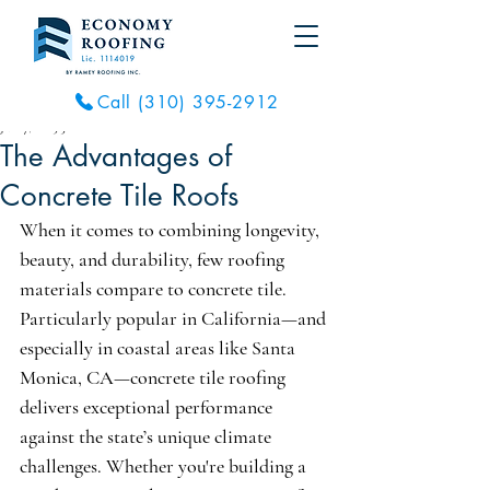
Call (310) 395-2912
Jul 27, 2025
3 min read
The Advantages of
Concrete Tile Roofs
When it comes to combining longevity, 
beauty, and durability, few roofing 
materials compare to concrete tile. 
Particularly popular in California—and 
especially in coastal areas like Santa 
Monica, CA—concrete tile roofing 
delivers exceptional performance 
against the state’s unique climate 
challenges. Whether you're building a 