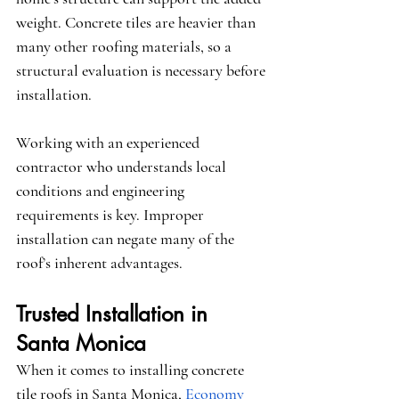
weight. Concrete tiles are heavier than 
many other roofing materials, so a 
structural evaluation is necessary before 
installation.
Working with an experienced 
contractor who understands local 
conditions and engineering 
requirements is key. Improper 
installation can negate many of the 
roof’s inherent advantages.
Trusted Installation in 
Santa Monica
When it comes to installing concrete 
tile roofs in Santa Monica,
Economy 