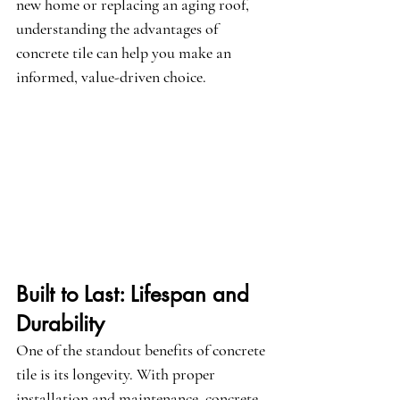
new home or replacing an aging roof, 
understanding the advantages of 
concrete tile can help you make an 
informed, value-driven choice.
Built to Last: Lifespan and 
Durability
One of the standout benefits of concrete 
tile is its longevity. With proper 
installation and maintenance, concrete 