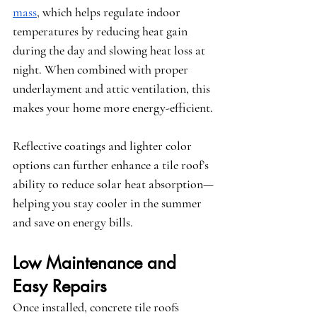
mass
, which helps regulate indoor 
temperatures by reducing heat gain 
during the day and slowing heat loss at 
night. When combined with proper 
underlayment and attic ventilation, this 
makes your home more energy-efficient.
Reflective coatings and lighter color 
options can further enhance a tile roof’s 
ability to reduce solar heat absorption—
helping you stay cooler in the summer 
and save on energy bills.
Low Maintenance and 
Easy Repairs
Once installed, concrete tile roofs 