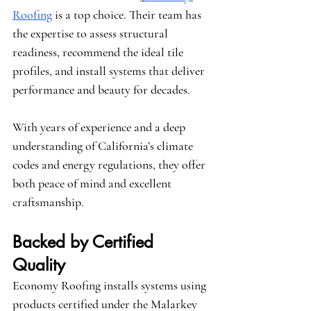
Roofing
 is a top choice. Their team has 
the expertise to assess structural 
readiness, recommend the ideal tile 
profiles, and install systems that deliver 
performance and beauty for decades.
With years of experience and a deep 
understanding of California’s climate 
codes and energy regulations, they offer 
both peace of mind and excellent 
craftsmanship.
Backed by Certified 
Quality
Economy Roofing installs systems using 
products certified under the 
Malarkey 