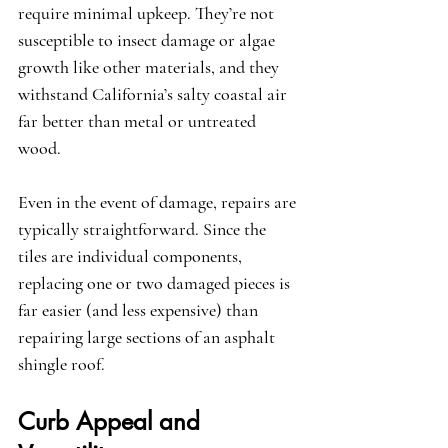
require minimal upkeep. They’re not 
susceptible to insect damage or algae 
growth like other materials, and they 
withstand California’s salty coastal air 
far better than metal or untreated 
wood.
Even in the event of damage, repairs are 
typically straightforward. Since the 
tiles are individual components, 
replacing one or two damaged pieces is 
far easier (and less expensive) than 
repairing large sections of an asphalt 
shingle roof.
Curb Appeal and 