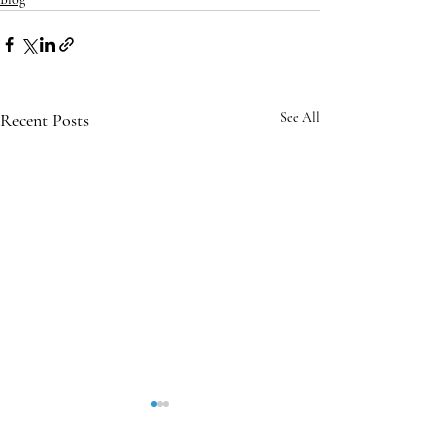
Recent Posts
See All