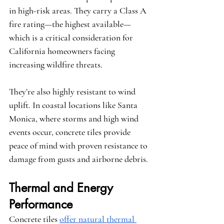
in high-risk areas. They carry a Class A 
fire rating—the highest available—
which is a critical consideration for 
California homeowners facing 
increasing wildfire threats.
They’re also highly resistant to wind 
uplift. In coastal locations like Santa 
Monica, where storms and high wind 
events occur, concrete tiles provide 
peace of mind with proven resistance to 
damage from gusts and airborne debris.
Thermal and Energy 
Performance
Concrete tiles 
offer natural thermal 