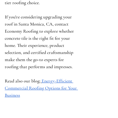
tier roofing choice.
If you're considering upgrading your 
roof in Santa Monica, CA, contact 
Economy Roofing to explore whether 
concrete tile is the right fit for your 
home. Their experience, product 
selection, and certified craftsmanship 
make them the go-to experts for 
roofing that performs and impresses.
Read also our blog:
Energy-Efficient 
Commercial Roofing Options for Your 
Business