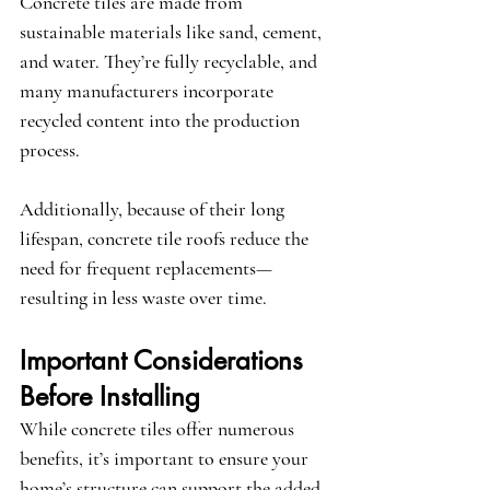
Concrete tiles are made from 
sustainable materials like sand, cement, 
and water. They’re fully recyclable, and 
many manufacturers incorporate 
recycled content into the production 
process.
Additionally, because of their long 
lifespan, concrete tile roofs reduce the 
need for frequent replacements—
resulting in less waste over time.
Important Considerations 
Before Installing
While concrete tiles offer numerous 
benefits, it’s important to ensure your 
home’s structure can support the added 