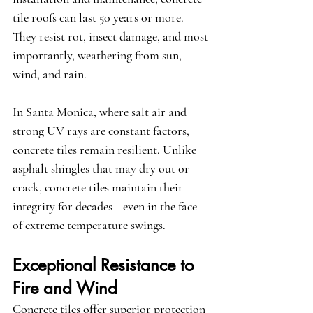
tile roofs can last 50 years or more. 
They resist rot, insect damage, and most 
importantly, weathering from sun, 
wind, and rain.
In Santa Monica, where salt air and 
strong UV rays are constant factors, 
concrete tiles remain resilient. Unlike 
asphalt shingles that may dry out or 
crack, concrete tiles maintain their 
integrity for decades—even in the face 
of extreme temperature swings.
Exceptional Resistance to 
Fire and Wind
Concrete tiles offer superior protection 