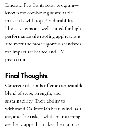
Emerald Pro Contractor
 program—
known for combining sustainable 
materials with top-tier durability. 
These systems are well-suited for high-
performance tile roofing applications 
and meet the most rigorous standards 
for impact resistance and UV 
protection.
Final Thoughts
Concrete tile roofs offer an unbeatable 
blend of style, strength, and 
sustainability. Their ability to 
withstand California’s heat, wind, salt 
air, and fire risks—while maintaining 
aesthetic appeal—makes them a top-