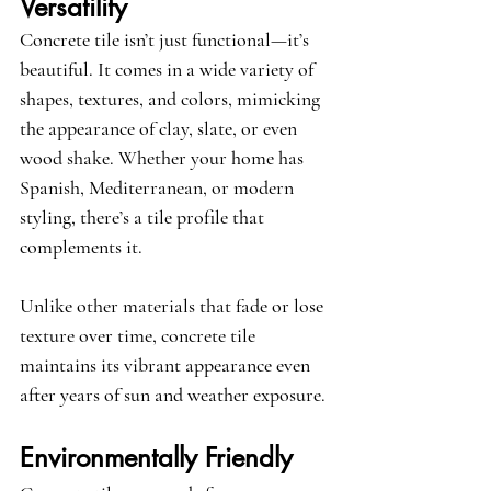
Versatility
Concrete tile isn’t just functional—it’s 
beautiful. It comes in a wide variety of 
shapes, textures, and colors, mimicking 
the appearance of clay, slate, or even 
wood shake. Whether your home has 
Spanish, Mediterranean, or modern 
styling, there’s a tile profile that 
complements it.
Unlike other materials that fade or lose 
texture over time, concrete tile 
maintains its vibrant appearance even 
after years of sun and weather exposure.
Environmentally Friendly