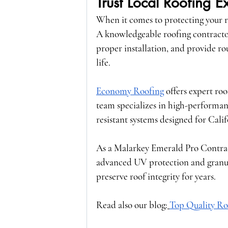
Trust Local Roofing E
When it comes to protecting your r
A knowledgeable roofing contracto
proper installation, and provide ro
life.
Economy Roofing
 offers expert ro
team specializes in high-performanc
resistant systems designed for Cali
As a 
Malarkey Emerald Pro Contra
advanced UV protection and granule 
preserve roof integrity for years.
Read also our blog:
Top Quality Ro