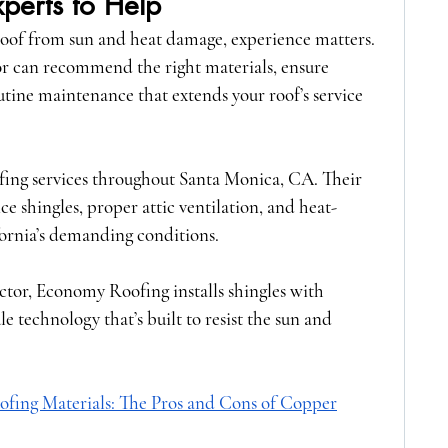
xperts to Help
oof from sun and heat damage, experience matters. 
r can recommend the right materials, ensure 
utine maintenance that extends your roof’s service 
ofing services throughout Santa Monica, CA. Their 
e shingles, proper attic ventilation, and heat-
fornia’s demanding conditions.
ctor
, Economy Roofing installs shingles with 
technology that’s built to resist the sun and 
ofing Materials: The Pros and Cons of Copper