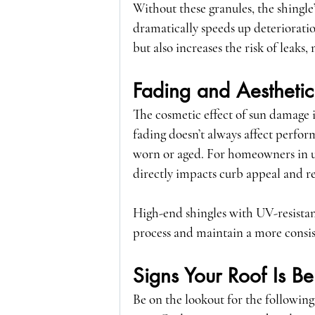
Without these granules, the shingle’
dramatically speeds up deterioratio
but also increases the risk of leaks,
Fading and Aesthetic
The cosmetic effect of sun damage i
fading doesn’t always affect perfo
worn or aged. For homeowners in u
directly impacts curb appeal and re
High-end shingles with UV-resistan
process and maintain a more consis
Signs Your Roof Is 
Be on the lookout for the following