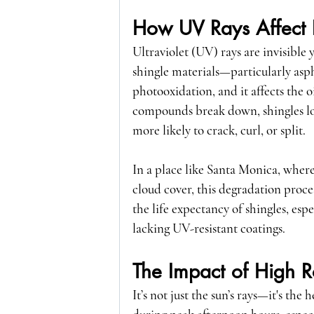
How UV Rays Affect 
Ultraviolet (UV) rays are invisible
shingle materials—particularly asph
photooxidation
, and it affects the 
compounds break down, shingles los
more likely to crack, curl, or split.
In a place like Santa Monica, wher
cloud cover, this degradation proce
the life expectancy of shingles, es
lacking UV-resistant coatings.
The Impact of High R
It’s not just the sun’s rays—it's the 