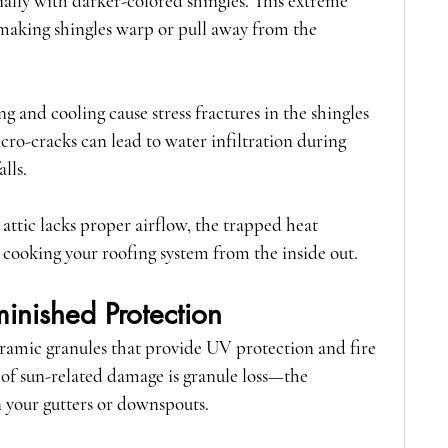
ally with darker-colored shingles. This extreme 
making shingles warp or pull away from the 
g and cooling cause stress fractures in the shingles 
ro-cracks can lead to water infiltration during 
lls.
r attic lacks proper airflow, the trapped heat 
cooking your roofing system from the inside out.
inished Protection
eramic granules that provide UV protection and fire 
s of sun-related damage is granule loss—the 
n your gutters or downspouts.