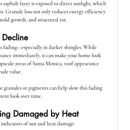
s asphalt layer is exposed to direct sunlight, which 
n. Granule loss not only reduces energy efficiency 
 mold growth, and structural rot.
 Decline
s fading—especially in darker shingles. While 
rmance immediately, it can make your home look 
pscale areas of Santa Monica, roof appearance 
sale value.
t granules or pigments can help slow this fading 
tent look over time.
Being Damaged by Heat
 indicators of sun and heat damage: