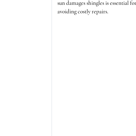
sun damages shingles is essential fo
avoiding costly repairs.