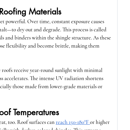
Roofing Materials
 yet powerful. Over time, constant exposure causes 
alt—to dry out and degrade. This process is called 
oils and binders within the shingle structure. As these 
e flexibility and become brittle, making them 
e roofs receive year-round sunlight with minimal 
ss accelerates. The intense UV radiation shortens 
pecially those made from lower-grade materials or 
oof Temperatures
heat, too. Roof surfaces can 
reach 150-180°F 
or higher 