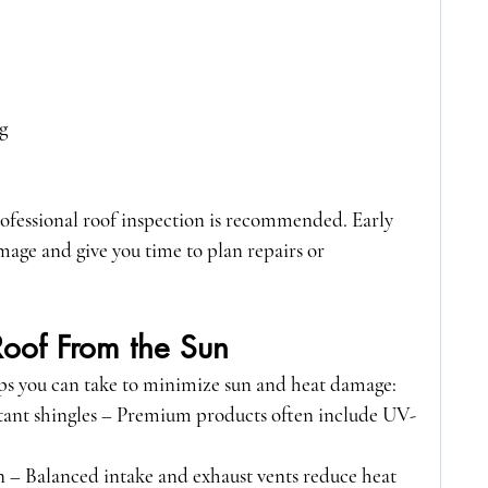
g
professional roof inspection is recommended. Early 
age and give you time to plan repairs or 
Roof From the Sun
teps you can take to minimize sun and heat damage:
tant shingles
 – Premium products often include UV-
.
n
 – Balanced intake and exhaust vents reduce heat 