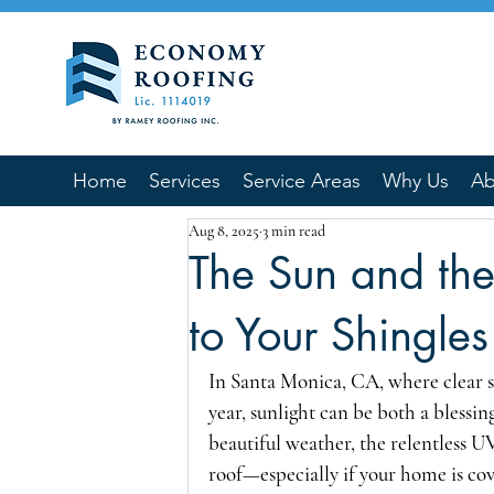
Home
Services
Service Areas
Why Us
Ab
Aug 8, 2025
3 min read
The Sun and th
to Your Shingles
In Santa Monica, CA, where clear 
year, sunlight can be both a blessin
beautiful weather, the relentless UV
roof—especially if your home is co