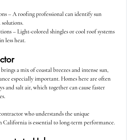
ons
 – A roofing professional can identify sun 
solutions.
ptions
 – Light-colored shingles or cool roof systems 
n less heat.
ctor
brings a mix of coastal breezes and intense sun, 
nce especially important. Homes here are often 
s and salt air, which together can cause faster 
es.
 contractor who understands the unique 
 California is essential to long-term performance.