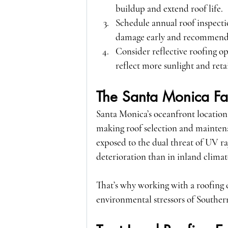
buildup and extend roof life.
Schedule annual roof inspecti
damage early and recommend 
Consider reflective roofing o
reflect more sunlight and retai
The Santa Monica Fa
Santa Monica’s oceanfront location 
making roof selection and maintena
exposed to the dual threat of UV ray
deterioration than in inland climat
That’s why working with a roofing
environmental stressors of Southern