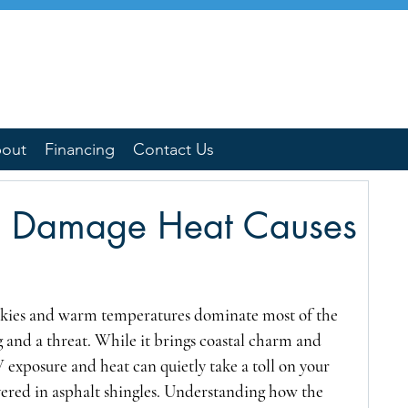
out
Financing
Contact Us
e Damage Heat Causes
skies and warm temperatures dominate most of the 
g and a threat. While it brings coastal charm and 
 exposure and heat can quietly take a toll on your 
vered in asphalt shingles. Understanding how the 