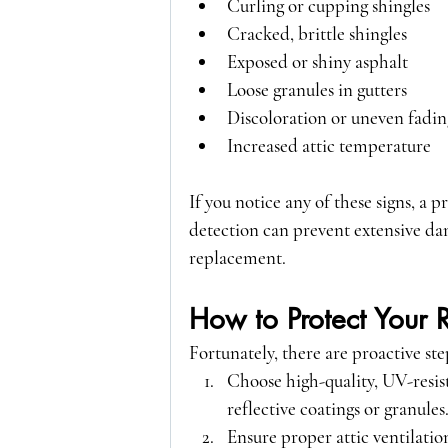
Curling or cupping shingles
Cracked, brittle shingles
Exposed or shiny asphalt
Loose granules in gutters
Discoloration or uneven fadin
Increased attic temperature
If you notice any of these signs, a 
detection can prevent extensive dam
replacement.
How to Protect Your 
Fortunately, there are proactive s
Choose high-quality, UV-resis
reflective coatings or granules
Ensure proper attic ventilatio