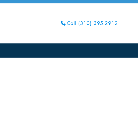
Call (310) 395-2912
Get Your Quote