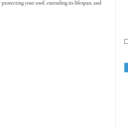
r protecting your roof, extending its lifespan, and 