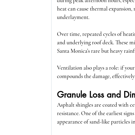
during peak afternoon hours, especi
heat can cause thermal expansion, 
underlayment.
Over time, repeated cycles of heatin
and underlying roof deck. These mic
Santa Monica’s rare but heavy rainfa
Ventilation also plays a role: if you
compounds the damage, effectively 
Granule Loss and Dim
Asphalt shingles are coated with c
resistance. One of the earliest sign
appearance of sand-like particles i