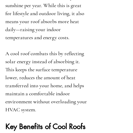
sunshine per year. While this is great 
for lifestyle and outdoor living, it also 
means your roof absorbs more heat 
daily—raising your indoor 
temperatures and energy costs.
A cool roof combats this by reflecting 
solar energy instead of absorbing it. 
This keeps the surface temperature 
lower, reduces the amount of heat 
transferred into your home, and helps 
maintain a comfortable indoor 
environment without overloading your 
HVAC system.
Key Benefits of Cool Roofs