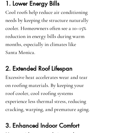
1. Lower Energy Bills
Cool roofs help reduce air conditioning 
needs by keeping the structure naturally 
cooler. Homeowners often see a 10–15% 
reduction in energy bills during warm 
months, especially in climates like 
Santa Monica.
2. Extended Roof Lifespan
Excessive heat accelerates wear and tear 
on roofing materials. By keeping your 
roof cooler, cool roofing systems 
experience less thermal stress, reducing 
cracking, warping, and premature aging.
3. Enhanced Indoor Comfort