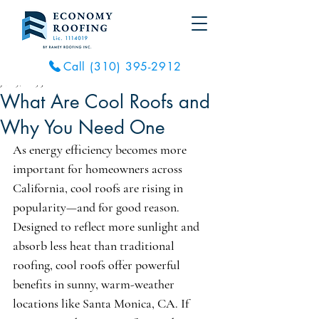
Call (310) 395-2912
Jul 29, 2025
3 min read
What Are Cool Roofs and
Why You Need One
As energy efficiency becomes more 
important for homeowners across 
California, cool roofs are rising in 
popularity—and for good reason. 
Designed to reflect more sunlight and 
absorb less heat than traditional 
roofing, cool roofs offer powerful 
benefits in sunny, warm-weather 
locations like Santa Monica, CA. If 