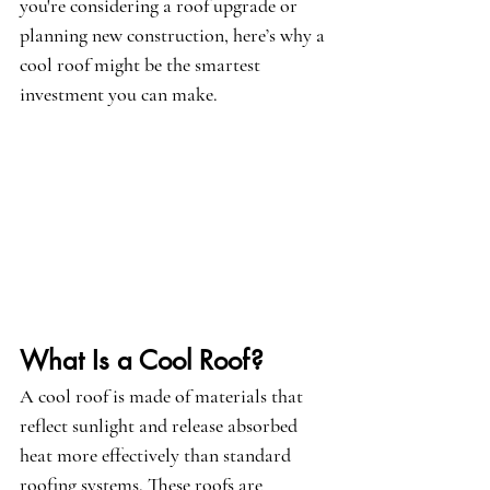
you're considering a roof upgrade or 
planning new construction, here’s why a 
cool roof might be the smartest 
investment you can make.
What Is a Cool Roof?
A cool roof is made of materials that 
reflect sunlight and release absorbed 
heat more effectively than standard 
roofing systems. These roofs are 