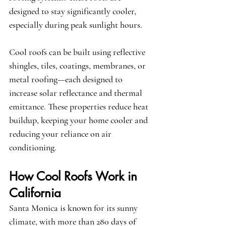
designed to stay significantly cooler, 
especially during peak sunlight hours.
Cool roofs can be built using reflective 
shingles, tiles, coatings, membranes, or 
metal roofing—each designed to 
increase solar reflectance and thermal 
emittance. These properties reduce heat 
buildup, keeping your home cooler and 
reducing your reliance on air 
conditioning.
How Cool Roofs Work in 
California
Santa Monica is known for its sunny 
climate, with more than 280 days of 