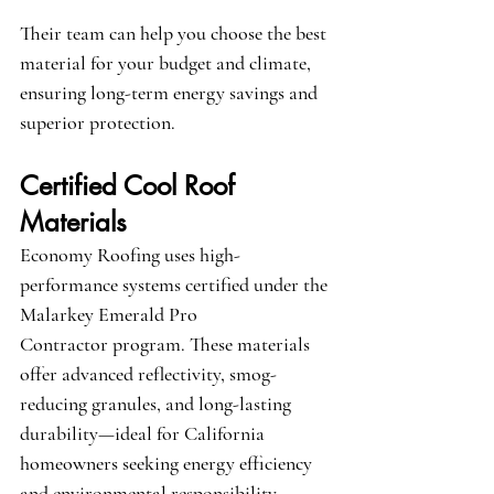
Their team can help you choose the best 
material for your budget and climate, 
ensuring long-term energy savings and 
superior protection.
Certified Cool Roof 
Materials
Economy Roofing uses high-
performance systems certified under the 
Malarkey Emerald Pro 
Contractor
 program. These materials 
offer advanced reflectivity, smog-
reducing granules, and long-lasting 
durability—ideal for California 
homeowners seeking energy efficiency 
and environmental responsibility.