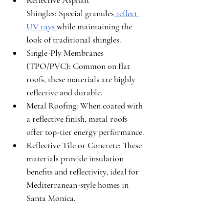
Reflective Asphalt 
Shingles:
 Special granules
 reflect 
UV rays 
while maintaining the 
look of traditional shingles.
Single-Ply Membranes 
(TPO/PVC):
 Common on flat 
roofs, these materials are highly 
reflective and durable.
Metal Roofing:
 When coated with 
a reflective finish, metal roofs 
offer top-tier energy performance.
Reflective Tile or Concrete:
 These 
materials provide insulation 
benefits and reflectivity, ideal for 
Mediterranean-style homes in 
Santa Monica.