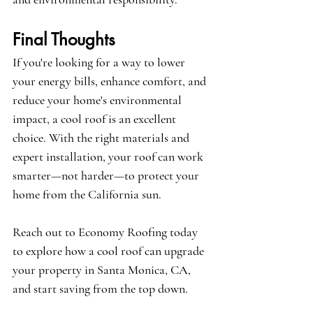
Final Thoughts
If you're looking for a way to lower 
your energy bills, enhance comfort, and 
reduce your home's environmental 
impact, a cool roof is an excellent 
choice. With the right materials and 
expert installation, your roof can work 
smarter—not harder—to protect your 
home from the California sun.
Reach out to Economy Roofing today 
to explore how a cool roof can upgrade 
your property in Santa Monica, CA, 
and start saving from the top down.