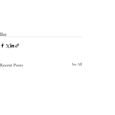
Blog
Recent Posts
See All