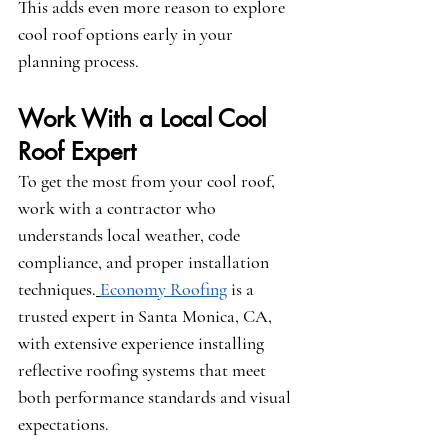
This adds even more reason to explore 
cool roof options early in your 
planning process.
Work With a Local Cool 
Roof Expert
To get the most from your cool roof, 
work with a contractor who 
understands local weather, code 
compliance, and proper installation 
techniques.
Economy Roofing
 is a 
trusted expert in Santa Monica, CA, 
with extensive experience installing 
reflective roofing systems that meet 
both performance standards and visual 
expectations.