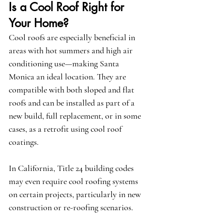
Is a Cool Roof Right for 
Your Home?
Cool roofs are especially beneficial in 
areas with hot summers and high air 
conditioning use—making Santa 
Monica an ideal location. They are 
compatible with both sloped and flat 
roofs and can be installed as part of a 
new build, full replacement, or in some 
cases, as a retrofit using cool roof 
coatings.
In California, Title 24 building codes 
may even require cool roofing systems 
on certain projects, particularly in new 
construction or re-roofing scenarios. 