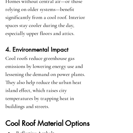
Homes without central air—or those 
relying on older systems—benefit 
significantly from a cool roof. Interior 
spaces stay cooler during the day, 
especially upper floors and attics.
4. Environmental Impact
Cool roofs reduce greenhouse gas 
emissions by lowering energy use and 
lessening the demand on power plants. 
They also help reduce the urban heat 
island effect, which raises city 
temperatures by trapping heat in 
buildings and streets.
Cool Roof Material Options