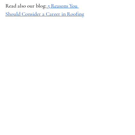
Read also our blog:
5 Reasons You 
Should Consider a Career in Roofing