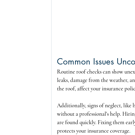
Common Issues Uncov
Routine roof checks can show unexp
leaks, damage from the weather, an
the roof, affect your insurance polic
Additionally, signs of neglect, like
without a professional's help. Hiri
are found quickly. Fixing them earl
protects your insurance coverage.