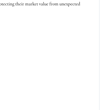
tecting their market value from unexpected 