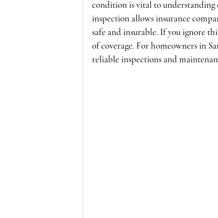
condition is vital to understanding 
inspection allows insurance compan
safe and insurable. If you ignore th
of coverage. For homeowners in Sa
reliable inspections and maintenanc