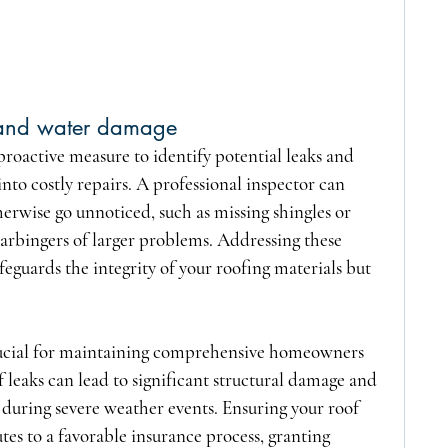
s and water damage
proactive measure to identify potential leaks and 
nto costly repairs. A professional inspector can 
herwise go unnoticed, such as missing shingles or 
rbingers of larger problems. Addressing these 
eguards the integrity of your roofing materials but 
rucial for maintaining comprehensive homeowners 
 leaks can lead to significant structural damage and 
 during severe weather events. Ensuring your roof 
es to a favorable insurance process, granting 