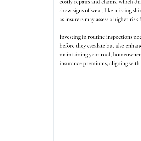
costly repairs and claims, which dir
show signs of wear, like missing sh
as insurers may assess a higher risk 
Investing in routine inspections not
before they escalate but also enhan
maintaining your roof, homeowners
insurance premiums, aligning with t