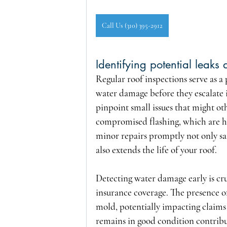
Call Us (310) 395-2912
Identifying potential leak
Regular roof inspections serve as a 
water damage before they escalate i
pinpoint small issues that might ot
compromised flashing, which are ha
minor repairs promptly not only saf
also extends the life of your roof.
Detecting water damage early is c
insurance coverage. The presence of
mold, potentially impacting claims
remains in good condition contribut