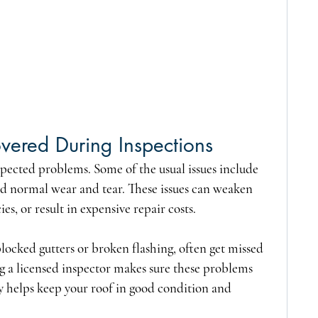
ered During Inspections
ected problems. Some of the usual issues include 
d normal wear and tear. These issues can weaken 
ies, or result in expensive repair costs.
 blocked gutters or broken flashing, often get missed 
ng a licensed inspector makes sure these problems 
y helps keep your roof in good condition and 