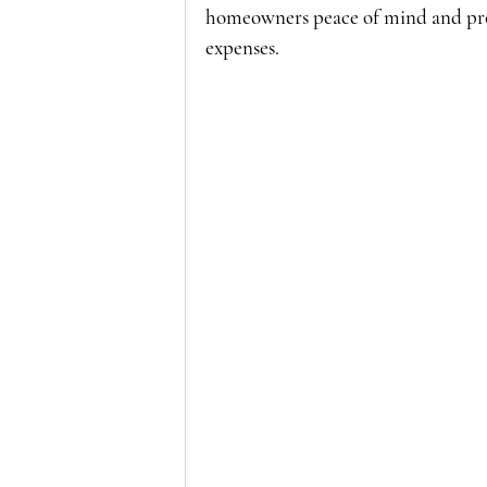
homeowners peace of mind and pro
expenses.