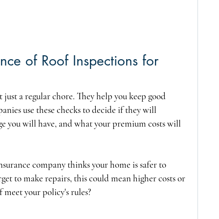
ce of Roof Inspections for 
 just a regular chore. They help you keep good 
nies use these checks to decide if they will 
e you will have, and what your premium costs will 
 insurance company thinks your home is safer to 
orget to make repairs, this could mean higher costs or 
 meet your policy's rules?