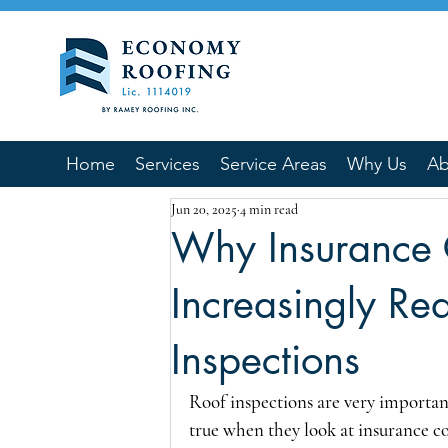
Home
Services
Service Areas
Why Us
Ab
Jun 20, 2025
4 min read
Why Insurance
Increasingly Re
Inspections
Roof inspections are very important
true when they look at insurance co