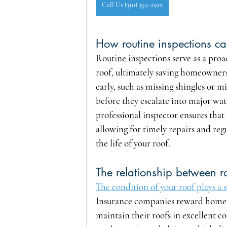
Call Us (310) 395-2912
How routine inspections can
Routine inspections serve as a proa
roof, ultimately saving homeowners 
early, such as missing shingles or
before they escalate into major wat
professional inspector ensures that 
allowing for timely repairs and reg
the life of your roof.
The relationship between 
The condition of your roof plays a
Insurance companies reward homeo
maintain their roofs in excellent c