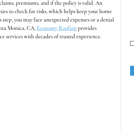
claims, premiums, and if the policy is valid. An 
ies to check for risks, which helps keep your home 
is step, you may face unexpected expenses or a denial 
nta Monica, CA, 
Economy Roofing
 provides 
e services with decades of trusted experience. 