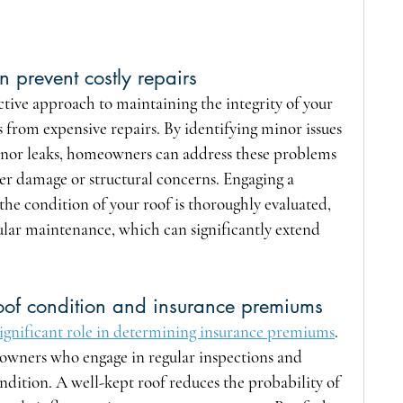
 prevent costly repairs
ctive approach to maintaining the integrity of your 
from expensive repairs. By identifying minor issues 
 minor leaks, homeowners can address these problems 
er damage or structural concerns. Engaging a 
the condition of your roof is thoroughly evaluated, 
ular maintenance, which can significantly extend 
roof condition and insurance premiums
 significant role in determining insurance premiums
. 
wners who engage in regular inspections and 
ondition. A well-kept roof reduces the probability of 