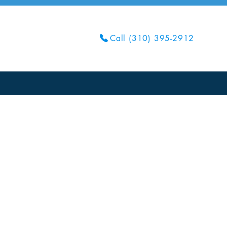
Call (310) 395-2912
Get Your Quote