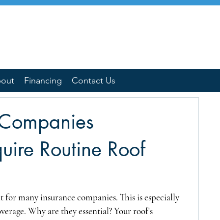
out
Financing
Contact Us
 Companies
quire Routine Roof
 for many insurance companies. This is especially 
verage. Why are they essential? Your roof's 