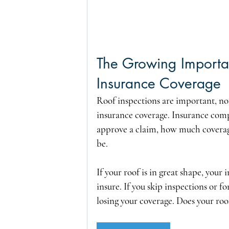
The Growing Importan
Insurance Coverage
Roof inspections are important, not
insurance coverage. Insurance compa
approve a claim, how much coverag
be.
If your roof is in great shape, your
insure. If you skip inspections or f
losing your coverage. Does your roof