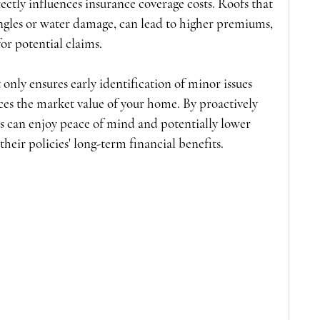
ectly influences insurance coverage costs. Roofs that 
ingles or water damage, can lead to higher premiums, 
for potential claims.
 only ensures early identification of minor issues 
ces the market value of your home. By proactively 
 can enjoy peace of mind and potentially lower 
heir policies' long-term financial benefits.