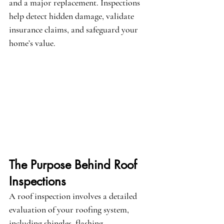
and a major replacement. Inspections 
help detect hidden damage, validate 
insurance claims, and safeguard your 
home’s value.
The Purpose Behind Roof 
Inspections
A roof inspection involves a detailed 
evaluation of your roofing system, 
including shingles, flashing, 