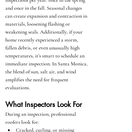
inspections per year: once in the spring 
and once in the fall. Seasonal changes 
can create expansion and contraction in 
materials, loosening flashing or 
weakening seals. Additionally, if your 
home recently experienced a storm, 
fallen debris, or even unusually high 
temperatures, it’s smart to schedule an 
immediate inspection. In Santa Monica, 
the blend of sun, salt air, and wind 
amplifies the need for frequent 
evaluations.
What Inspectors Look For
During an inspection, professional 
roofers look for:
Cracked, curling, or missing 