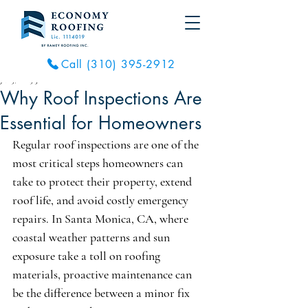
Call (310) 395-2912
Jul 5, 2025
3 min read
Why Roof Inspections Are
Essential for Homeowners
Regular roof inspections are one of the 
most critical steps homeowners can 
take to protect their property, extend 
roof life, and avoid costly emergency 
repairs. In Santa Monica, CA, where 
coastal weather patterns and sun 
exposure take a toll on roofing 
materials, proactive maintenance can 
be the difference between a minor fix 