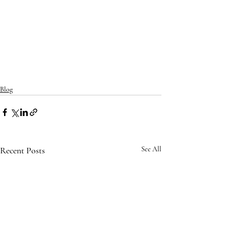
Blog
Recent Posts
See All