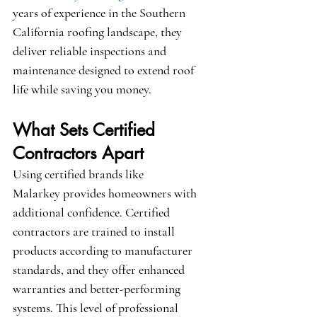
years of experience in the Southern 
California roofing landscape, they 
deliver reliable inspections and 
maintenance designed to extend roof 
life while saving you money.
What Sets Certified 
Contractors Apart
Using certified brands like 
Malarkey
 provides homeowners with 
additional confidence. Certified 
contractors are trained to install 
products according to manufacturer 
standards, and they offer enhanced 
warranties and better-performing 
systems. This level of professional 