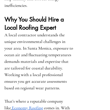
inefficiencies.
Why You Should Hire a 
Local Roofing Expert
A local contractor understands the 
unique environmental challenges in 
your area. In Santa Monica, exposure to 
ocean air and fluctuating temperatures 
demands materials and expertise that 
are tailored for coastal durability. 
Working with a local professional 
ensures you get accurate assessments 
based on regional wear patterns.
That’s where a reputable company 
like
Economy Roofing
 comes in. With 