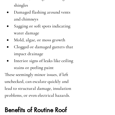
shingles
Damaged flashing around vents 
and chimneys
Sagging or soft spots indicating 
water damage
Mold, algae, or moss growth
Clogged or damaged gutters that 
impact drainage
Interior signs of leaks like ceiling 
stains or peeling paint
These seemingly minor issues, if left 
unchecked, can escalate quickly and 
lead to structural damage, insulation 
problems, or even electrical hazards.
Benefits of Routine Roof 