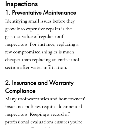
Inspections
1. Preventative Maintenance
Identifying small issues before they 
grow into expensive repairs is the 
greatest value of regular roof 
inspections. For instance, replacing a 
few compromised shingles is much 
cheaper than replacing an entire roof 
section after water infiltration.
2. Insurance and Warranty 
Compliance
Many roof warranties and homeowners' 
insurance policies require documented 
inspections. Keeping a record of 
professional evaluations ensures you're 