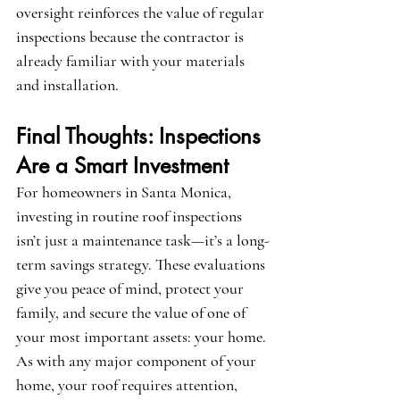
oversight reinforces the value of regular 
inspections because the contractor is 
already familiar with your materials 
and installation.
Final Thoughts: Inspections 
Are a Smart Investment
For homeowners in Santa Monica, 
investing in routine roof inspections 
isn’t just a maintenance task—it’s a long-
term savings strategy. These evaluations 
give you peace of mind, protect your 
family, and secure the value of one of 
your most important assets: your home. 
As with any major component of your 
home, your roof requires attention, 