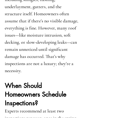
underlayment, gutters, and the 
structure itself. Homeowners often 
assume that if there’s no visible damage, 
everything is fine. However, many roof 
issues—like moisture intrusion, soft 
decking, or slow-developing leaks—can 
remain unnoticed until significant 
damage has occurred. That’s why 
inspections are not a luxury; they’re a 
necessity.
When Should 
Homeowners Schedule 
Inspections?
Experts recommend at least two 