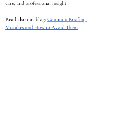
care, and professional insight.
Read also our blog: 
Common Roofing 
Mistakes and How to Avoid Them