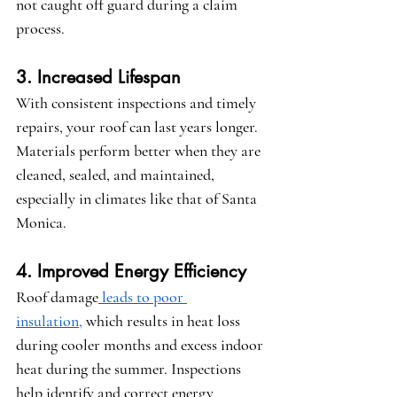
not caught off guard during a claim 
process.
3. Increased Lifespan
With consistent inspections and timely 
repairs, your roof can last years longer. 
Materials perform better when they are 
cleaned, sealed, and maintained, 
especially in climates like that of Santa 
Monica.
4. Improved Energy Efficiency
Roof damage
 leads to poor 
insulation,
 which results in heat loss 
during cooler months and excess indoor 
heat during the summer. Inspections 
help identify and correct energy 