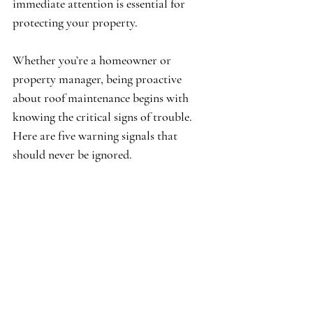
immediate attention is essential for 
protecting your property.
Whether you’re a homeowner or 
property manager, being proactive 
about roof maintenance begins with 
knowing the critical signs of trouble. 
Here are five warning signals that 
should never be ignored.