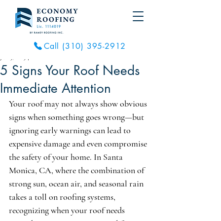
Call (310) 395-2912
Jul 15, 2025
4 min read
5 Signs Your Roof Needs
Immediate Attention
Your roof may not always show obvious 
signs when something goes wrong—but 
ignoring early warnings can lead to 
expensive damage and even compromise 
the safety of your home. In Santa 
Monica, CA, where the combination of 
strong sun, ocean air, and seasonal rain 
takes a toll on roofing systems, 
recognizing when your roof needs 