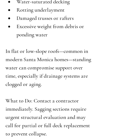
Water-saturated decking
Rotting underlayment
Damaged trusses or rafters
Excessive weight from debris or 
ponding water
In flat or low-slope roofs—common in 
modern Santa Monica homes—standing 
water can compromise support over 
time, especially if drainage systems are 
clogged or aging.
What to Do:
 Contact a contractor 
immediately. Sagging sections require 
urgent structural evaluation and may 
call for partial or full deck replacement 
to prevent collapse.