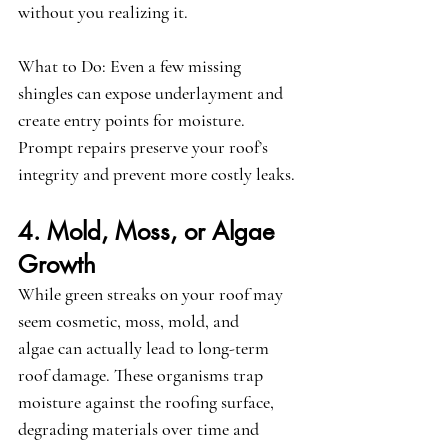
without you realizing it.
What to Do:
 Even a few missing 
shingles can expose underlayment and 
create entry points for moisture. 
Prompt repairs preserve your roof’s 
integrity and prevent more costly leaks.
4. Mold, Moss, or Algae 
Growth
While green streaks on your roof may 
seem cosmetic, 
moss, mold, and 
algae
 can actually lead to long-term 
roof damage. These organisms trap 
moisture against the roofing surface, 
degrading materials over time and 