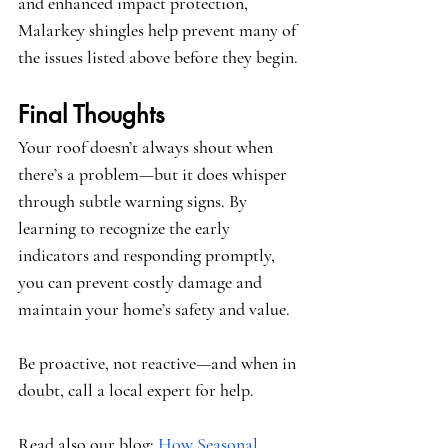
and enhanced impact protection, 
Malarkey shingles help prevent many of 
the issues listed above before they begin.
Final Thoughts
Your roof doesn’t always shout when 
there’s a problem—but it does whisper 
through subtle warning signs. By 
learning to recognize the early 
indicators and responding promptly, 
you can prevent costly damage and 
maintain your home’s safety and value.
Be proactive, not reactive—and when in 
doubt, call a local expert for help.
Read also our blog:
How Seasonal 