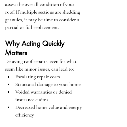
assess the overall condition of your 
roof. If multiple sections are shedding 
granules, it may be time to consider a 
partial or full replacement.
Why Acting Quickly 
Matters
Delaying roof repairs, even for what 
seem like minor issues, can lead to:
Escalating repair costs
Structural damage to your home
Voided warranties or denied 
insurance claims
Decreased home value and energy 
efficiency