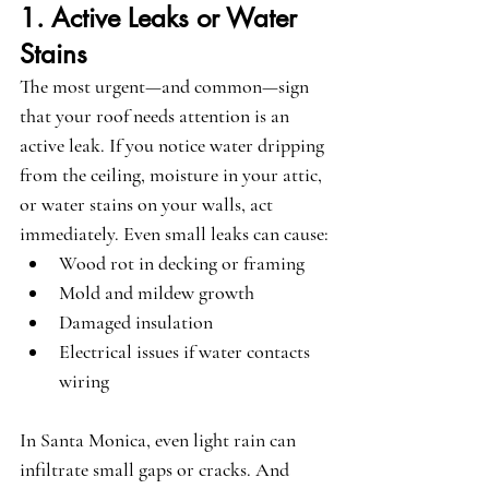
1. Active Leaks or Water 
Stains
The most urgent—and common—sign 
that your roof needs attention is an 
active leak. If you notice water dripping 
from the ceiling, moisture in your attic, 
or water stains on your walls, act 
immediately. Even small leaks can cause:
Wood rot in decking or framing
Mold and mildew growth
Damaged insulation
Electrical issues if water contacts 
wiring
In Santa Monica, even light rain can 
infiltrate small gaps or cracks. And 