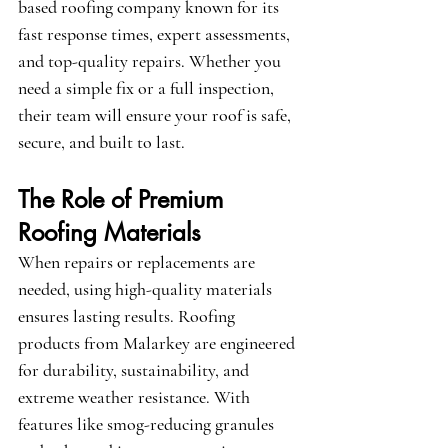
based roofing company known for its 
fast response times, expert assessments, 
and top-quality repairs. Whether you 
need a simple fix or a full inspection, 
their team will ensure your roof is safe, 
secure, and built to last.
The Role of Premium 
Roofing Materials
When repairs or replacements are 
needed, using high-quality materials 
ensures lasting results. Roofing 
products from 
Malarkey
 are engineered 
for durability, sustainability, and 
extreme weather resistance. With 
features like smog-reducing granules 