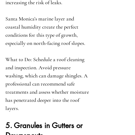
increasing the risk of leaks.
Santa Monica’s marine layer and 
coastal humidity create the perfect 
conditions for this type of growth, 
especially on north-facing roof slopes.
What to Do:
 Schedule a roof cleaning 
and inspection. Avoid pressure 
washing, which can damage shingles. A 
professional can recommend safe 
treatments and assess whether moisture 
has penetrated deeper into the roof 
layers.
5. Granules in Gutters or 