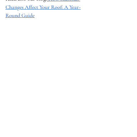
Changes Affect Your Roof: A Year-
Round Guide