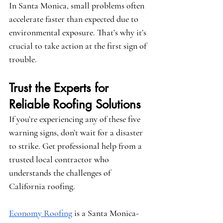
In Santa Monica, small problems often 
accelerate faster than expected due to 
environmental exposure. That’s why it’s 
crucial to take action at the first sign of 
trouble.
Trust the Experts for 
Reliable Roofing Solutions
If you’re experiencing any of these five 
warning signs, don’t wait for a disaster 
to strike. Get professional help from a 
trusted local contractor who 
understands the challenges of 
California roofing.
Economy Roofing
 is a Santa Monica-