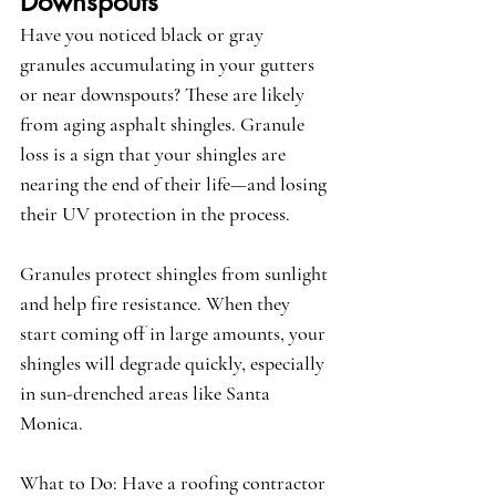
Downspouts
Have you noticed black or gray 
granules accumulating in your gutters 
or near downspouts? These are likely 
from aging asphalt shingles. 
Granule 
loss
 is a sign that your shingles are 
nearing the end of their life—and losing 
their UV protection in the process.
Granules protect shingles from sunlight 
and help fire resistance. When they 
start coming off in large amounts, your 
shingles will degrade quickly, especially 
in sun-drenched areas like Santa 
Monica.
What to Do:
 Have a roofing contractor 