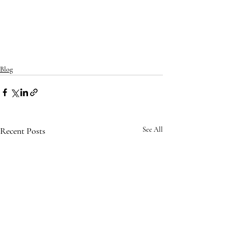
Blog
Recent Posts
See All