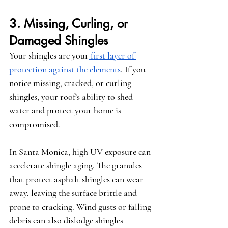
3. Missing, Curling, or 
Damaged Shingles
Your shingles are your
 first layer of 
protection against the elements
. If you 
notice missing, cracked, or curling 
shingles, your roof’s ability to shed 
water and protect your home is 
compromised.
In Santa Monica, high UV exposure can 
accelerate shingle aging. The granules 
that protect asphalt shingles can wear 
away, leaving the surface brittle and 
prone to cracking. Wind gusts or falling 
debris can also dislodge shingles 