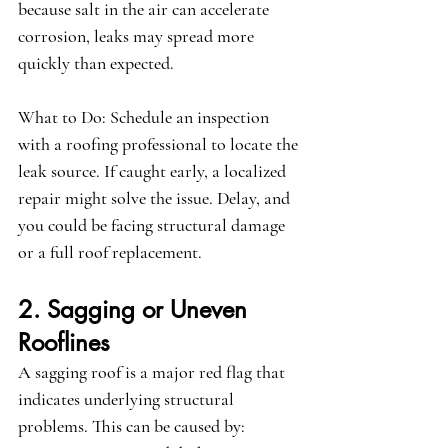
because salt in the air can accelerate 
corrosion, leaks may spread more 
quickly than expected.
What to Do:
 Schedule an inspection 
with a roofing professional to locate the 
leak source. If caught early, a localized 
repair might solve the issue. Delay, and 
you could be facing structural damage 
or a full roof replacement.
2. Sagging or Uneven 
Rooflines
A sagging roof is a major red flag that 
indicates underlying structural 
problems. This can be caused by: