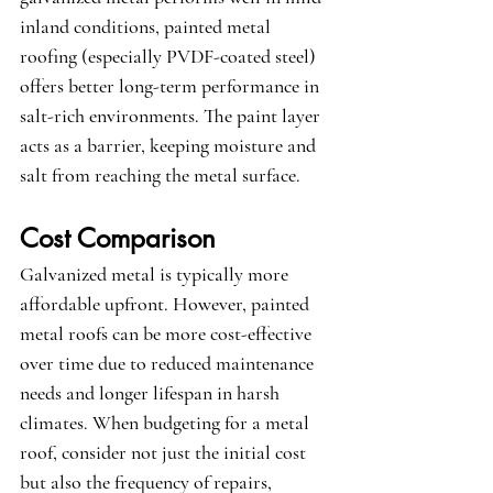
inland conditions, painted metal 
roofing (especially PVDF-coated steel) 
offers better long-term performance in 
salt-rich environments. The paint layer 
acts as a barrier, keeping moisture and 
salt from reaching the metal surface.
Cost Comparison
Galvanized metal is typically more 
affordable upfront. However, painted 
metal roofs can be more cost-effective 
over time due to reduced maintenance 
needs and longer lifespan in harsh 
climates. When budgeting for a metal 
roof, consider not just the initial cost 
but also the frequency of repairs, 