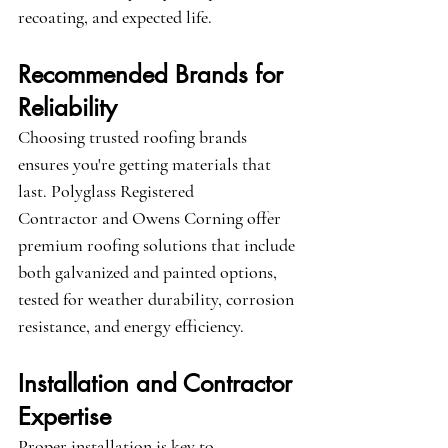
recoating, and expected life.
Recommended Brands for 
Reliability
Choosing trusted roofing brands 
ensures you're getting materials that 
last. 
Polyglass Registered 
Contractor
 and 
Owens Corning
 offer 
premium roofing solutions that include 
both galvanized and painted options, 
tested for weather durability, corrosion 
resistance, and energy efficiency.
Installation and Contractor 
Expertise
Proper installation is key to 