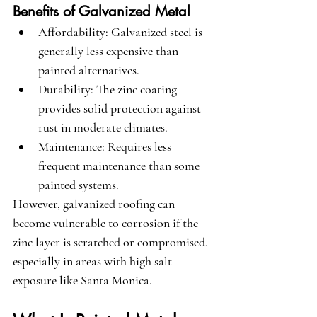
Benefits of Galvanized Metal
Affordability
: Galvanized steel is 
generally less expensive than 
painted alternatives.
Durability
: The zinc coating 
provides solid protection against 
rust in moderate climates.
Maintenance
: Requires less 
frequent maintenance than some 
painted systems.
However, galvanized roofing can 
become vulnerable to corrosion if the 
zinc layer is scratched or compromised, 
especially in areas with high salt 
exposure like Santa Monica.