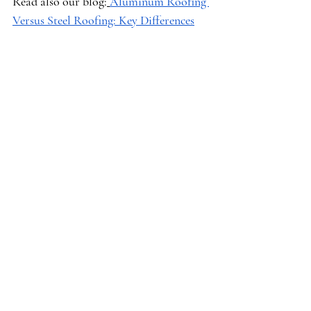
Read also our blog:
Aluminum Roofing 
Versus Steel Roofing: Key Differences