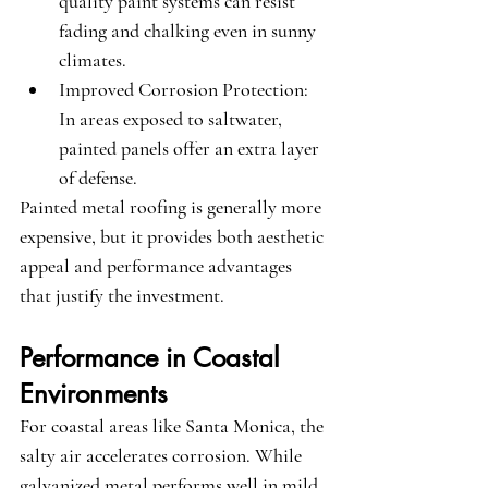
quality paint systems can resist 
fading and chalking even in sunny 
climates.
Improved Corrosion Protection
: 
In areas exposed to saltwater, 
painted panels offer an extra layer 
of defense.
Painted metal roofing is generally more 
expensive, but it provides both aesthetic 
appeal and performance advantages 
that justify the investment.
Performance in Coastal 
Environments
For coastal areas like Santa Monica, the 
salty air accelerates corrosion. While 
galvanized metal performs well in mild 