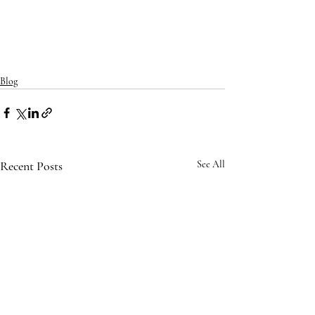
Blog
Recent Posts
See All