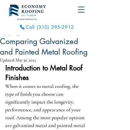
Call (310) 395-2912
May 29, 2025
3 min read
Comparing Galvanized
and Painted Metal Roofing
Updated:
May 30, 2025
Introduction to Metal Roof 
Finishes
When it comes to metal roofing, the 
type of finish you choose can 
significantly impact the longevity, 
performance, and appearance of your 
roof. Among the most popular options 
are galvanized metal and painted metal 