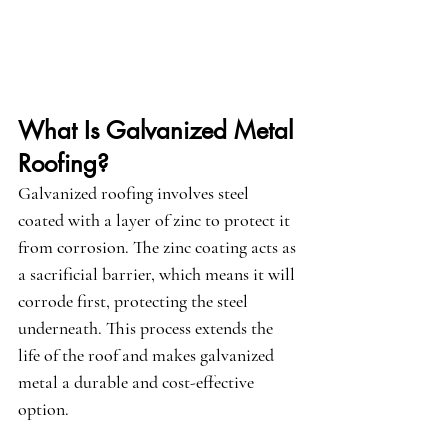
What Is Galvanized Metal 
Roofing?
Galvanized roofing involves steel 
coated with a layer of zinc to protect it 
from corrosion. The zinc coating acts as 
a sacrificial barrier, which means it will 
corrode first, protecting the steel 
underneath. This process extends the 
life of the roof and makes galvanized 
metal a durable and cost-effective 
option.