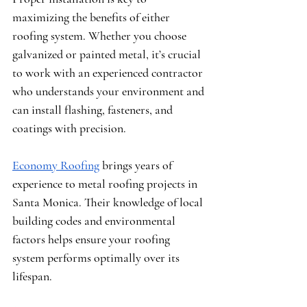
maximizing the benefits of either 
roofing system. Whether you choose 
galvanized or painted metal, it’s crucial 
to work with an experienced contractor 
who understands your environment and 
can install flashing, fasteners, and 
coatings with precision.
Economy Roofing
 brings years of 
experience to metal roofing projects in 
Santa Monica. Their knowledge of local 
building codes and environmental 
factors helps ensure your roofing 
system performs optimally over its 
lifespan.