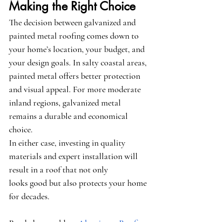
Making the Right Choice
The decision between galvanized and 
painted metal roofing comes down to 
your home’s location, your budget, and 
your design goals. In salty coastal areas, 
painted metal offers better protection 
and visual appeal. For more moderate 
inland regions, galvanized metal 
remains a durable and economical 
choice.
In either case, investing in quality 
materials and expert installation will 
result in a roof that not only 
looks good but also protects your home 
for decades.