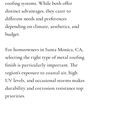
roofing systems. While both offer 
distinct advantages, they cater to 
different needs and preferences 
depending on climate, aesthetics, and 
budget.
For homeowners in Santa Monica, CA, 
selecting the right type of metal roofing 
finish is particularly important. The 
region’s exposure to coastal air, high 
UV levels, and occasional storms makes 
durability and corrosion resistance top 
priorities.