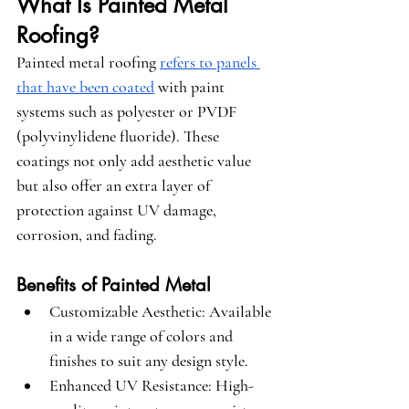
What Is Painted Metal 
Roofing?
Painted metal roofing 
refers to panels 
that have been coated
 with paint 
systems such as polyester or PVDF 
(polyvinylidene fluoride). These 
coatings not only add aesthetic value 
but also offer an extra layer of 
protection against UV damage, 
corrosion, and fading.
Benefits of Painted Metal
Customizable Aesthetic
: Available 
in a wide range of colors and 
finishes to suit any design style.
Enhanced UV Resistance
: High-