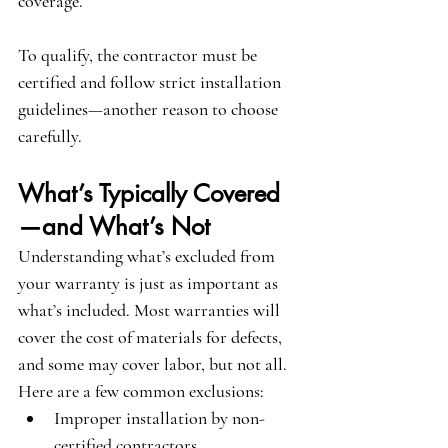
coverage.
To qualify, the contractor must be 
certified and follow strict installation 
guidelines—another reason to choose 
carefully.
What’s Typically Covered
—and What’s Not
Understanding what’s excluded from 
your warranty is just as important as 
what’s included. Most warranties will 
cover the cost of materials for defects, 
and some may cover labor, but not all. 
Here are a few common exclusions:
Improper installation by non-
certified contractors