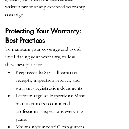
written proof of any extended warranty 
coverage.
Protecting Your Warranty: 
Best Practices
To maintain your coverage and avoid 
invalidating your warranty, follow 
these best practices:
Keep records
: Save all contracts, 
receipts, inspection reports, and 
warranty registration documents.
Perform regular inspections
: Most 
manufacturers recommend 
professional inspections every 1–2 
years.
Maintain your roof
: Clean gutters, 