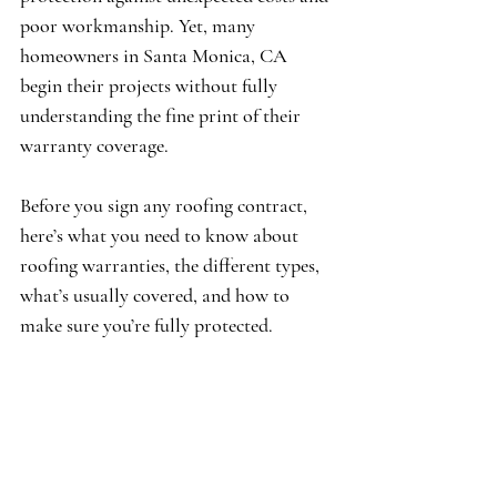
poor workmanship. Yet, many 
homeowners in Santa Monica, CA 
begin their projects without fully 
understanding the fine print of their 
warranty coverage.
Before you sign any roofing contract, 
here’s what you need to know about 
roofing warranties, the different types, 
what’s usually covered, and how to 
make sure you’re fully protected.