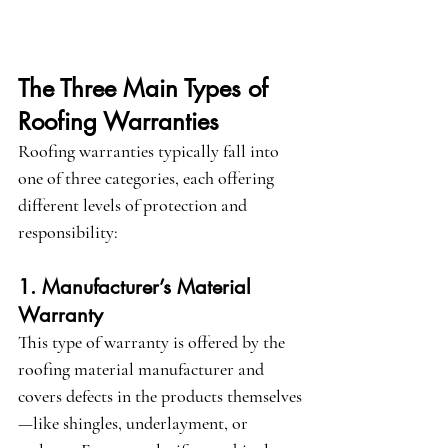
The Three Main Types of 
Roofing Warranties
Roofing warranties typically fall into 
one of three categories, each offering 
different levels of protection and 
responsibility:
1. Manufacturer’s Material 
Warranty
This type of warranty is offered by the 
roofing material manufacturer and 
covers defects in the products themselves
—like shingles, underlayment, or 