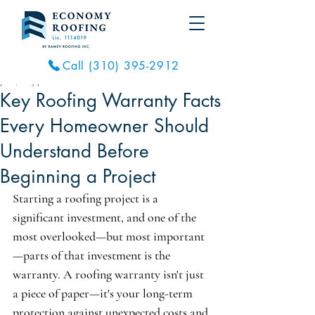
Call (310) 395-2912
Jul 8, 2025
4 min read
Key Roofing Warranty Facts
Every Homeowner Should
Understand Before
Beginning a Project
Starting a roofing project is a 
significant investment, and one of the 
most overlooked—but most important
—parts of that investment is the 
warranty. A roofing warranty isn't just 
a piece of paper—it's your long-term 
protection against unexpected costs and 