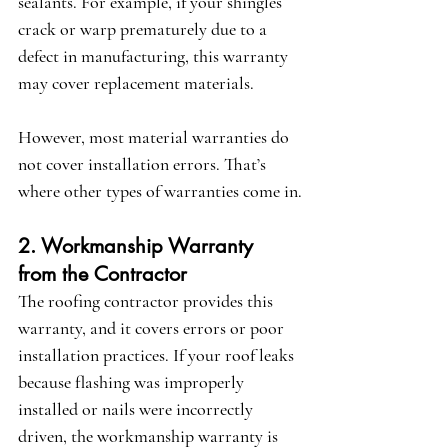
sealants. For example, if your shingles 
crack or warp prematurely due to a 
defect in manufacturing, this warranty 
may cover replacement materials.
However, most material warranties 
do 
not cover installation errors
. That’s 
where other types of warranties come in.
2. Workmanship Warranty 
from the Contractor
The roofing contractor provides this 
warranty, and it covers errors or poor 
installation practices. If your roof leaks 
because flashing was improperly 
installed or nails were incorrectly 
driven, the workmanship warranty is 