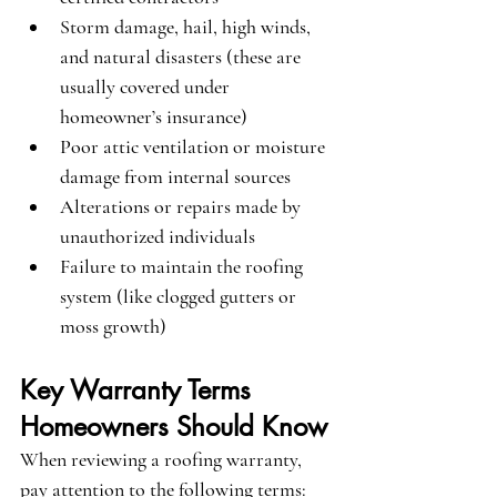
Storm damage, hail, high winds, 
and natural disasters (these are 
usually covered under 
homeowner’s insurance)
Poor attic ventilation or moisture 
damage from internal sources
Alterations or repairs made by 
unauthorized individuals
Failure to maintain the roofing 
system (like clogged gutters or 
moss growth)
Key Warranty Terms 
Homeowners Should Know
When reviewing a roofing warranty, 
pay attention to the following terms: