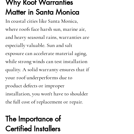
Why Roof Warranties 
Matter in Santa Monica
In coastal cities like Santa Monica, 
where roofs face harsh sun, marine air, 
and heavy seasonal rains, warranties are 
especially valuable. Sun and salt 
exposure can accelerate material aging, 
while strong winds can test installation 
quality. A solid warranty ensures that if 
your roof underperforms due to 
product defects or improper 
installation, you won't have to shoulder 
the full cost of replacement or repair.
The Importance of 
Certified Installers