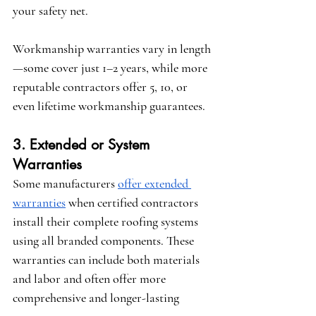
your safety net.
Workmanship warranties vary in length
—some cover just 1–2 years, while more 
reputable contractors offer 5, 10, or 
even lifetime workmanship guarantees.
3. Extended or System 
Warranties
Some manufacturers 
offer extended 
warranties
 when certified contractors 
install their complete roofing systems 
using all branded components. These 
warranties can include both materials 
and labor and often offer more 
comprehensive and longer-lasting 