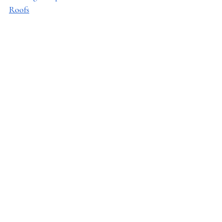
Roofs