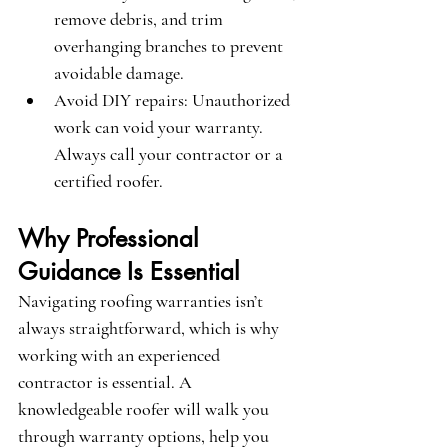
remove debris, and trim 
overhanging branches to prevent 
avoidable damage.
Avoid DIY repairs
: Unauthorized 
work can void your warranty. 
Always call your contractor or a 
certified roofer.
Why Professional 
Guidance Is Essential
Navigating roofing warranties isn’t 
always straightforward, which is why 
working with an experienced 
contractor is essential. A 
knowledgeable roofer will walk you 
through warranty options, help you 