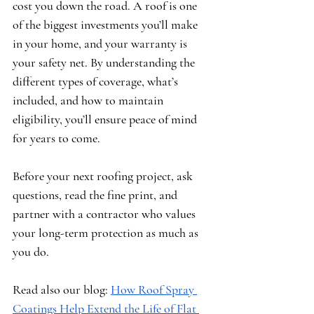
cost you down the road. A roof is one 
of the biggest investments you’ll make 
in your home, and your warranty is 
your safety net. By understanding the 
different types of coverage, what’s 
included, and how to maintain 
eligibility, you’ll ensure peace of mind 
for years to come.
Before your next roofing project, ask 
questions, read the fine print, and 
partner with a contractor who values 
your long-term protection as much as 
you do.
Read also our blog: 
How Roof Spray 
Coatings Help Extend the Life of Flat 