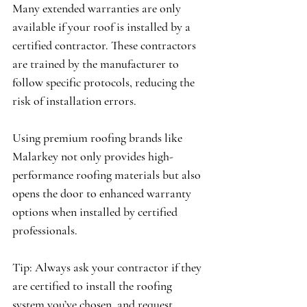
Many extended warranties are only 
available if your roof is installed by a 
certified contractor. These contractors 
are trained by the manufacturer to 
follow specific protocols, reducing the 
risk of installation errors.
Using premium roofing brands like 
Malarkey
 not only provides high-
performance roofing materials but also 
opens the door to enhanced warranty 
options when installed by certified 
professionals.
Tip:
 Always ask your contractor if they 
are certified to install the roofing 
system you’ve chosen, and request 