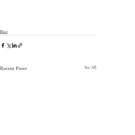
Blog
Recent Posts
See All