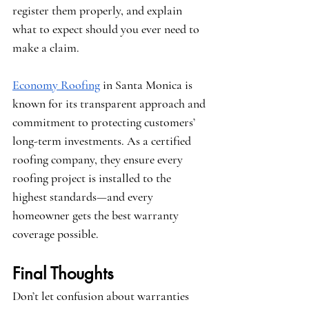
register them properly, and explain 
what to expect should you ever need to 
make a claim.
Economy Roofing
 in Santa Monica is 
known for its transparent approach and 
commitment to protecting customers’ 
long-term investments. As a certified 
roofing company, they ensure every 
roofing project is installed to the 
highest standards—and every 
homeowner gets the best warranty 
coverage possible.
Final Thoughts
Don’t let confusion about warranties 