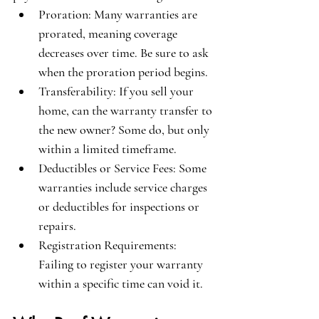
Proration
: Many warranties are 
prorated, meaning coverage 
decreases over time. Be sure to ask 
when the proration period begins.
Transferability
: If you sell your 
home, can the warranty transfer to 
the new owner? Some do, but only 
within a limited timeframe.
Deductibles or Service Fees
: Some 
warranties include service charges 
or deductibles for inspections or 
repairs.
Registration Requirements
: 
Failing to register your warranty 
within a specific time can void it.